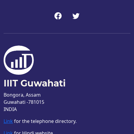
Bongora, Assam
Guwahati -781015
INDIA
Link
for the telephone directory.
Link
for Hindi website