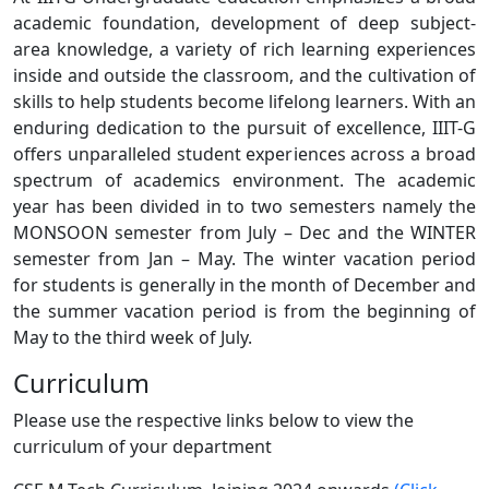
academic foundation, development of deep subject-
area knowledge, a variety of rich learning experiences
inside and outside the classroom, and the cultivation of
skills to help students become lifelong learners. With an
enduring dedication to the pursuit of excellence, IIIT-G
offers unparalleled student experiences across a broad
spectrum of academics environment. The academic
year has been divided in to two semesters namely the
MONSOON semester from July – Dec and the WINTER
semester from Jan – May. The winter vacation period
for students is generally in the month of December and
the summer vacation period is from the beginning of
May to the third week of July.
Curriculum
Please use the respective links below to view the
curriculum of your department