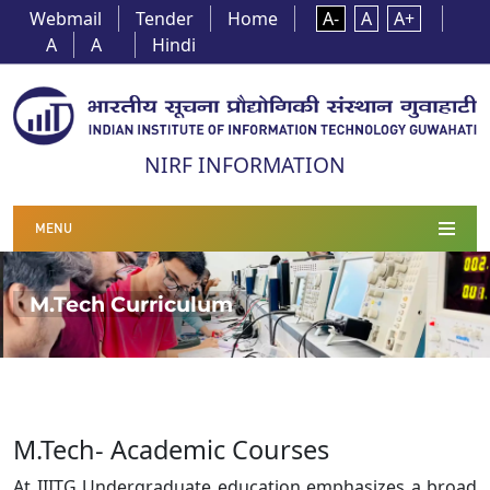
Webmail
Tender
Home
A-
A
A+
A
A
Hindi
NIRF INFORMATION
MENU
M.Tech Curriculum
M.Tech- Academic Courses
At IIITG Undergraduate education emphasizes a broad