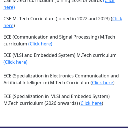
CSE M.Tech Curriculum Joining 2024 onwards
(Click
here)
CSE M. Tech Curriculum (Joined in 2022 and 2023) (
Click
here
)
ECE (Communication and Signal Processing) M.Tech
curriculum
(Click here)
ECE (VLSI and Embedded System) M.Tech curriculum
(Click here)
ECE
(Specialization in Electronics Communication and
Artificial
Intelligence) M.Tech Curriculum
(
Click here
)
ECE (
Specialization in
VLSI and Embeded System)
M.Tech curriculum (2026 onwards) (
Click here
)