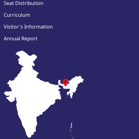
Seat Distribution
Curriculum
Visitor's Information
Annual Report