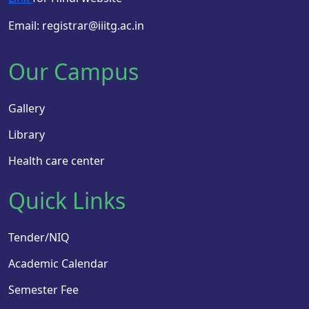
Email: registrar@iiitg.ac.in
Our Campus
Gallery
Library
Health care center
Quick Links
Tender/NIQ
Academic Calendar
Semester Fee