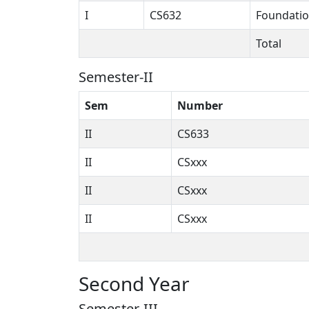
I
CS632
Foundatio
Total
Semester-II
Sem
Number
II
CS633
II
CSxxx
II
CSxxx
II
CSxxx
Second Year
Semester-III