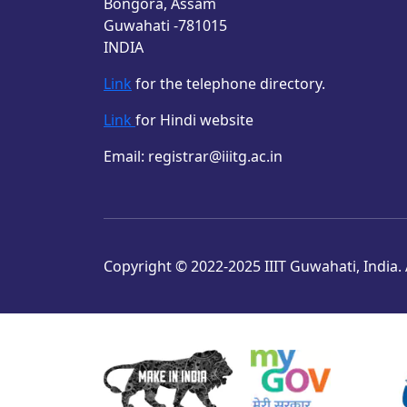
Bongora, Assam
Guwahati -781015
INDIA
Link
for the telephone directory.
Link
for Hindi website
Email: registrar@iiitg.ac.in
Copyright © 2022-2025 IIIT Guwahati, India. A