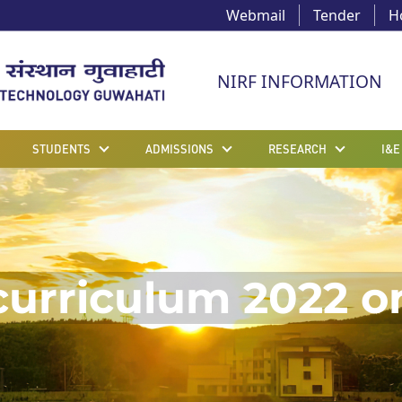
Webmail
Tender
H
NIRF INFORMATION
STUDENTS
ADMISSIONS
RESEARCH
I&E
curriculum 2022 