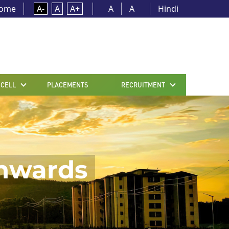
ome
A-
A
A+
A
A
Hindi
 CELL
PLACEMENTS
RECRUITMENT
onwards