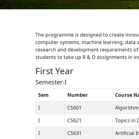
The programme is designed to create innovat
computer systems, machine learning, data a
research and development requirements of i
students to take up R & D assignments in ind
First Year
Semester-I
Sem
Number
Course 
I
CS601
Algorithm
I
CS621
Topics in
I
CS631
Artificial 