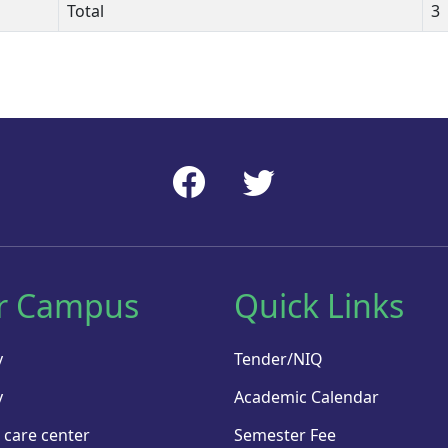
Total
3
r Campus
Quick Links
y
Tender/NIQ
y
Academic Calendar
 care center
Semester Fee