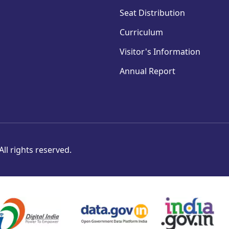
Seat Distribution
Curriculum
Visitor's Information
Annual Report
ll rights reserved.