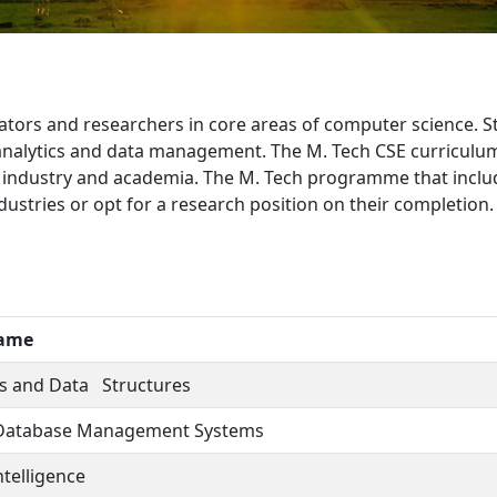
ors and researchers in core areas of computer science. Stud
nalytics and data management. The M. Tech CSE curriculum 
ndustry and academia. The M. Tech programme that include
ustries or opt for a research position on their completion.
Name
s and Data Structures
Database Management Systems
Intelligence