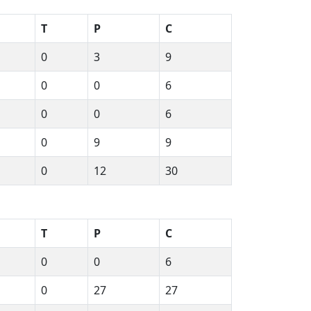
T
P
C
0
3
9
0
0
6
0
0
6
0
9
9
0
12
30
T
P
C
0
0
6
0
27
27