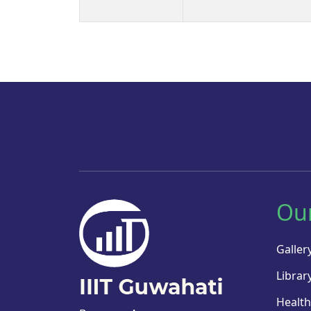
Ou
Galler
Librar
Health