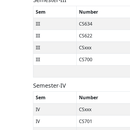
Sem
Number
III
CS634
III
CS622
III
CSxxx
III
CS700
Semester-IV
Sem
Number
IV
CSxxx
IV
CS701