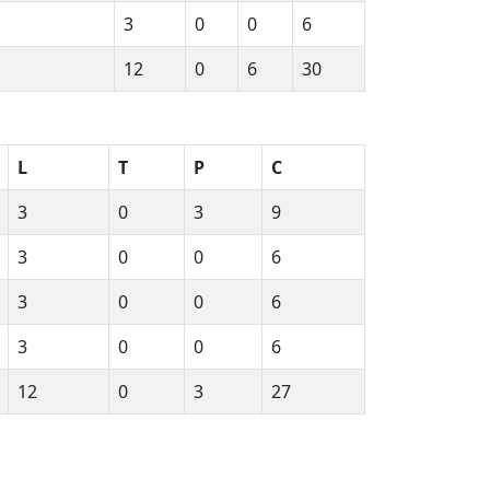
3
0
0
6
12
0
6
30
L
T
P
C
3
0
3
9
3
0
0
6
3
0
0
6
3
0
0
6
12
0
3
27