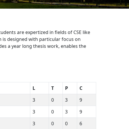
ents are expertized in fields of CSE like
is designed with particular focus on
s a year long thesis work, enables the
L
T
P
C
3
0
3
9
3
0
3
9
3
0
0
6