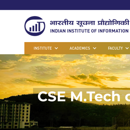
INSTITUTE
ACADEMICS
FACULTY
CSE M.Tech 