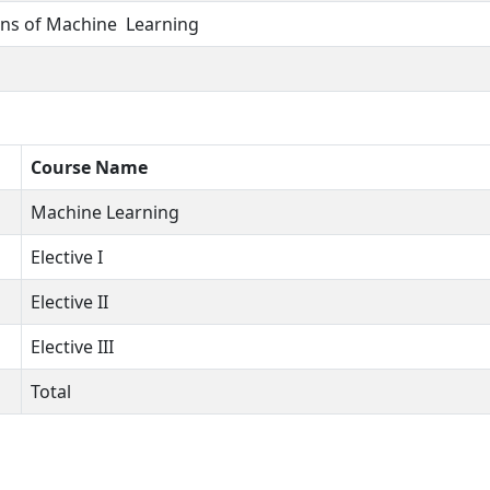
ns of Machine Learning
Course Name
Machine Learning
Elective I
Elective II
Elective III
Total