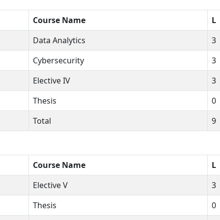
Course Name
L
Data Analytics
3
Cybersecurity
3
Elective IV
3
Thesis
0
Total
9
Course Name
L
Elective V
3
Thesis
0