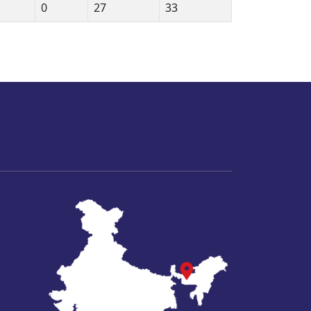
0
27
33