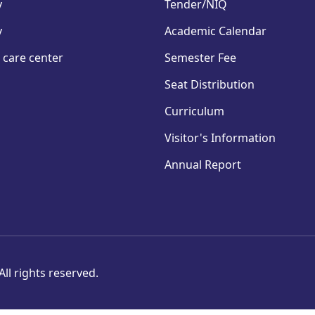
y
Tender/NIQ
y
Academic Calendar
 care center
Semester Fee
Seat Distribution
Curriculum
Visitor's Information
Annual Report
ll rights reserved.