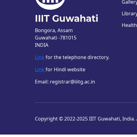
Galler
Librar
Health
Bongora, Assam
Guwahati -781015
INDIA
Link
for the telephone directory.
Link
for Hindi website
Email: registrar@iiitg.ac.in
Copyright © 2022-2025 IIIT Guwahati, India. A