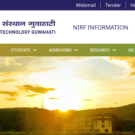
Webmail
Tender
H
NIRF INFORMATION
STUDENTS
ADMISSIONS
RESEARCH
I&E