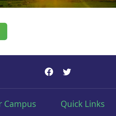
r Campus
Quick Links