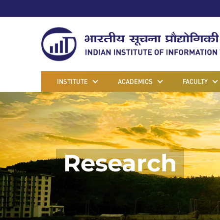
INSTITUTE
ACADEMICS
FACULTY
Research