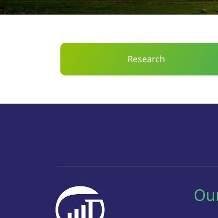
Research
Ou