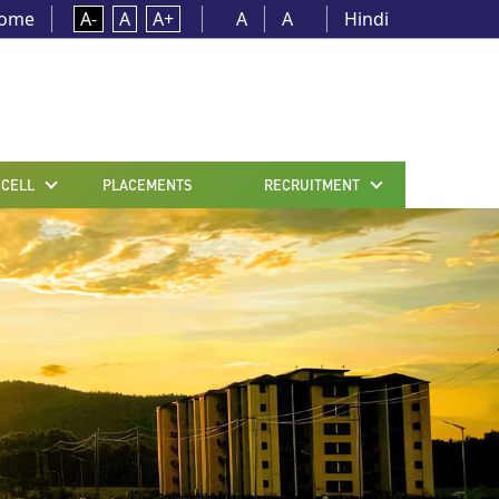
ome
A-
A
A+
A
A
Hindi
 CELL
PLACEMENTS
RECRUITMENT