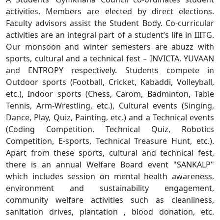
activities. Members are elected by direct elections.
Faculty advisors assist the Student Body. Co-curricular
activities are an integral part of a student’s life in IIITG.
Our monsoon and winter semesters are abuzz with
sports, cultural and a technical fest – INVICTA, YUVAAN
and ENTROPY respectively. Students compete in
Outdoor sports (Football, Cricket, Kabaddi, Volleyball,
etc.), Indoor sports (Chess, Carom, Badminton, Table
Tennis, Arm-Wrestling, etc.), Cultural events (Singing,
Dance, Play, Quiz, Painting, etc.) and a Technical events
(Coding Competition, Technical Quiz, Robotics
Competition, E-sports, Technical Treasure Hunt, etc.).
Apart from these sports, cultural and technical fest,
there is an annual Welfare Board event "SANKALP"
which includes session on mental health awareness,
environment and sustainability engagement,
community welfare activities such as cleanliness,
sanitation drives, plantation , blood donation, etc.