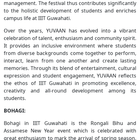
management. The festival thus contributes significantly
to the holistic development of students and enriches
campus life at IIIT Guwahati.
Over the years, YUVAAN has evolved into a vibrant
celebration of talent, enthusiasm and community spirit.
It provides an inclusive environment where students
from diverse backgrounds come together to perform,
interact, learn from one another and create lasting
memories. Through its blend of entertainment, cultural
expression and student engagement, YUVAAN reflects
the ethos of IIIT Guwahati in promoting excellence,
creativity and all-round development among its
students.
BOHAGI:
Bohagi in IIIT Guwahati is the Rongali Bihu and
Assamese New Year event which is celebrated with
great enthusiasm to mark the arrival of spring season.