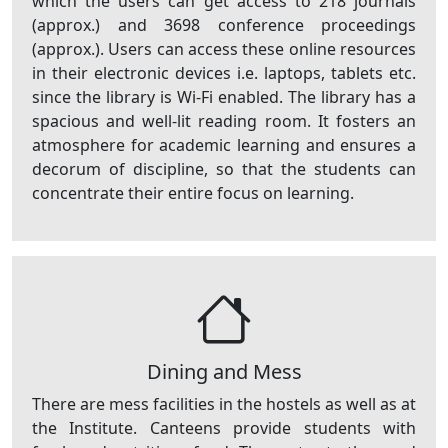
which the users can get access to 218 journals
(approx.) and 3698 conference proceedings
(approx.). Users can access these online resources
in their electronic devices i.e. laptops, tablets etc.
since the library is Wi-Fi enabled. The library has a
spacious and well-lit reading room. It fosters an
atmosphere for academic learning and ensures a
decorum of discipline, so that the students can
concentrate their entire focus on learning.
Dining and Mess
There are mess facilities in the hostels as well as at
the Institute. Canteens provide students with