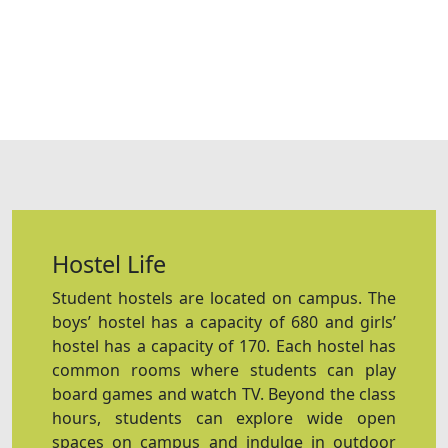
Hostel Life
Student hostels are located on campus. The
boys’ hostel has a capacity of 680 and girls’
hostel has a capacity of 170. Each hostel has
common rooms where students can play
board games and watch TV. Beyond the class
hours, students can explore wide open
spaces on campus and indulge in outdoor