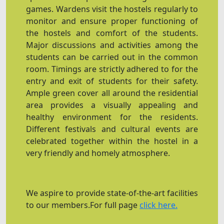
games. Wardens visit the hostels regularly to
monitor and ensure proper functioning of
the hostels and comfort of the students.
Major discussions and activities among the
students can be carried out in the common
room. Timings are strictly adhered to for the
entry and exit of students for their safety.
Ample green cover all around the residential
area provides a visually appealing and
healthy environment for the residents.
Different festivals and cultural events are
celebrated together within the hostel in a
very friendly and homely atmosphere.
We aspire to provide state-of-the-art facilities
to our members.For full page
click here.