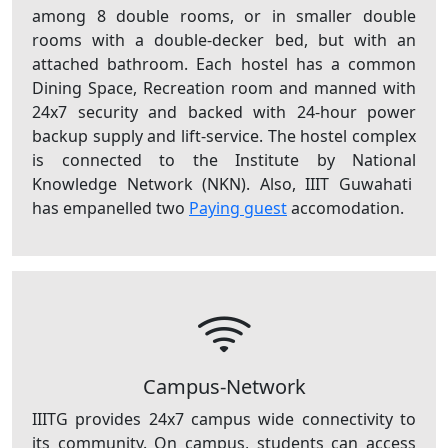
among 8 double rooms, or in smaller double
rooms with a double-decker bed, but with an
attached bathroom. Each hostel has a common
Dining Space, Recreation room and manned with
24x7 security and backed with 24-hour power
backup supply and lift-service. The hostel complex
is connected to the Institute by National
Knowledge Network (NKN). Also, IIIT Guwahati
has empanelled two
Paying guest
accomodation.
Campus-Network
IIITG provides 24x7 campus wide connectivity to
its community. On campus, students can access