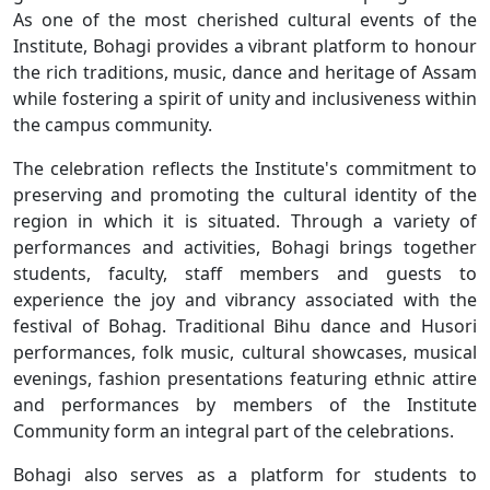
As one of the most cherished cultural events of the
Institute, Bohagi provides a vibrant platform to honour
the rich traditions, music, dance and heritage of Assam
while fostering a spirit of unity and inclusiveness within
the campus community.
The celebration reflects the Institute's commitment to
preserving and promoting the cultural identity of the
region in which it is situated. Through a variety of
performances and activities, Bohagi brings together
students, faculty, staff members and guests to
experience the joy and vibrancy associated with the
festival of Bohag. Traditional Bihu dance and Husori
performances, folk music, cultural showcases, musical
evenings, fashion presentations featuring ethnic attire
and performances by members of the Institute
Community form an integral part of the celebrations.
Bohagi also serves as a platform for students to