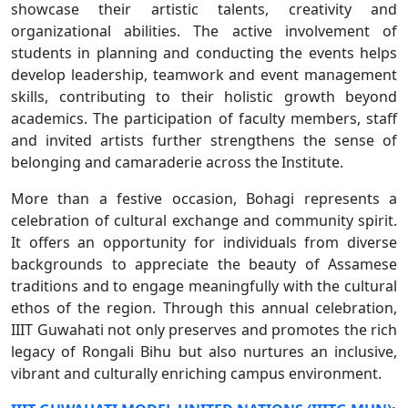
showcase their artistic talents, creativity and
organizational abilities. The active involvement of
students in planning and conducting the events helps
develop leadership, teamwork and event management
skills, contributing to their holistic growth beyond
academics. The participation of faculty members, staff
and invited artists further strengthens the sense of
belonging and camaraderie across the Institute.
More than a festive occasion, Bohagi represents a
celebration of cultural exchange and community spirit.
It offers an opportunity for individuals from diverse
backgrounds to appreciate the beauty of Assamese
traditions and to engage meaningfully with the cultural
ethos of the region. Through this annual celebration,
IIIT Guwahati not only preserves and promotes the rich
legacy of Rongali Bihu but also nurtures an inclusive,
vibrant and culturally enriching campus environment.