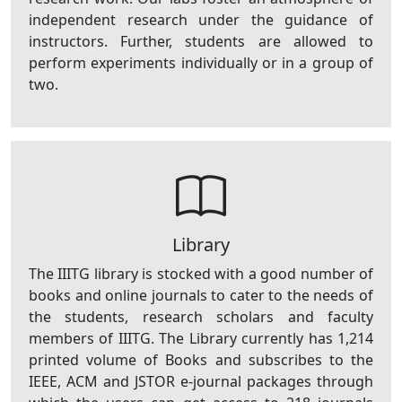
independent research under the guidance of
instructors. Further, students are allowed to
perform experiments individually or in a group of
two.
Library
The IIITG library is stocked with a good number of
books and online journals to cater to the needs of
the students, research scholars and faculty
members of IIITG. The Library currently has 1,214
printed volume of Books and subscribes to the
IEEE, ACM and JSTOR e-journal packages through