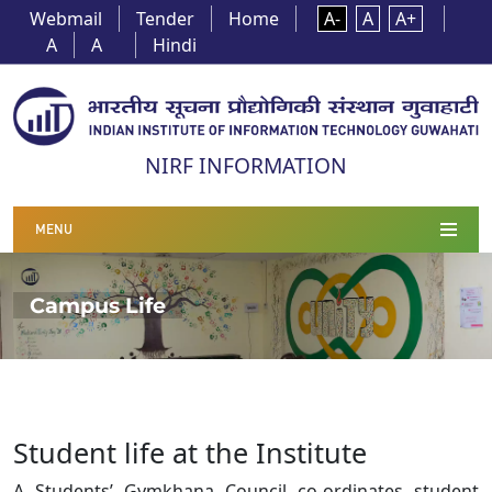
Webmail
Tender
Home
A-
A
A+
A
A
Hindi
NIRF INFORMATION
MENU
Campus Life
Student life at the Institute
A Students’ Gymkhana Council co-ordinates student