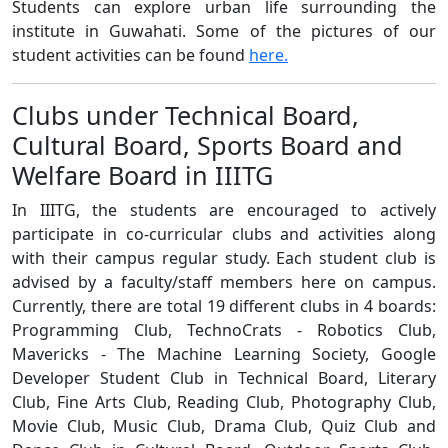
Students can explore urban life surrounding the
institute in Guwahati. Some of the pictures of our
student activities can be found
here.
Clubs under Technical Board,
Cultural Board, Sports Board and
Welfare Board in IIITG
In IIITG, the students are encouraged to actively
participate in co-curricular clubs and activities along
with their campus regular study. Each student club is
advised by a faculty/staff members here on campus.
Currently, there are total 19 different clubs in 4 boards:
Programming Club, TechnoCrats - Robotics Club,
Mavericks - The Machine Learning Society, Google
Developer Student Club in Technical Board, Literary
Club, Fine Arts Club, Reading Club, Photography Club,
Movie Club, Music Club, Drama Club, Quiz Club and