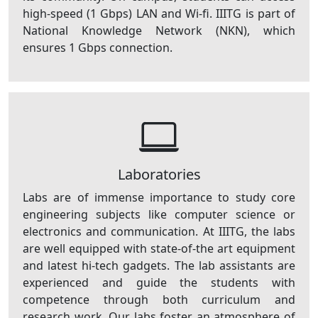
high-speed (1 Gbps) LAN and Wi-fi. IIITG is part of
National Knowledge Network (NKN), which
ensures 1 Gbps connection.
Laboratories
Labs are of immense importance to study core
engineering subjects like computer science or
electronics and communication. At IIITG, the labs
are well equipped with state-of-the art equipment
and latest hi-tech gadgets. The lab assistants are
experienced and guide the students with
competence through both curriculum and
research work. Our labs foster an atmosphere of