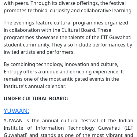
with peers. Through its diverse offerings, the festival
promotes technical curiosity and collaborative learning.
The evenings feature cultural programmes organized
in collaboration with the Cultural Board. These
programmes showcase the talents of the IIIT Guwahati
student community. They also include performances by
invited artists and performers.
By combining technology, innovation and culture,
Entropy offers a unique and enriching experience. It
remains one of the most anticipated events in the
Institute's annual calendar.
UNDER CULTURAL BOARD:
YUVAAN:
YUVAAN is the annual cultural festival of the Indian
Institute of Information Technology Guwahati (IIIT
Guwahati) and stands as one of the most vibrant and