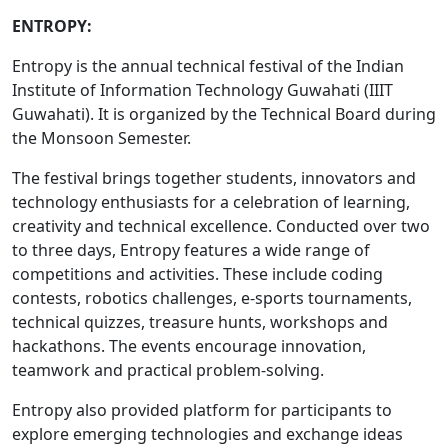
ENTROPY:
Entropy is the annual technical festival of the Indian
Institute of Information Technology Guwahati (IIIT
Guwahati). It is organized by the Technical Board during
the Monsoon Semester.
The festival brings together students, innovators and
technology enthusiasts for a celebration of learning,
creativity and technical excellence. Conducted over two
to three days, Entropy features a wide range of
competitions and activities. These include coding
contests, robotics challenges, e-sports tournaments,
technical quizzes, treasure hunts, workshops and
hackathons. The events encourage innovation,
teamwork and practical problem-solving.
Entropy also provided platform for participants to
explore emerging technologies and exchange ideas