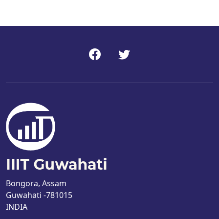
Bongora, Assam
Guwahati -781015
INDIA