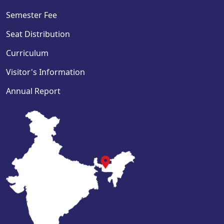
Semester Fee
Seat Distribution
Curriculum
Visitor's Information
Annual Report