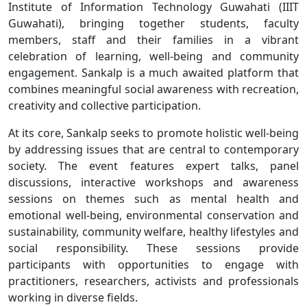
Institute of Information Technology Guwahati (IIIT
Guwahati), bringing together students, faculty
members, staff and their families in a vibrant
celebration of learning, well-being and community
engagement. Sankalp is a much awaited platform that
combines meaningful social awareness with recreation,
creativity and collective participation.
At its core, Sankalp seeks to promote holistic well-being
by addressing issues that are central to contemporary
society. The event features expert talks, panel
discussions, interactive workshops and awareness
sessions on themes such as mental health and
emotional well-being, environmental conservation and
sustainability, community welfare, healthy lifestyles and
social responsibility. These sessions provide
participants with opportunities to engage with
practitioners, researchers, activists and professionals
working in diverse fields.