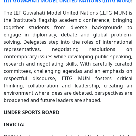
IIIT GUWAHATI MODEL UNITED NATIONS (IIITG MUN)
:
The IIIT Guwahati Model United Nations (IIITG MUN) is
the Institute's flagship academic conference, bringing
together students from diverse backgrounds to
engage in diplomacy, debate and global problem-
solving. Delegates step into the roles of international
representatives, negotiating resolutions on
contemporary issues while developing public speaking,
research and negotiating skills. With carefully curated
committees, challenging agendas and an emphasis on
respectful discourse, IIITG MUN fosters critical
thinking, collaboration and leadership, creating an
environment where ideas are debated, perspectives are
broadened and future leaders are shaped.
UNDER SPORTS BOARD
INVICTA: