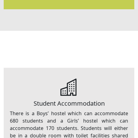
Student Accommodation
There is a Boys’ hostel which can accommodate
680 students and a Girls’ hostel which can
accommodate 170 students. Students will either
be in a double room with toilet facilities shared