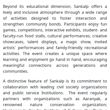
Beyond its educational dimension, Sankalp offers a
lively and inclusive atmosphere through a wide range
of activities designed to foster interaction and
strengthen community bonds. Participants enjoy fun
games, competitions, interactive exhibits, student- and
faculty-run food stalls, cultural performances, creative
showcases, talent displays, a magic show, invited
artists' performances and family-friendly recreational
activities. The event creates a unique space where
learning and enjoyment go hand in hand, encouraging
meaningful connections across generations and
communities.
A distinctive feature of Sankalp is its commitment to
collaboration with leading civil society organizations
and public service Institutions. The event regularly
partners with organizations such as Aaranyak, a
renowned nature conservation organization;