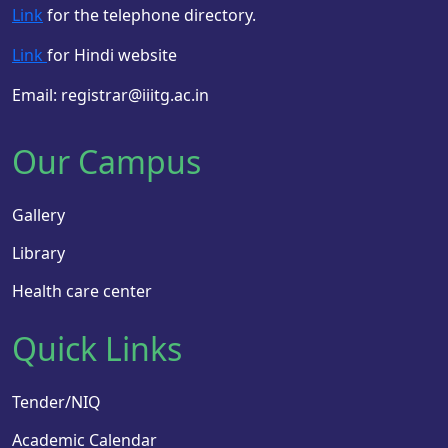
Link
for the telephone directory.
Link
for Hindi website
Email: registrar@iiitg.ac.in
Our Campus
Gallery
Library
Health care center
Quick Links
Tender/NIQ
Academic Calendar