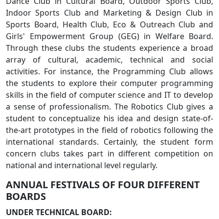
Dance Club in Cultural Board, Outdoor Sports Club,
Indoor Sports Club and Marketing & Design Club in
Sports Board, Health Club, Eco & Outreach Club and
Girls' Empowerment Group (GEG) in Welfare Board.
Through these clubs the students experience a broad
array of cultural, academic, technical and social
activities. For instance, the Programming Club allows
the students to explore their computer programming
skills in the field of computer science and IT to develop
a sense of professionalism. The Robotics Club gives a
student to conceptualize his idea and design state-of-
the-art prototypes in the field of robotics following the
international standards. Certainly, the student form
concern clubs takes part in different competition on
national and international level regularly.
ANNUAL FESTIVALS OF FOUR DIFFERENT
BOARDS
UNDER TECHNICAL BOARD: