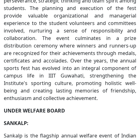
perseverance, strategic thinking and team spirit among
students. The planning and execution of the fest
provide valuable organizational and managerial
experience to the student volunteers and committees
involved, nurturing a sense of responsibility and
collaboration. The event culminates in a prize
distribution ceremony where winners and runners-up
are recognized for their achievements through medals,
certificates and accolades. Over the years, the annual
sports fest has evolved into an integral component of
campus life in IIIT Guwahati, strengthening the
Institute's sporting culture, promoting holistic well-
being and creating lasting memories of friendship,
enthusiasm and collective achievement.
UNDER WELFARE BOARD
SANKALP:
Sankalp is the flagship annual welfare event of Indian