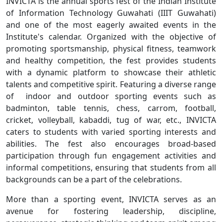
INVICTA is the annual sports fest of the Indian Institute
of Information Technology Guwahati (IIIT Guwahati)
and one of the most eagerly awaited events in the
Institute's calendar. Organized with the objective of
promoting sportsmanship, physical fitness, teamwork
and healthy competition, the fest provides students
with a dynamic platform to showcase their athletic
talents and competitive spirit. Featuring a diverse range
of indoor and outdoor sporting events such as
badminton, table tennis, chess, carrom, football,
cricket, volleyball, kabaddi, tug of war, etc., INVICTA
caters to students with varied sporting interests and
abilities. The fest also encourages broad-based
participation through fun engagement activities and
informal competitions, ensuring that students from all
backgrounds can be a part of the celebrations.
More than a sporting event, INVICTA serves as an
avenue for fostering leadership, discipline,