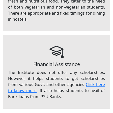
fresh and nutritious food. They cater to the need
of both vegetarian and non-vegetarian students.
There are appropriate and fixed timings for dining
in hostels.
Financial Assistance
The Institute does not offer any scholarships.
However, it helps students to get scholarships
from various Govt. and other agencies
Click here
to know more
. It also helps students to avail of
Bank loans from PSU Banks.