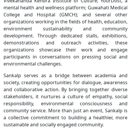
Vivekananda Kendra Institute of Culture; YourDost, a
mental health and wellness platform; Guwahati Medical
College and Hospital (GMCH); and several other
organizations working in the fields of health, education,
environment sustainability and community
development. Through dedicated stalls, exhibitions,
demonstrations and outreach activities, these
organizations showcase their work and engage
participants in conversations on pressing social and
environmental challenges.
Sankalp serves as a bridge between academia and
society, creating opportunities for dialogue, awareness
and collaborative action. By bringing together diverse
stakeholders, it nurtures a culture of empathy, social
responsibility, environmental consciousness and
community service. More than just an event, Sankalp is
a collective commitment to building a healthier, more
sustainable and socially engaged community.