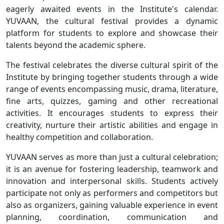
eagerly awaited events in the Institute's calendar.
YUVAAN, the cultural festival provides a dynamic
platform for students to explore and showcase their
talents beyond the academic sphere.
The festival celebrates the diverse cultural spirit of the
Institute by bringing together students through a wide
range of events encompassing music, drama, literature,
fine arts, quizzes, gaming and other recreational
activities. It encourages students to express their
creativity, nurture their artistic abilities and engage in
healthy competition and collaboration.
YUVAAN serves as more than just a cultural celebration;
it is an avenue for fostering leadership, teamwork and
innovation and interpersonal skills. Students actively
participate not only as performers and competitors but
also as organizers, gaining valuable experience in event
planning, coordination, communication and