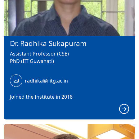
Dr. Radhika Sukapuram
Assistant Professor (CSE)
PhD (IIT Guwahati)
radhika@iiitg.ac.in
Joined the Institute in 2018