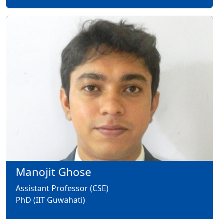
Manojit Ghose
Assistant Professor (CSE)
PhD (IIT Guwahati)