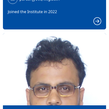
Joined the Institute in 2022