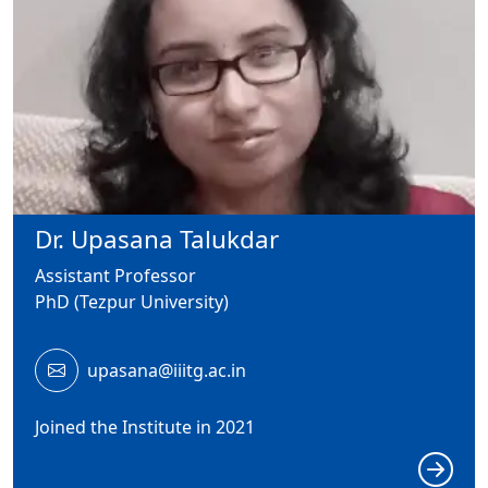
Dr. Upasana Talukdar
Assistant Professor
PhD (Tezpur University)
upasana@iiitg.ac.in
Joined the Institute in 2021