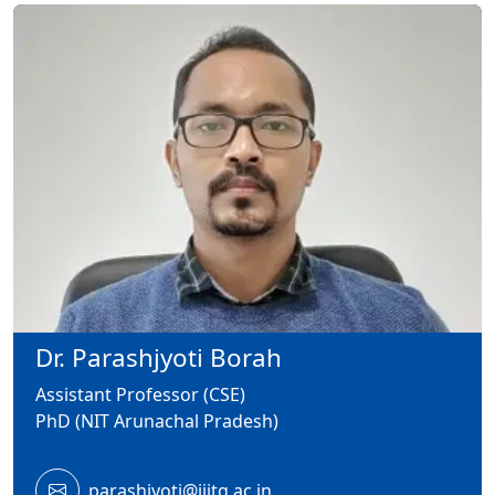
Dr. Parashjyoti Borah
Assistant Professor (CSE)
PhD (NIT Arunachal Pradesh)
parashjyoti@iiitg.ac.in