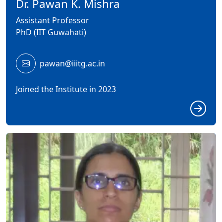
Dr. Pawan K. Mishra
Assistant Professor
PhD (IIT Guwahati)
pawan@iiitg.ac.in
Joined the Institute in 2023