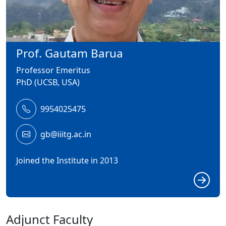
Prof. Gautam Barua
Professor Emeritus
PhD (UCSB, USA)
9954025475
gb@iiitg.ac.in
Joined the Institute in 2013
Adjunct Faculty