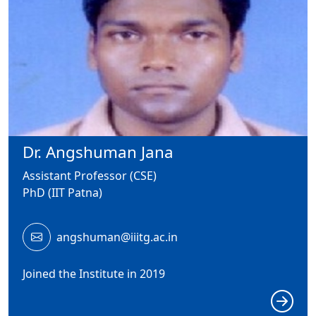
Dr. Angshuman Jana
Assistant Professor (CSE)
PhD (IIT Patna)
angshuman@iiitg.ac.in
Joined the Institute in 2019