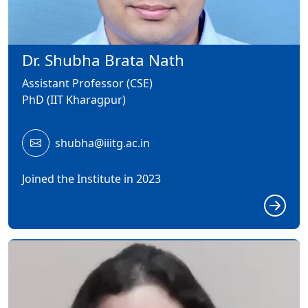
Dr. Shubha Brata Nath
Assistant Professor (CSE)
PhD (IIT Kharagpur)
shubha@iiitg.ac.in
Joined the Institute in 2023