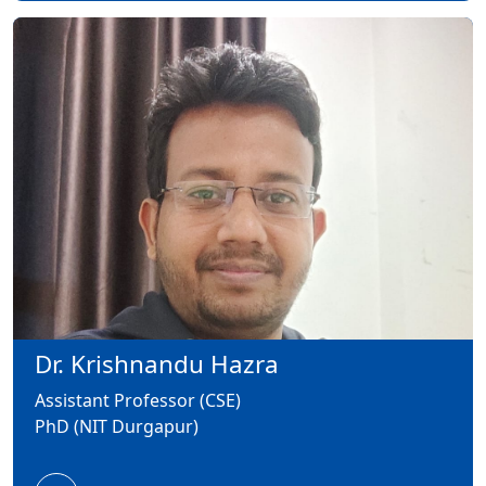
Dr. Krishnandu Hazra
Assistant Professor (CSE)
PhD (NIT Durgapur)