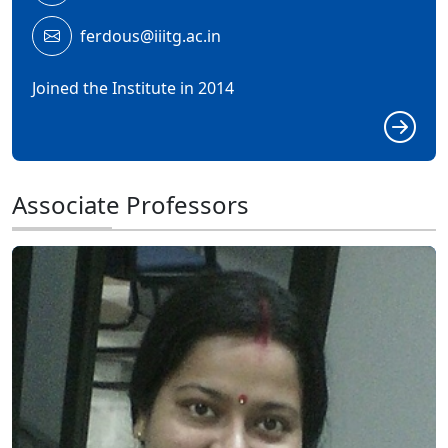
ferdous@iiitg.ac.in
Joined the Institute in 2014
Associate Professors