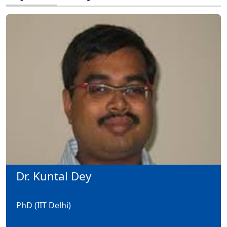
Dr. Kuntal Dey
PhD (IIT Delhi)