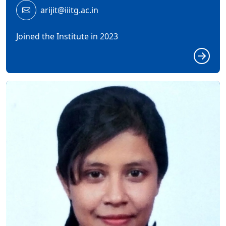
arijit@iiitg.ac.in
Joined the Institute in 2023