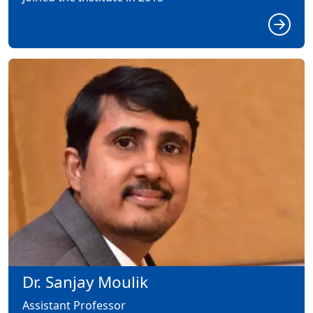
Dr. Sanjay Moulik
Assistant Professor