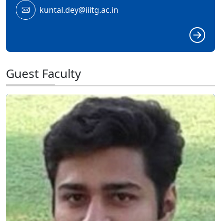
kuntal.dey@iiitg.ac.in
Guest Faculty