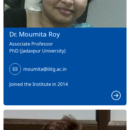
Dr. Moumita Roy
Associate Professor
PhD (Jadavpur University)
moumita@iiitg.ac.in
Joined the Institute in 2014