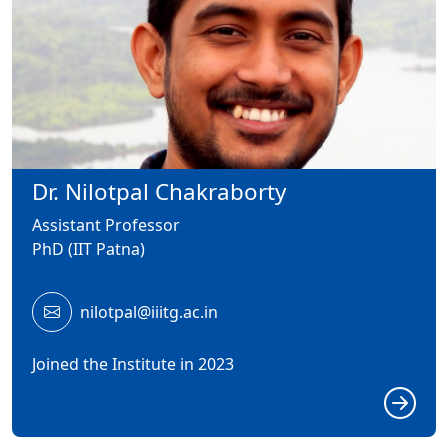
Dr. Nilotpal Chakraborty
Assistant Professor
PhD (IIT Patna)
nilotpal@iiitg.ac.in
Joined the Institute in 2023