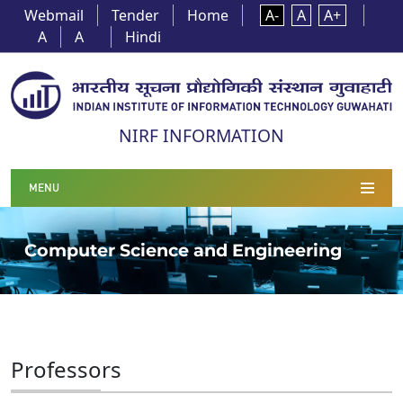
Webmail
Tender
Home
A-
A
A+
A
A
Hindi
NIRF INFORMATION
MENU
Computer Science and Engineering
Professors