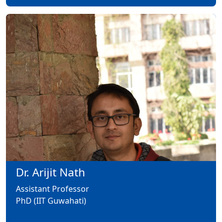
Dr. Arijit Nath
Assistant Professor
PhD (IIT Guwahati)