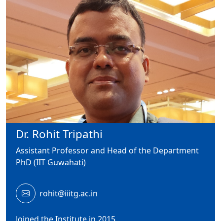
Dr. Rohit Tripathi
Assistant Professor and Head of the Department
PhD (IIT Guwahati)
rohit@iiitg.ac.in
Joined the Institute in 2015