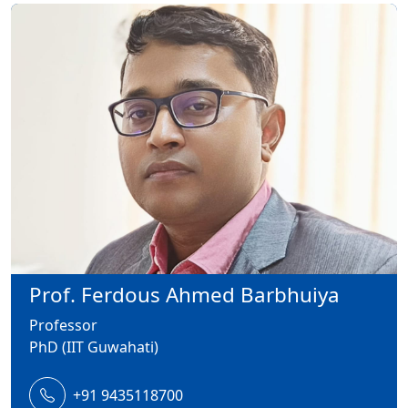
Prof. Ferdous Ahmed Barbhuiya
Professor
PhD (IIT Guwahati)
+91 9435118700