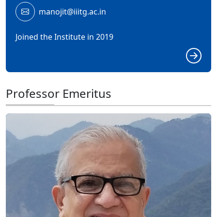
manojit@iiitg.ac.in
Joined the Institute in 2019
Professor Emeritus