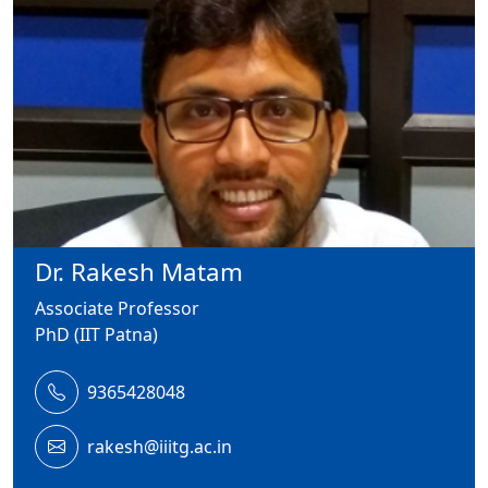
Dr. Rakesh Matam
Associate Professor
PhD (IIT Patna)
9365428048
rakesh@iiitg.ac.in