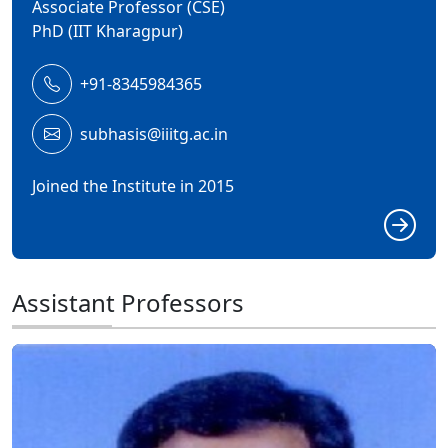
Associate Professor (CSE)
PhD (IIT Kharagpur)
+91-8345984365
subhasis@iiitg.ac.in
Joined the Institute in 2015
Assistant Professors