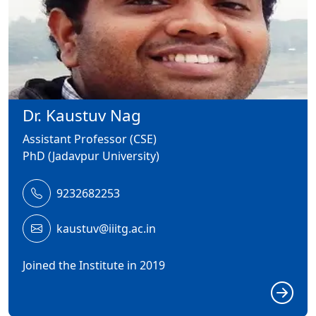
Dr. Kaustuv Nag
Assistant Professor (CSE)
PhD (Jadavpur University)
9232682253
kaustuv@iiitg.ac.in
Joined the Institute in 2019