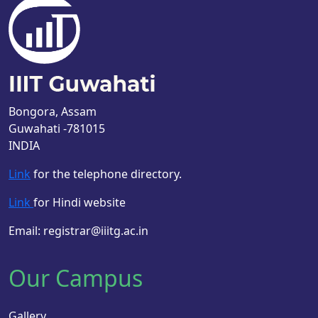
Bongora, Assam
Guwahati -781015
INDIA
Link
for the telephone directory.
Link
for Hindi website
Email: registrar@iiitg.ac.in
Our Campus
Gallery