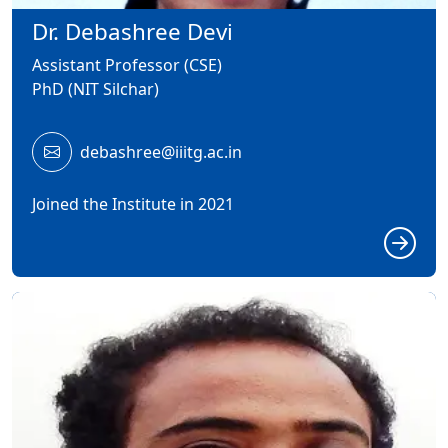
Dr. Debashree Devi
Assistant Professor (CSE)
PhD (NIT Silchar)
debashree@iiitg.ac.in
Joined the Institute in 2021