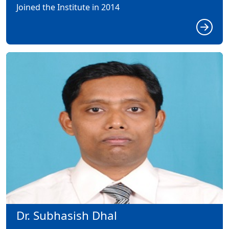
Joined the Institute in 2014
Dr. Subhasish Dhal