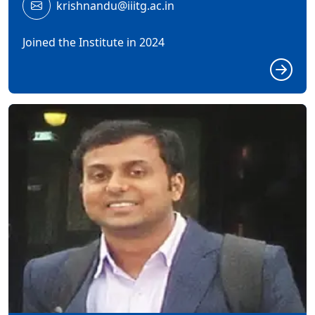
krishnandu@iiitg.ac.in
Joined the Institute in 2024