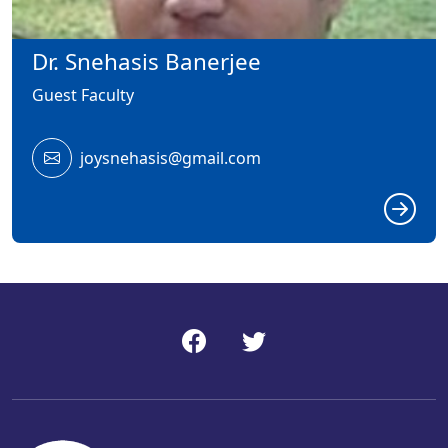
Dr. Snehasis Banerjee
Guest Faculty
joysnehasis@gmail.com