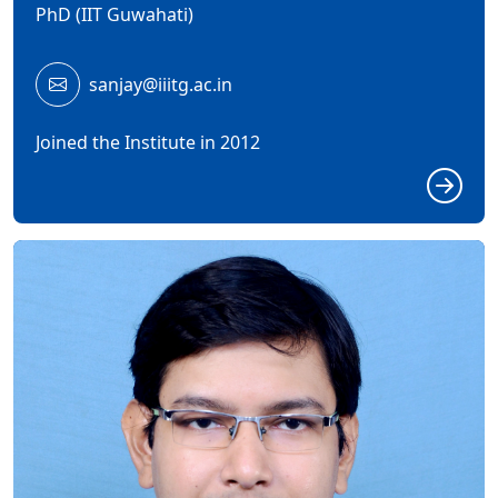
PhD (IIT Guwahati)
sanjay@iiitg.ac.in
Joined the Institute in 2012