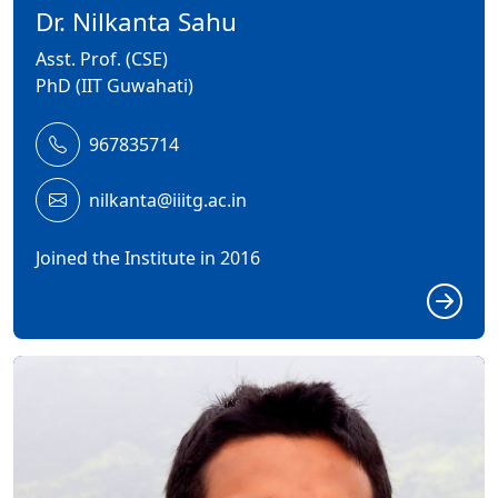
Dr. Nilkanta Sahu
Asst. Prof. (CSE)
PhD (IIT Guwahati)
967835714
nilkanta@iiitg.ac.in
Joined the Institute in 2016