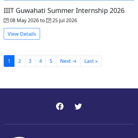
IIIT Guwahati Summer Internship 2026
08 May 2026 to
25 Jul 2026
View Details
1
2
3
4
5
Next →
Last »