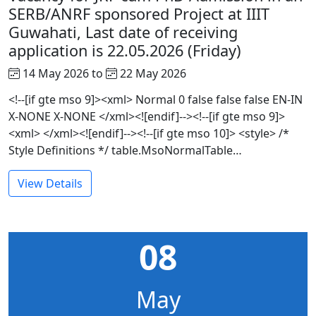
SERB/ANRF sponsored Project at IIIT
Guwahati, Last date of receiving
application is 22.05.2026 (Friday)
14 May 2026 to
22 May 2026
<!--[if gte mso 9]><xml> Normal 0 false false false EN-IN
X-NONE X-NONE </xml><![endif]--><!--[if gte mso 9]>
<xml> </xml><![endif]--><!--[if gte mso 10]> <style> /*
Style Definitions */ table.MsoNormalTable…
View Details
08
May