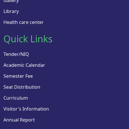
Gallery
Library
Health care center
Quick Links
Tender/NIQ
Academic Calendar
Semester Fee
Seat Distribution
Curriculum
Visitor's Information
Annual Report