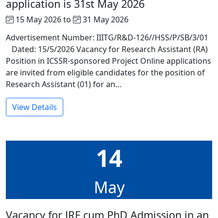
application is 31st May 2026
15 May 2026 to
31 May 2026
Advertisement Number: IIITG/R&D-126//HSS/P/SB/3/01
Dated: 15/5/2026 Vacancy for Research Assistant (RA)
Position in ICSSR-sponsored Project Online applications
are invited from eligible candidates for the position of
Research Assistant (01) for an…
View Details
14
May
Vacancy for JRF cum PhD Admission in an