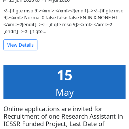
<!--[if gte mso 9]><xml> </xml><![endif]--><!--[if gte mso
9]><xml> Normal 0 false false false EN-IN X-NONE HI
</xml><![endif]--><!--[if gte mso 9]><xml> </xml><!
[endif]--><!--[if gte…
View Details
15
May
Online applications are invited for
Recruitment of one Research Assistant in
ICSSR Funded Project, Last Date of