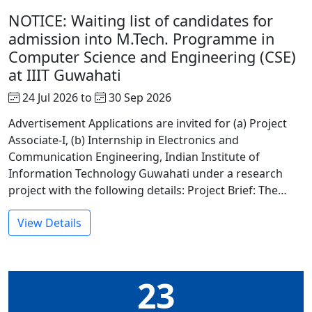
NOTICE: Waiting list of candidates for
admission into M.Tech. Programme in
Computer Science and Engineering (CSE)
at IIIT Guwahati
24 Jul 2026 to
30 Sep 2026
Advertisement Applications are invited for (a) Project
Associate-I, (b) Internship in Electronics and
Communication Engineering, Indian Institute of
Information Technology Guwahati under a research
project with the following details: Project Brief: The…
View Details
23