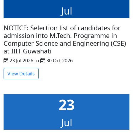
Jul
NOTICE: Selection list of candidates for
admission into M.Tech. Programme in
Computer Science and Engineering (CSE)
at IIIT Guwahati
23 Jul 2026 to
30 Oct 2026
View Details
23
Jul