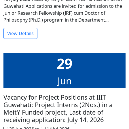
Guwahati Applications are invited for admission to the
Junior Research Fellowship (JRF) cum Doctor of
Philosophy (Ph.D.) program in the Department…
View Details
29
Jun
Vacancy for Project Positions at IIIT
Guwahati: Project Interns (2Nos.) in a
MeitY Funded project, Last date of
receiving application: July 14, 2026
29 Jun 2026 to
14 Jul 2026