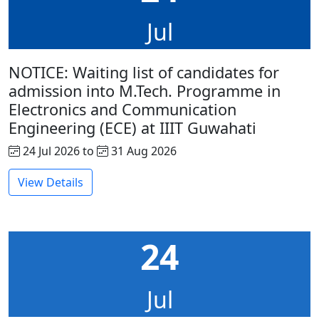
Jul
NOTICE: Waiting list of candidates for
admission into M.Tech. Programme in
Electronics and Communication
Engineering (ECE) at IIIT Guwahati
24 Jul 2026 to
31 Aug 2026
View Details
24
Jul