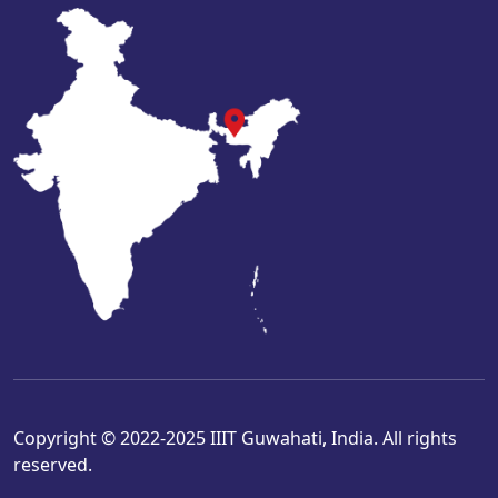
Copyright © 2022-2025 IIIT Guwahati, India. All rights
reserved.