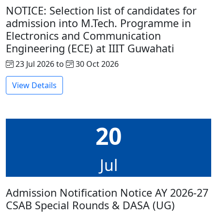
NOTICE: Selection list of candidates for
admission into M.Tech. Programme in
Electronics and Communication
Engineering (ECE) at IIIT Guwahati
23 Jul 2026 to
30 Oct 2026
View Details
20
Jul
Admission Notification Notice AY 2026-27
CSAB Special Rounds & DASA (UG)