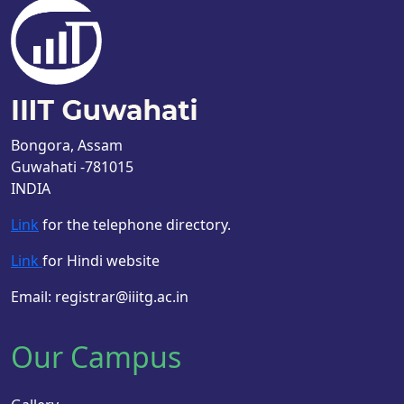
Bongora, Assam
Guwahati -781015
INDIA
Link
for the telephone directory.
Link
for Hindi website
Email: registrar@iiitg.ac.in
Our Campus