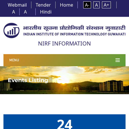
Webmail
Tender
Home
A-
A
A+
A
A
Hindi
NIRF INFORMATION
MENU
Events Listing
24