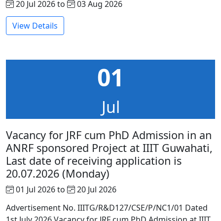
20 Jul 2026 to
03 Aug 2026
View Details
01
Jul
Vacancy for JRF cum PhD Admission in an
ANRF sponsored Project at IIIT Guwahati,
Last date of receiving application is
20.07.2026 (Monday)
01 Jul 2026 to
20 Jul 2026
Advertisement No. IIITG/R&D127/CSE/P/NC1/01 Dated
1st July 2026 Vacancy for JRF cum PhD Admission at IIIT