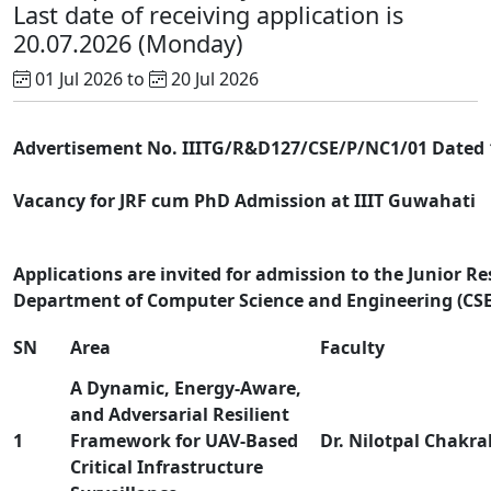
Last date of receiving application is
20.07.2026 (Monday)
01 Jul 2026 to
20 Jul 2026
Advertisement No. IIITG/R&D127/CSE/P/NC1/01 Dated 1
Vacancy for JRF cum PhD Admission at IIIT Guwahati
Applications are invited for admission to the Junior R
Department of Computer Science and Engineering (CSE) 
SN
Area
Faculty
A Dynamic, Energy-Aware,
and Adversarial Resilient
1
Framework for UAV-Based
Dr. Nilotpal Chakra
Critical Infrastructure