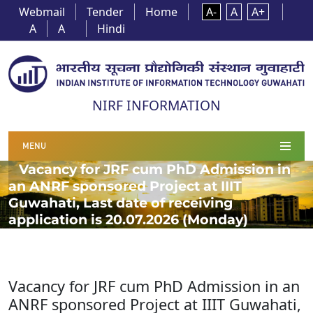
Webmail
Tender
Home
A-
A
A+
A
A
Hindi
NIRF INFORMATION
MENU
Vacancy for JRF cum PhD Admission in
an ANRF sponsored Project at IIIT
Guwahati, Last date of receiving
application is 20.07.2026 (Monday)
Vacancy for JRF cum PhD Admission in an
ANRF sponsored Project at IIIT Guwahati,