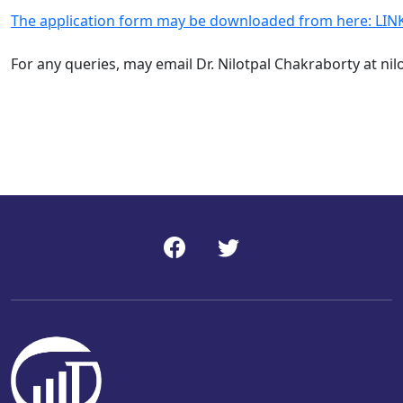
The application form may be downloaded from here: LIN
For any queries, may email
Dr. Nilotpal Chakraborty
at
nil