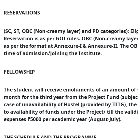
RESERVATIONS
(SC, ST, OBC (Non-creamy layer) and PD categories): Elig
Reservation is as per GOI rules. OBC (Non-creamy layer
as per the format at Annexure-I & Annexure-II.
The OBC
time of admission/joining the Institute.
FELLOWSHIP
The student will receive emoluments of an amount of ₹
month for the third year from the Project Fund (subject t
case of unavailability of Hostel (provided by IIITG), th
to availability of funds under the Project/ till the validi
expenses ₹5000 per academic year (August-July).
THE SCHEDULE AND THE PROGRAMME