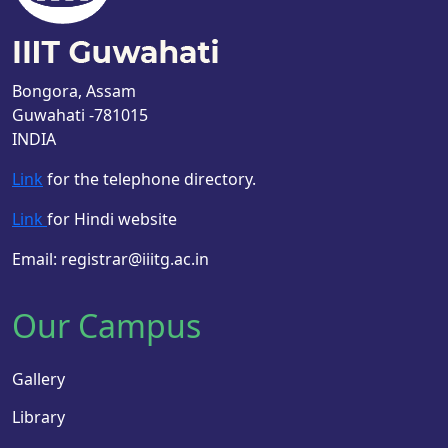
Bongora, Assam
Guwahati -781015
INDIA
Link
for the telephone directory.
Link
for Hindi website
Email: registrar@iiitg.ac.in
Our Campus
Gallery
Library