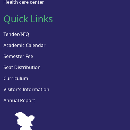
Health care center
Quick Links
Tender/NIQ
Academic Calendar
Semester Fee
Seat Distribution
Curriculum
Visitor's Information
Annual Report