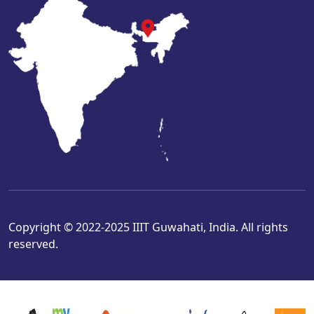
Copyright © 2022-2025 IIIT Guwahati, India. All rights
reserved.