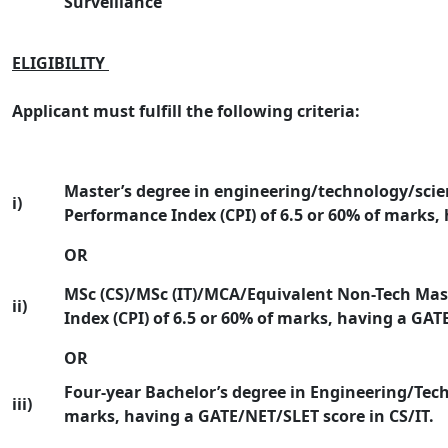
Surveillance
ELIGIBILITY
Applicant must fulfill the following criteria:
Master’s degree in engineering/technology/sci
i)
Performance Index (CPI) of 6.5 or 60% of marks,
OR
MSc (CS)/MSc (IT)/MCA/Equivalent Non-Tech Mas
ii)
Index (CPI) of 6.5 or 60% of marks, having a GAT
OR
Four-year Bachelor’s degree in Engineering/Tech
iii)
marks, having a GATE/NET/SLET score in CS/IT.