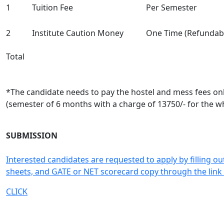
1
Tuition Fee
Per Semester
2
Institute Caution Money
One Time (Refundab
Total
*The candidate needs to pay the hostel and mess fees only
(semester of 6 months with a charge of 13750/- for the w
SUBMISSION
Interested candidates are requested to apply by filling ou
sheets, and GATE or NET scorecard copy through the link
CLICK