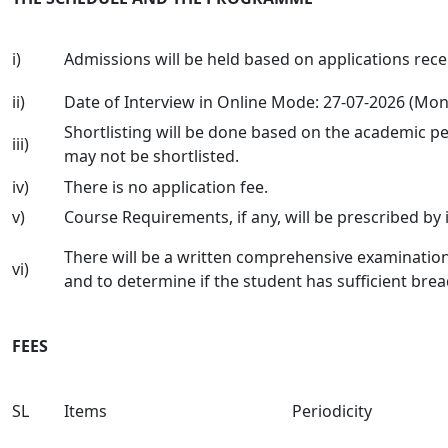
i)
Admissions will be held based on applications recei
ii)
Date of Interview in Online Mode: 27-07-2026 (Mo
Shortlisting will be done based on the academic perf
iii)
may not be shortlisted.
iv)
There is no application fee.
v)
Course Requirements, if any, will be prescribed by
There will be a written comprehensive examination
vi)
and to determine if the student has sufficient bre
FEES
SL
Items
Periodicity