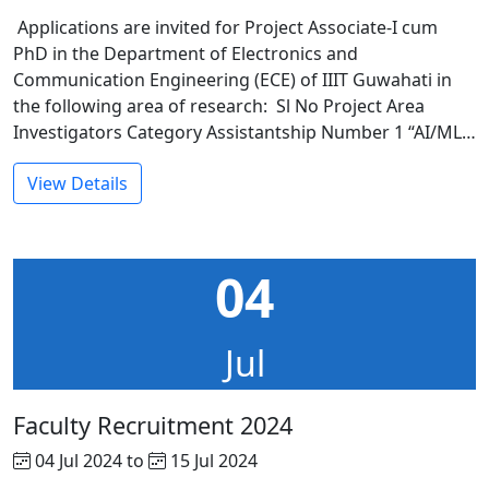
Applications are invited for Project Associate-I cum
PhD in the Department of Electronics and
Communication Engineering (ECE) of IIIT Guwahati in
the following area of research: Sl No Project Area
Investigators Category Assistantship Number 1 “AI/ML…
View Details
04
Jul
Faculty Recruitment 2024
04 Jul 2024 to
15 Jul 2024