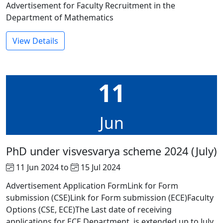
Advertisement for Faculty Recruitment in the
Department of Mathematics
View Details
11
Jun
PhD under visvesvarya scheme 2024 (July)
11 Jun 2024 to
15 Jul 2024
Advertisement Application FormLink for Form
submission (CSE)Link for Form submission (ECE)Faculty
Options (CSE, ECE)The Last date of receiving
applications for ECE Department is extended up to July