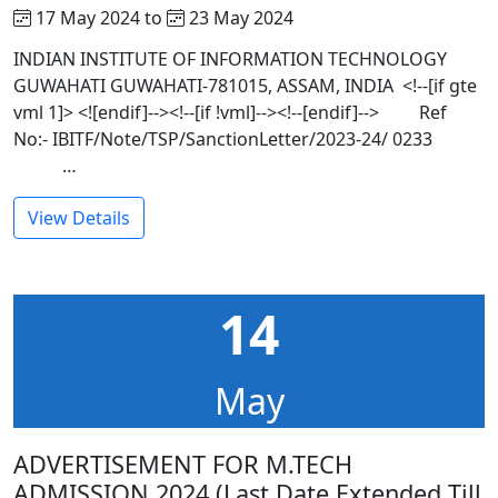
17 May 2024 to
23 May 2024
INDIAN INSTITUTE OF INFORMATION TECHNOLOGY
GUWAHATI GUWAHATI-781015, ASSAM, INDIA <!--[if gte
vml 1]> <![endif]--><!--[if !vml]--><!--[endif]--> Ref
No:- IBITF/Note/TSP/SanctionLetter/2023-24/ 0233
…
View Details
14
May
ADVERTISEMENT FOR M.TECH
ADMISSION 2024 (Last Date Extended Till