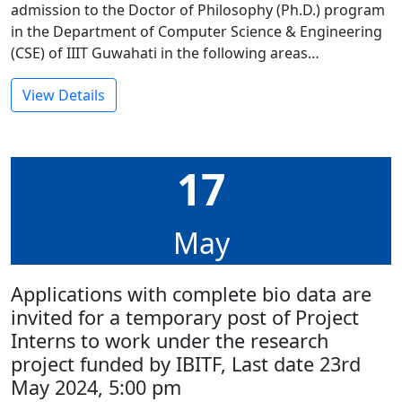
admission to the Doctor of Philosophy (Ph.D.) program
in the Department of Computer Science & Engineering
(CSE) of IIIT Guwahati in the following areas…
View Details
17
May
Applications with complete bio data are
invited for a temporary post of Project
Interns to work under the research
project funded by IBITF, Last date 23rd
May 2024, 5:00 pm