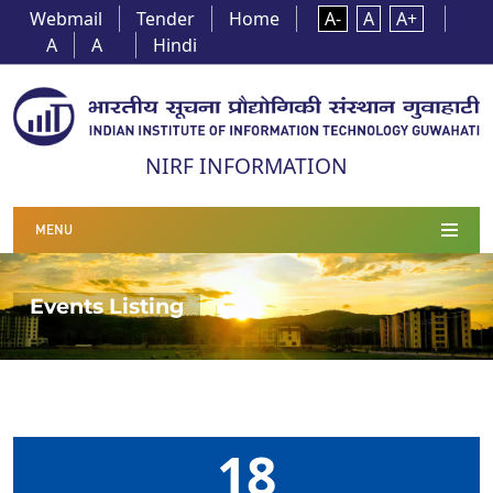
Webmail
Tender
Home
A-
A
A+
A
A
Hindi
NIRF INFORMATION
MENU
Events Listing
18