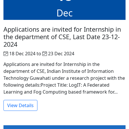
Dec
Applications are invited for Internship in
the department of CSE, Last Date 23-12-
2024
18 Dec 2024 to
23 Dec 2024
Applications are invited for Internship in the
department of CSE, Indian Institute of Information
Technology Guwahati under a research project with the
following details:Project Title: LogIT: A Federated
Learning and Fog Computing based framework for…
View Details