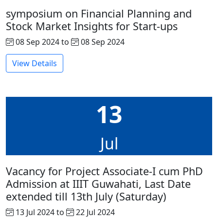
symposium on Financial Planning and
Stock Market Insights for Start-ups
08 Sep 2024 to
08 Sep 2024
View Details
13
Jul
Vacancy for Project Associate-I cum PhD
Admission at IIIT Guwahati, Last Date
extended till 13th July (Saturday)
13 Jul 2024 to
22 Jul 2024