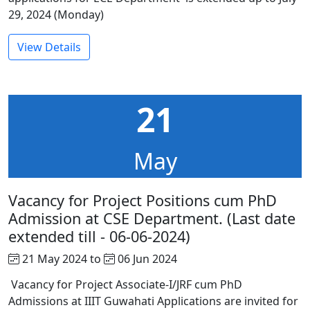
29, 2024 (Monday)
View Details
21
May
Vacancy for Project Positions cum PhD
Admission at CSE Department. (Last date
extended till - 06-06-2024)
21 May 2024 to
06 Jun 2024
Vacancy for Project Associate-I/JRF cum PhD
Admissions at IIIT Guwahati Applications are invited for