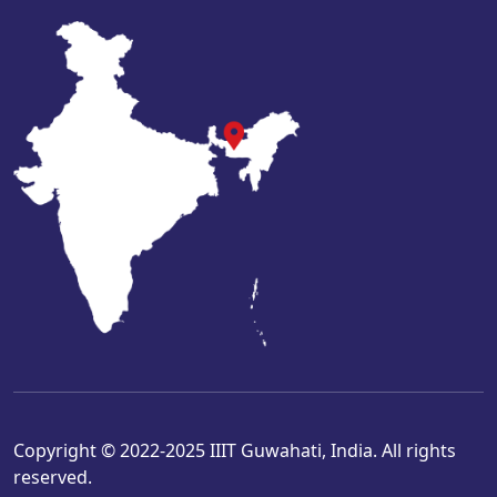
Copyright © 2022-2025 IIIT Guwahati, India. All rights
reserved.