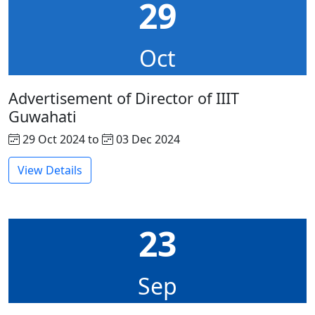
29
Oct
Advertisement of Director of IIIT
Guwahati
29 Oct 2024 to
03 Dec 2024
View Details
23
Sep