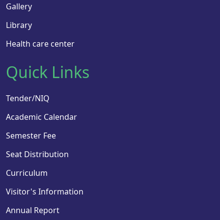
Gallery
Library
Health care center
Quick Links
Tender/NIQ
Academic Calendar
Semester Fee
Seat Distribution
Curriculum
Visitor's Information
Annual Report