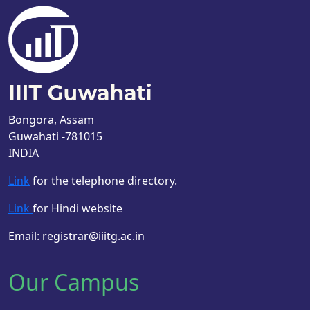
Bongora, Assam
Guwahati -781015
INDIA
Link
for the telephone directory.
Link
for Hindi website
Email: registrar@iiitg.ac.in
Our Campus