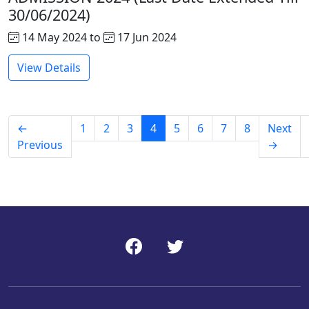
30/06/2024)
14 May 2024 to
17 Jun 2024
View Details
←
1
2
3
4
5
6
7
8
Next
Previous
→