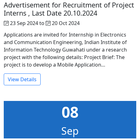
Advertisement for Recruitment of Project
Interns , Last Date 20.10.2024
23 Sep 2024 to
20 Oct 2024
Applications are invited for Internship in Electronics
and Communication Engineering, Indian Institute of
Information Technology Guwahati under a research
project with the following details: Project Brief: The
project is to develop a Mobile Application…
View Details
08
Sep