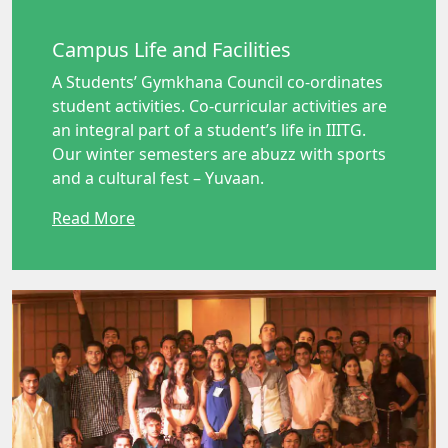
Campus Life and Facilities
A Students’ Gymkhana Council co-ordinates
student activities. Co-curricular activities are
an integral part of a student’s life in IIITG.
Our winter semesters are abuzz with sports
and a cultural fest – Yuvaan.
Read More