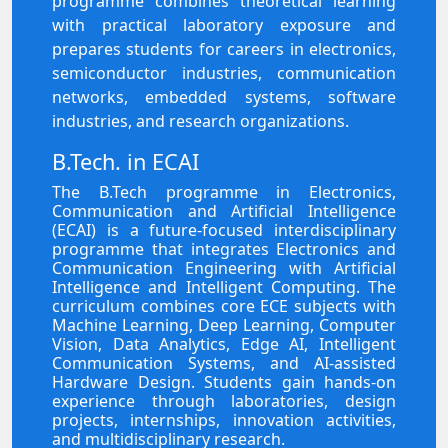
programme combines theoretical learning
with practical laboratory exposure and
prepares students for careers in electronics,
semiconductor industries, communication
networks, embedded systems, software
industries, and research organizations.
B.Tech. in ECAI
The B.Tech programme in Electronics,
Communication and Artificial Intelligence
(ECAI) is a future-focused interdisciplinary
programme that integrates Electronics and
Communication Engineering with Artificial
Intelligence and Intelligent Computing. The
curriculum combines core ECE subjects with
Machine Learning, Deep Learning, Computer
Vision, Data Analytics, Edge AI, Intelligent
Communication Systems, and AI-assisted
Hardware Design. Students gain hands-on
experience through laboratories, design
projects, internships, innovation activities,
and multidisciplinary research.