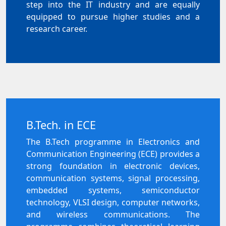
step into the IT industry and are equally
equipped to pursue higher studies and a
research career.
B.Tech. in ECE
The B.Tech programme in Electronics and
Communication Engineering (ECE) provides a
strong foundation in electronic devices,
communication systems, signal processing,
embedded systems, semiconductor
technology, VLSI design, computer networks,
and wireless communications. The