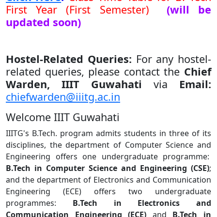
First Year (First Semester)
(will be
updated soon)
Hostel-Related Queries:
For any hostel-
related queries, please contact the
Chief
Warden, IIIT Guwahati
via
Email:
chiefwarden@iiitg.ac.in
Welcome IIIT Guwahati
IIITG's B.Tech. program admits students in three of its
disciplines, the department of Computer Science and
Engineering offers one undergraduate programme:
B.Tech in Computer Science and Engineering (CSE)
;
and the department of Electronics and Communication
Engineering (ECE) offers two undergraduate
programmes:
B.Tech in Electronics and
Communication Engineering (ECE)
and
B.Tech in