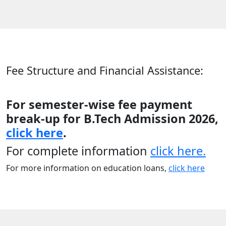
Fee Structure and Financial Assistance:
For semester-wise fee payment
break-up for B.Tech Admission 2026,
click here
.
For complete information
click here.
For more information on education loans,
click here