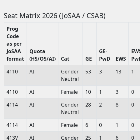
Seat Matrix 2026 (JoSAA / CSAB)
Prog
Code
as per
JoSAA
Quota
GE-
EW
format
(HS/OS/AI)
Cat
GE
PwD
EWS
Pw
4110
AI
Gender
53
3
13
1
Neutral
4110
AI
Female
10
1
3
0
4114
AI
Gender
28
2
8
0
Neutral
4114
AI
Female
6
0
1
0
413V
AI
Gender
25
1
6
0