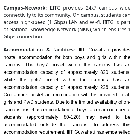
Campus-Network:
IIITG provides 24x7 campus wide
connectivity to its community. On campus, students can
access high-speed (1 Gbps) LAN and Wi-fi. IIITG is part
of National Knowledge Network (NKN), which ensures 1
Gbps connection.
Accommodation & facilities:
IIIT Guwahati provides
hostel accommodation for both boys and girls within the
campus. The boys’ hostel within the campus has an
accommodation capacity of approximately 820 students,
while the girls’ hostel within the campus has an
accommodation capacity of approximately 226 students.
On-campus hostel accommodation will be provided to all
girls and PwD students. Due to the limited availability of on-
campus hostel accommodation for boys, a certain number of
students (approximately 80-120) may need to be
accommodated outside the campus. To address this
accommodation requirement, IIIT Guwahati has empanelled