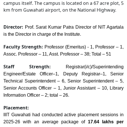
campus itself. The campus is located on a 67 acre plot, 5
km from Guwahati airport, on the National Highway.
Director:
Prof. Sarat Kumar Patra Director of NIT Agartala
is the Director in charge of the Institute.
Faculty Strength:
Professor (Emeritus) - 1, Professor – 1,
Assoc. Professor – 11, Asst. Professor – 38; Total – 51
Staff Strength:
Registrar(i/c)/Superintending
Engineer/Estate Officer–1, Deputy Registrar–1, Senior
Technical Superintendent – 6, Senior Superintendent – 5,
Senior Accounts Officer – 1, Junior Assistant – 10, Library
Information Officer – 2; total – 26.
Placement:
IIIT Guwahati had conducted active placement sessions in
2025-26 with an average package of
17.64 lakhs per