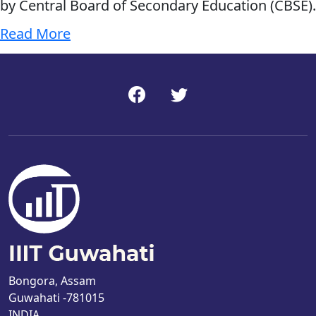
by Central Board of Secondary Education (CBSE).
Read More
Bongora, Assam
Guwahati -781015
INDIA