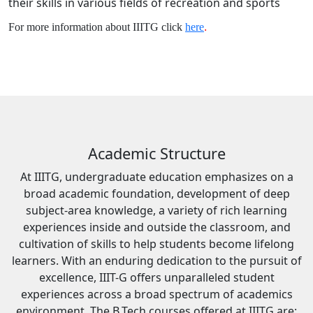
their skills in various fields of recreation and sports
For more information about IIITG click
here
.
Academic Structure
At IIITG, undergraduate education emphasizes on a
broad academic foundation, development of deep
subject-area knowledge, a variety of rich learning
experiences inside and outside the classroom, and
cultivation of skills to help students become lifelong
learners. With an enduring dedication to the pursuit of
excellence, IIIT-G offers unparalleled student
experiences across a broad spectrum of academics
environment. The B.Tech courses offered at IIITG are: