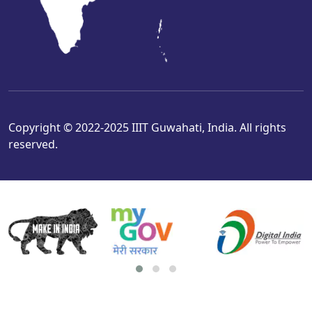
Copyright © 2022-2025 IIIT Guwahati, India. All rights
reserved.