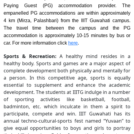
Paying Guest (PG) accommodation provider. The
empanelled PG accommodations are within approximately
4 km (Mirza, Palashbari) from the IIIT Guwahati campus.
The travel time between the campus and the PG
accommodation is approximately 10-15 minutes by bus or
car. For
more information click
here
.
Sports & Recreation:
A healthy mind resides in a
healthy body. Sports and games are a major aspect of
complete development both physically and mentally for
a person. In this competitive age, sports is equally
essential to supplement and enhance the academic
development. The students at IIITG indulge in a number
of sporting activities like basketball, football,
badminton, etc. which inculcate in them a spirit to
participate, compete and win. IIIT Guwahati has its
annual techno-cultural-sports fest named “Yuvaan” to
give equal opportunities to boys and girls to portray