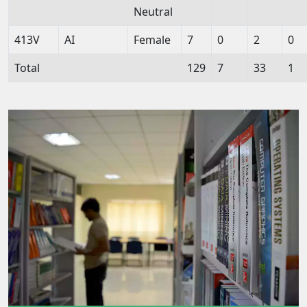
Neutral
413V
AI
Female
7
0
2
0
Total
129
7
33
1