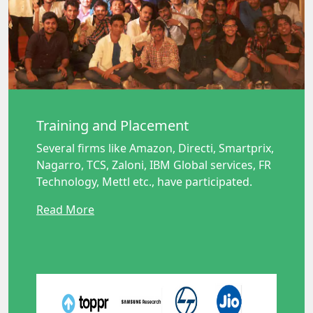
Training and Placement
Several firms like Amazon, Directi, Smartprix,
Nagarro, TCS, Zaloni, IBM Global services, FR
Technology, Mettl etc., have participated.
Read More