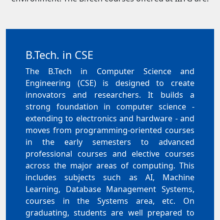
B.Tech. in CSE
The B.Tech in Computer Science and
Engineering (CSE) is designed to create
innovators and researchers. It builds a
strong foundation in computer science -
extending to electronics and hardware - and
moves from programming-oriented courses
in the early semesters to advanced
professional courses and elective courses
across the major areas of computing. This
includes subjects such as AI, Machine
Learning, Database Management Systems,
courses in the Systems area, etc. On
graduating, students are well prepared to