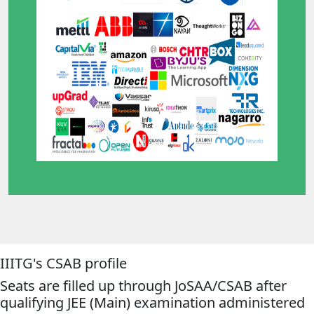
IIITG's CSAB profile
Seats are filled up through JoSAA/CSAB after
qualifying JEE (Main) examination administered