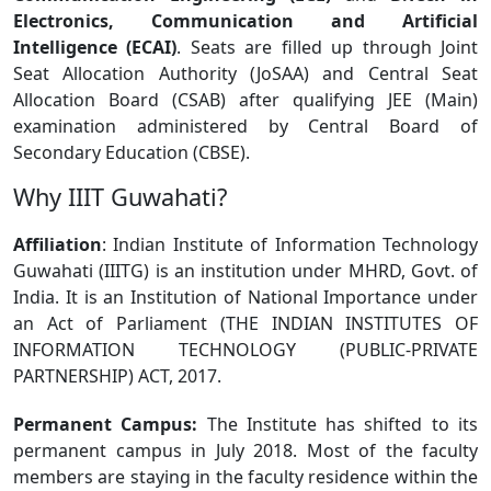
Electronics, Communication and Artificial
Intelligence (ECAI)
. Seats are filled up through Joint
Seat Allocation Authority (JoSAA) and Central Seat
Allocation Board (CSAB) after qualifying JEE (Main)
examination administered by Central Board of
Secondary Education (CBSE).
Why IIIT Guwahati?
Affiliation
: Indian Institute of Information Technology
Guwahati (IIITG) is an institution under MHRD, Govt. of
India. It is an Institution of National Importance under
an Act of Parliament (THE INDIAN INSTITUTES OF
INFORMATION TECHNOLOGY (PUBLIC-PRIVATE
PARTNERSHIP) ACT, 2017.
Permanent Campus:
The Institute has shifted to its
permanent campus in July 2018. Most of the faculty
members are staying in the faculty residence within the