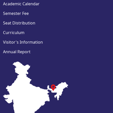
Academic Calendar
Semester Fee
Seat Distribution
Curriculum
Visitor's Information
Annual Report