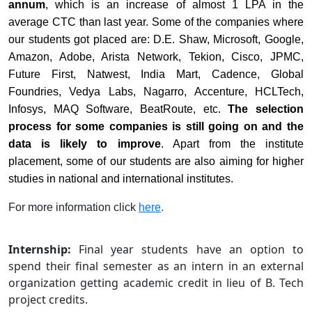
annum
, which is an increase of almost 1 LPA in the
average CTC than last year. Some of the companies where
our students got placed are: D.E. Shaw, Microsoft, Google,
Amazon, Adobe, Arista Network, Tekion, Cisco, JPMC,
Future First, Natwest, India Mart, Cadence, Global
Foundries, Vedya Labs, Nagarro, Accenture, HCLTech,
Infosys, MAQ Software, BeatRoute, etc.
The selection
process for some companies is still going on and the
data is likely to improve
. Apart from the institute
placement, some of our students are also aiming for higher
studies in national and international institutes.
For more information click
here
.
Internship:
Final year students have an option to
spend their final semester as an intern in an external
organization getting academic credit in lieu of B. Tech
project credits.