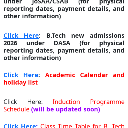
under JoSAA/CSAB (for physical
reporting dates, payment details, and
other information)
Click Here
:
B.Tech new admissions
2026 under DASA (for physical
reporting dates, payment details, and
other information)
Click Here
:
Academic Calendar and
holiday list
Click Here
:
Induction Programme
Schedule
(will be updated soon)
Click Here
:
Class Time Table for B. Tech