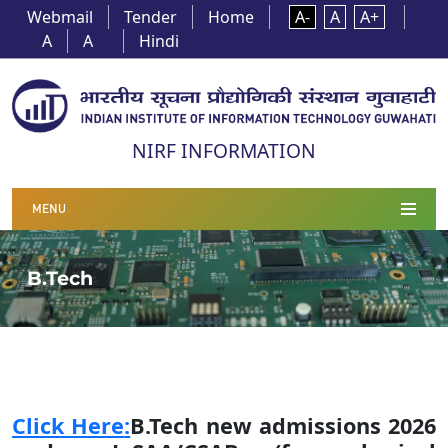
Webmail
Tender
Home
A-
A
A+
A
A
Hindi
NIRF INFORMATION
MENU
B.Tech
Click Here
:
B.Tech new admissions 2026