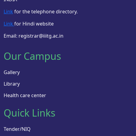
Link
for the telephone directory.
Link
for Hindi website
Email: registrar@iiitg.ac.in
Our Campus
Gallery
Library
Health care center
Quick Links
Tender/NIQ