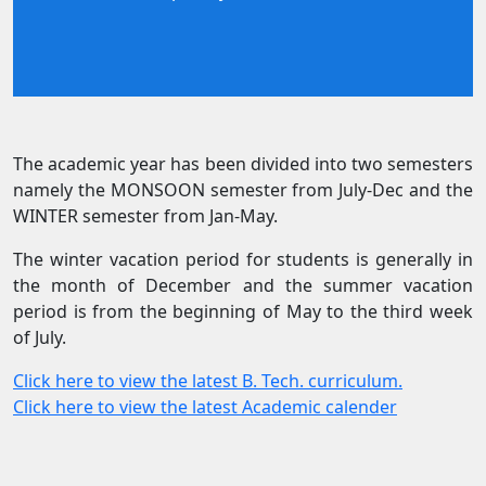
The academic year has been divided into two semesters
namely the MONSOON semester from July-Dec and the
WINTER semester from Jan-May.
The winter vacation period for students is generally in
the month of December and the summer vacation
period is from the beginning of May to the third week
of July.
Click here to view the latest B. Tech. curriculum.
Click here to view the latest Academic calender