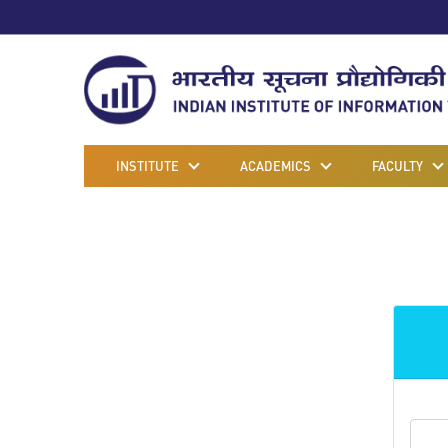
INSTITUTE
ACADEMICS
FACULTY