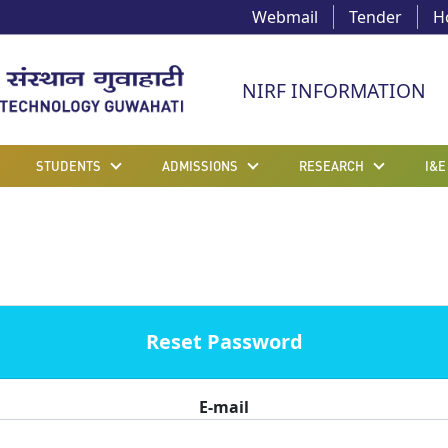
Webmail
Tender
H
NIRF INFORMATION
STUDENTS
ADMISSIONS
RESEARCH
I&E
Reset Password
E-mail