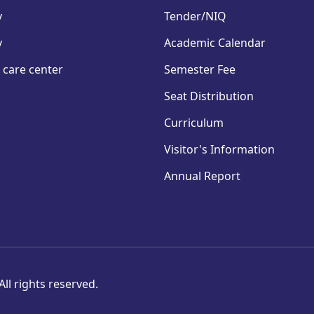
y
Tender/NIQ
y
Academic Calendar
 care center
Semester Fee
Seat Distribution
Curriculum
Visitor's Information
Annual Report
ll rights reserved.