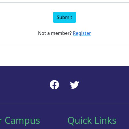
Submit
Not a member?
Register
r Campus
Quick Links