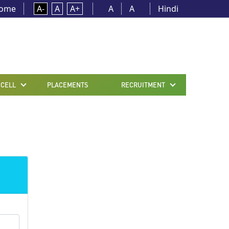
ome
A-
A
A+
A
A
Hindi
 CELL
PLACEMENTS
RECRUITMENT