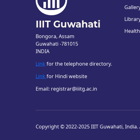
Galler
Librar
Health
Bongora, Assam
Guwahati -781015
INDIA
Link
for the telephone directory.
Link
for Hindi website
Email: registrar@iiitg.ac.in
Copyright © 2022-2025 IIIT Guwahati, India. A