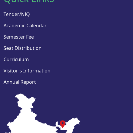
Tender/NIQ
Academic Calendar
Semester Fee
Seat Distribution
Curriculum
Visitor's Information
Annual Report