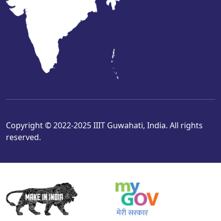
Copyright © 2022-2025 IIIT Guwahati, India. All rights
reserved.