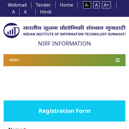
Webmail
Tender
Home
A-
A
A+
A
A
Hindi
NIRF INFORMATION
MENU
Registration Form