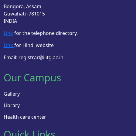
Bongora, Assam
Guwahati -781015
INDIA
Link
for the telephone directory.
Link
for Hindi website
Email: registrar@iiitg.ac.in
Our Campus
Gallery
Library
Health care center
Quick Links