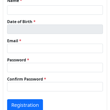
Name
*
Date of Birth
*
Email
*
Password
*
Confirm Password
*
Registration