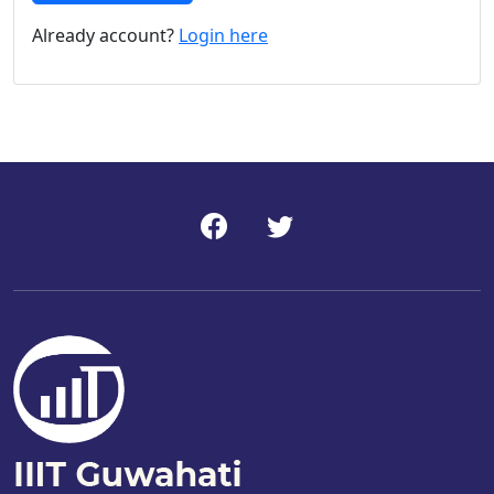
Already account?
Login here