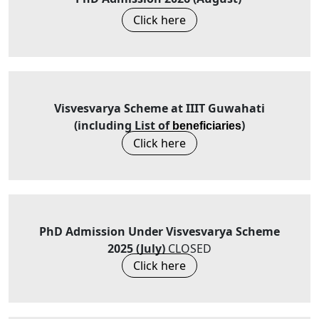
Click here
Visvesvarya Scheme at IIIT Guwahati
(including List of
)
beneficiaries
Click here
PhD Admission Under Visvesvarya Scheme
2025 (July)
CLOSED
Click here