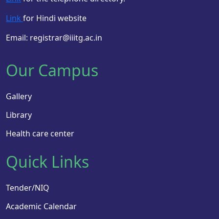
Link
for Hindi website
Email: registrar@iiitg.ac.in
Our Campus
Gallery
Library
Health care center
Quick Links
Tender/NIQ
Academic Calendar