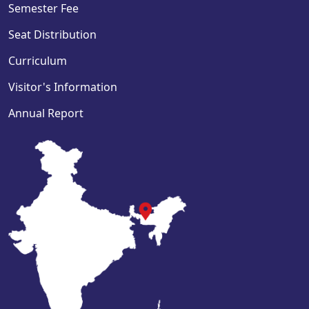
Semester Fee
Seat Distribution
Curriculum
Visitor's Information
Annual Report