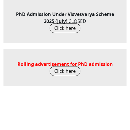
PhD Admission Under Visvesvarya Scheme
2025 (July)
CLOSED
Click here
Rolling advertisement for PhD admission
Click here