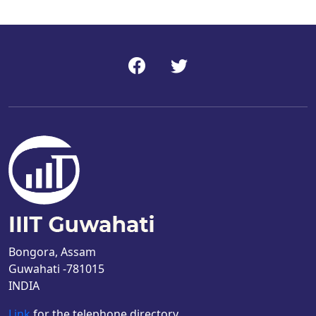
Bongora, Assam
Guwahati -781015
INDIA
Link
for the telephone directory.