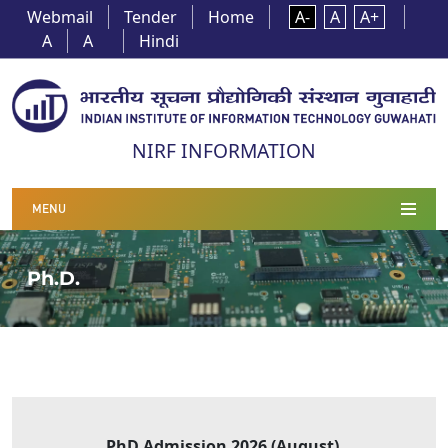
Webmail
Tender
Home
A-
A
A+
A
A
Hindi
NIRF INFORMATION
MENU
Ph.D.
PhD Admission 2026 (August
)