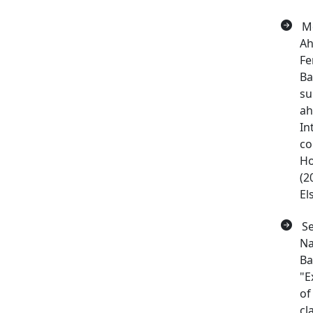
Me
Ah
Fe
Ba
su
ah
In
co
Ho
(2
El
Se
Na
Ba
"E
of
cl