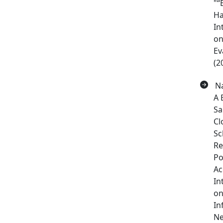
"“
Ha
In
on
Ev
(2
Na
A 
Sa
Cl
Sc
Re
Po
Ac
In
on
In
Ne