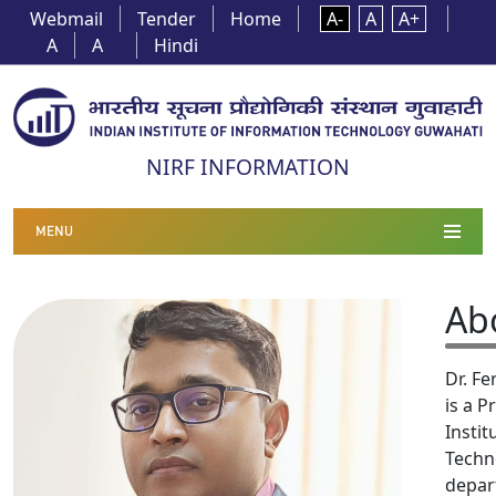
Webmail
Tender
Home
A-
A
A+
A
A
Hindi
NIRF INFORMATION
MENU
Ab
Dr. F
is a P
Instit
Techn
depar