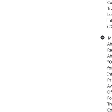
C
Tr
Lo
In
(2
Me
Ah
Ra
Ah
"O
fo
In
Pr
Av
Of
Fo
Tr
Co