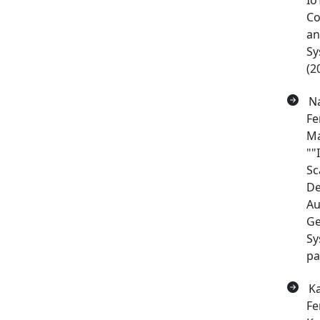
Io
Co
a
Sy
(2
Na
Fe
Ma
""
Sc
De
Au
Ge
Sy
pa
Ka
Fe