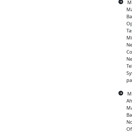
Me
Ma
Ba
Op
Ta
Mi
Ne
Co
Ne
Te
Sy
pa
Me
Ah
Ma
Ba
No
Of