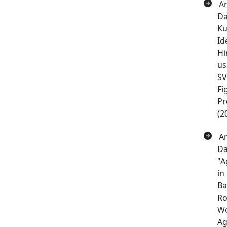
Ar
Da
Ku
Id
Hi
us
S
Fi
Pr
(2
Ar
Da
"A
in
Ba
Ro
Wo
Ag