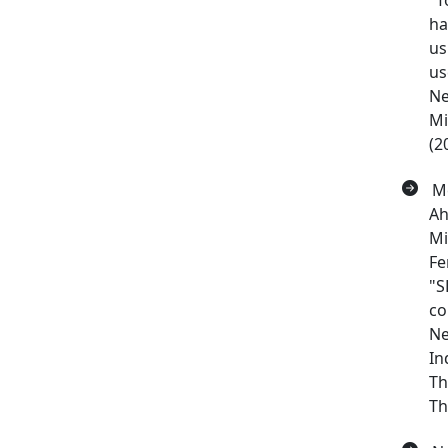
"T
ha
us
us
Ne
Mi
(2
Me
Ah
Mi
Fe
"S
co
Ne
In
Th
Th