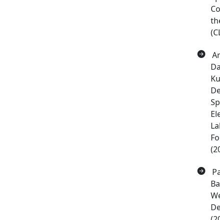
Co
th
(C
Ar
Da
Ku
De
Sp
El
La
Fo
(2
Pa
Ba
We
De
(2