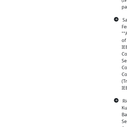
(I
pa
Sa
Fe
""
of
IE
Co
Se
Co
Co
(T
IE
Ri
Ku
Ba
Se