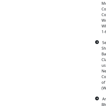
Mo
Co
Co
W
WK
1-
Se
Sh
Ba
Cl
us
Ne
Co
of
(W
Am
Bh