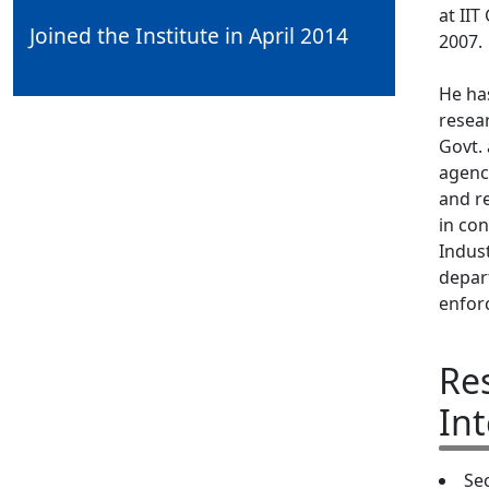
at II
Joined the Institute in April 2014
2007.
He ha
resea
Govt. 
agenc
and re
in con
Indus
depar
enfor
Re
Int
Se