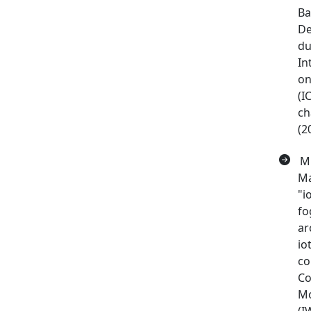
Ba
De
du
In
on
(I
ch
(2
M 
Ma
"i
fo
ar
io
co
Co
Mo