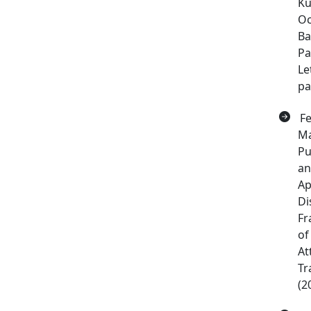
Ku
Oc
Ba
Pa
Le
pa
Fe
Ma
Pu
an
Ap
Di
Fr
of
At
Tr
(2