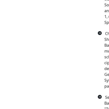
So
an
1,
Sp
Ch
Sh
Ba
mu
sc
ci
de
Ge
Sy
pa
Se
Ba