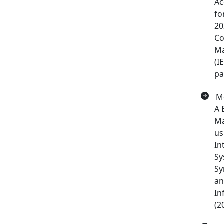
Ac
fo
20
Co
Ma
(I
pa
Mo
A 
Ma
us
In
Sy
Sy
an
In
(2