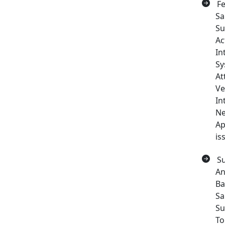
Fe
Sa
Su
Ac
In
Sy
At
Ve
In
Ne
Ap
is
Su
An
Ba
Sa
Su
To