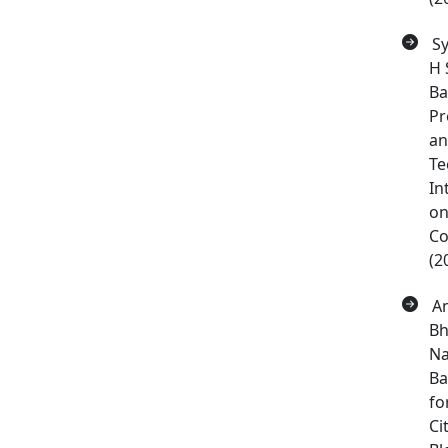
Sy
H 
Ba
Pr
an
Te
In
on
Co
(2
Am
Bh
Na
Ba
fo
Ci