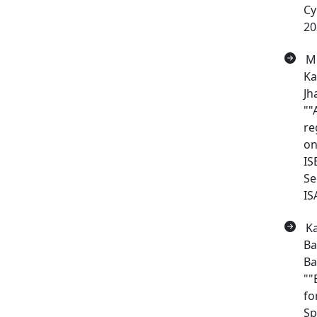
Cy
20
Me
Ka
Jh
""
re
on
IS
Se
IS
Ka
Ba
Ba
""
fo
Sp