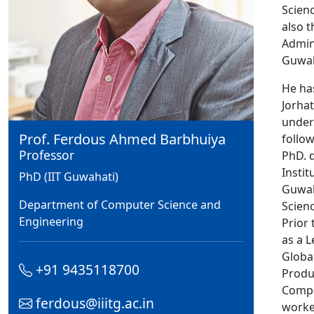
Scienc
also 
Admini
Guwah
He ha
Jorha
under
Prof. Ferdous Ahmed Barbhuiya
follo
Professor
PhD. 
Instit
PhD (IIT Guwahati)
Guwah
Department of Computer Science and
Scien
Engineering
Prior
as a L
Globa
+91 9435118700
Produ
Compa
ferdous@iiitg.ac.in
worked