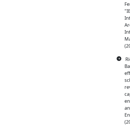
Fe
"I
In
Ar
In
Ma
(2
Ri
Ba
ef
sc
re
ca
en
an
En
(2