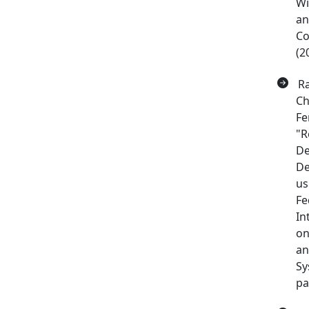
Wi
an
Co
(2
Ra
Ch
Fe
"R
De
De
us
Fe
In
on
an
Sy
pa