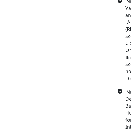
Na
Va
an
"A
(R
Se
Cl
Or
IE
Se
no
16
Nu
De
Ba
Hu
fo
In