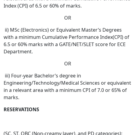
Index (CPI) of 6.5 or 60% of marks.
OR
ii) MSc (Electronics) or Equivalent Master’s Degrees
with a minimum Cumulative Performance Index(CPI) of
6.5 or 60% marks with a GATE/NET/SLET score for ECE
Department.
OR
iii) Four-year Bachelor’s degree in
Engineering/Technology/Medical Sciences or equivalent
in a relevant area with a minimum CPI of 7.0 or 65% of
marks.
RESERVATIONS
(SC, ST, OBC (Non-creamy layer), and PD categories):