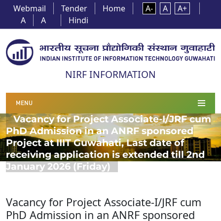
Webmail
Tender
Home
A-
A
A+
A
A
Hindi
NIRF INFORMATION
MENU
Vacancy for Project Associate-I/JRF cum
PhD Admission in an ANRF sponsored
Project at IIIT Guwahati, Last date of
receiving application is extended till 2nd
January 2026 (Friday)
Vacancy for Project Associate-I/JRF cum
PhD Admission in an ANRF sponsored