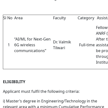
Sl No
Area
Faculty
Category
Assis
Fellow
ANRF (
“AI/ML for Next-Gen
After t
Dr. Valmik
1
6G wireless
Full-time
assist
Tilwari
communications”
be pro
throu
Institu
ELIGIBILITY
Applicant must fulfil the following criteria:
i) Master’s degree in Engineering/Technology in the
relevant area with a minimum Cumulative Performance