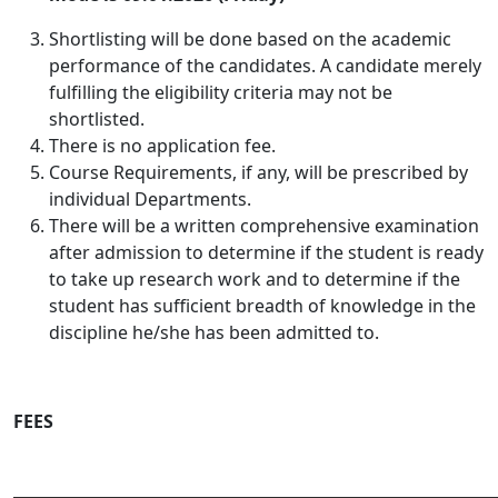
Shortlisting will be done based on the academic
performance of the candidates
. A candidate merely
fulfilling the eligibility criteria may not be
shortlisted.
There is no application fee.
Course Requirements, if any, will be prescribed by
individual Departments.
There will be a written comprehensive examination
after admission to determine if the student is ready
to take up research work and to determine if the
student has sufficient breadth of knowledge in the
discipline he/she has been admitted to.
FEES