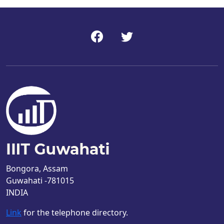
Bongora, Assam
Guwahati -781015
INDIA
Link
for the telephone directory.