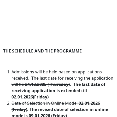
THE SCHEDULE AND THE PROGRAMME
Admissions will be held based on applications
received.
The last date for receiving the application
will be
24.12.2025
(Thursday)
.
The last date of
receiving application is extended till
02.01.2026(Friday)
Date of Selection in Online Mode:
02.01.2026
(Friday
). The revised date of selection in online
mode is 09.01.2026 (Friday)