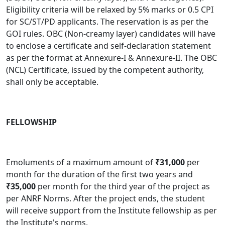
Eligibility criteria will be relaxed by 5% marks or 0.5 CPI
for SC/ST/PD applicants. The reservation is as per the
GOI rules. OBC (Non-creamy layer) candidates will have
to enclose a certificate and self-declaration statement
as per the format at Annexure-I & Annexure-II. The OBC
(NCL) Certificate, issued by the competent authority,
shall only be acceptable.
FELLOWSHIP
Emoluments of a maximum amount of
₹31,000
per
month for the duration of the first two years and
₹35,000
per month for the third year of the project as
per ANRF Norms
.
After the project ends, the student
will receive support from the Institute fellowship as per
the Institute's norms.