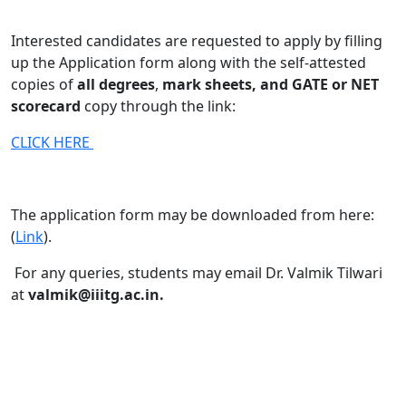
Interested candidates are requested to apply by filling
up the Application form along with the self-attested
copies of
all degrees
,
mark sheets, and GATE or NET
scorecard
copy through the link:
CLICK HERE
The application form may be downloaded from here:
(
Link
).
For any queries, students may email Dr. Valmik Tilwari
at
valmik@iiitg.ac.in.