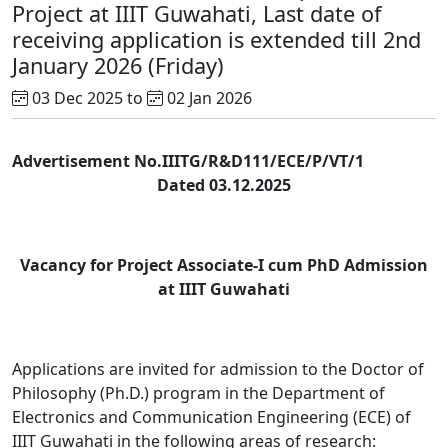
Project at IIIT Guwahati, Last date of
receiving application is extended till 2nd
January 2026 (Friday)
03 Dec 2025 to
02 Jan 2026
Advertisement No.IIITG/R&D111/ECE/P/VT/1
Dated 03.12.2025
Vacancy for Project Associate-I cum PhD Admission
at IIIT Guwahati
Applications are invited for admission to the Doctor of
Philosophy (Ph.D.) program in the Department of
Electronics and Communication Engineering (ECE) of
IIIT Guwahati in the following areas of research: