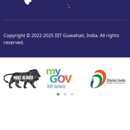
Copyright © 2022-2025 IIIT Guwahati, India. All rights
reserved.