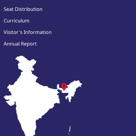
Seat Distribution
Curriculum
Visitor's Information
Annual Report