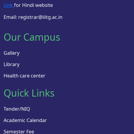
Link
for Hindi website
Email: registrar@iiitg.ac.in
Our Campus
Gallery
Library
Health care center
Quick Links
Tender/NIQ
Academic Calendar
Semester Fee