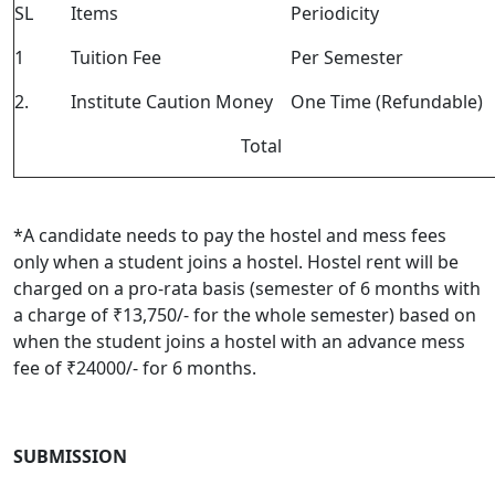
SL
Items
Periodicity
1
Tuition Fee
Per Semester
2.
Institute Caution Money
One Time (Refundable)
Total
*
A candidate needs to pay the hostel and mess fees
only when a student joins a hostel. Hostel rent will be
charged on a pro-rata basis (semester of 6 months with
a charge of ₹13,750/- for the whole semester) based on
when the student joins a hostel with an advance mess
fee of ₹24000/- for 6 months.
SUBMISSION