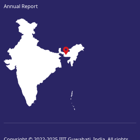
Annual Report
Copyright © 2022-2025 IIIT Guwahati, India. All rights