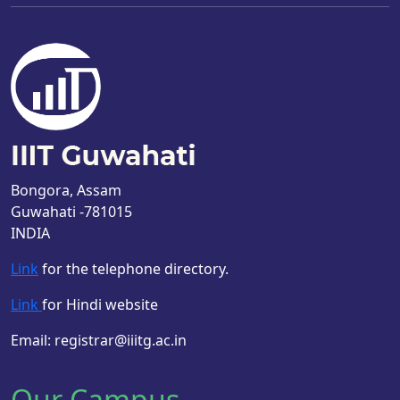
Bongora, Assam
Guwahati -781015
INDIA
Link
for the telephone directory.
Link
for Hindi website
Email: registrar@iiitg.ac.in
Our Campus