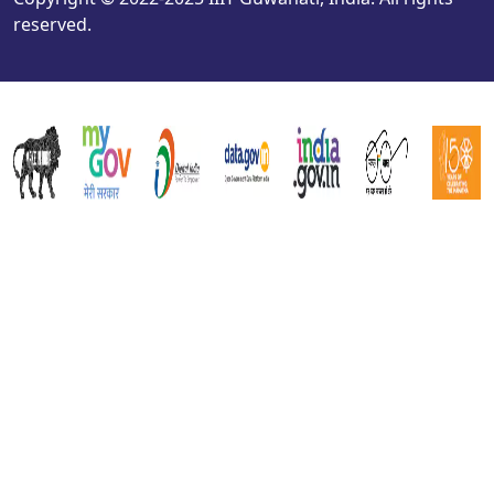
reserved.