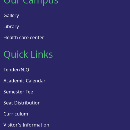
Gallery
Library
Health care center
Quick Links
Tender/NIQ
Academic Calendar
Semester Fee
Seat Distribution
Curriculum
Visitor's Information