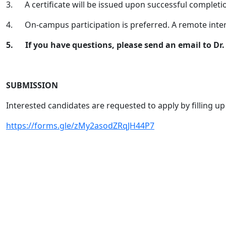
3.
A certificate will be issued upon successful completi
4.
On-campus participation is preferred. A remote int
5.
If you have questions, please send an email to D
SUBMISSION
Interested candidates are requested to apply by filling up
https://forms.gle/zMy2asodZRqJH44P7