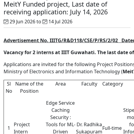
MeitY Funded project, Last date of
receiving application: July 14, 2026
29 Jun 2026 to
14 Jul 2026
Advertisement No. IIITG/R&D118/CSE/P/RS/2/02
Dated
Vacancy for 2 interns at IIIT Guwahati. The last date of 
Applications are invited for the following Project Position
Ministry of Electronics and Information Technology (
Meit
Sl
Name of the
Area
Faculty
Category
No
Position
Edge Service
Caching
Stip
Security :
mo
Project
Tools for ML-
Dr. Radhika
fo
1
Full-time
Intern
Driven
Sukapuram
Info