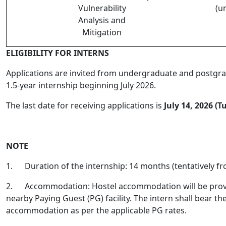
Vulnerability
(u
Analysis and
Mitigation
ELIGIBILITY FOR INTERNS
Applications are invited from undergraduate and postgrad
1.5-year internship beginning July 2026.
The last date for receiving applications is
July 14, 2026 (T
NOTE
1.
Duration of the internship: 14 months (tentatively f
2.
Accommodation: Hostel accommodation will be provide
nearby Paying Guest (PG) facility. The intern shall bear th
accommodation as per the applicable PG rates.