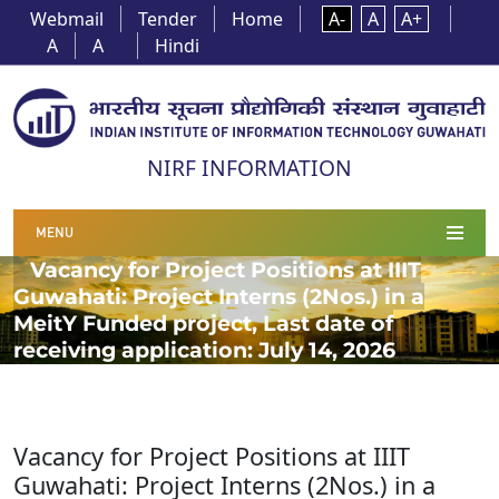
Webmail
Tender
Home
A-
A
A+
A
A
Hindi
NIRF INFORMATION
MENU
Vacancy for Project Positions at IIIT
Guwahati: Project Interns (2Nos.) in a
MeitY Funded project, Last date of
receiving application: July 14, 2026
Vacancy for Project Positions at IIIT
Guwahati: Project Interns (2Nos.) in a