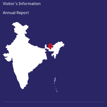
Visitor's Information
Annual Report