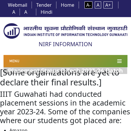
Webmail
Tender
Home
A-
A
A+
A
A
Hindi
NIRF INFORMATION
MENU
[Some organizations are yet to
Placement Status B.Tech 2023-24 Batch
declare their final results.]
IIIT Guwahati had conducted
placement sessions in the academic
year 2023-24. Some of the companies
where our students got placed are:
Amazon