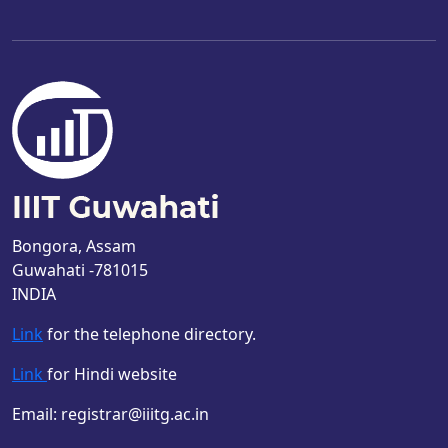
Bongora, Assam
Guwahati -781015
INDIA
Link
for the telephone directory.
Link
for Hindi website
Email: registrar@iiitg.ac.in