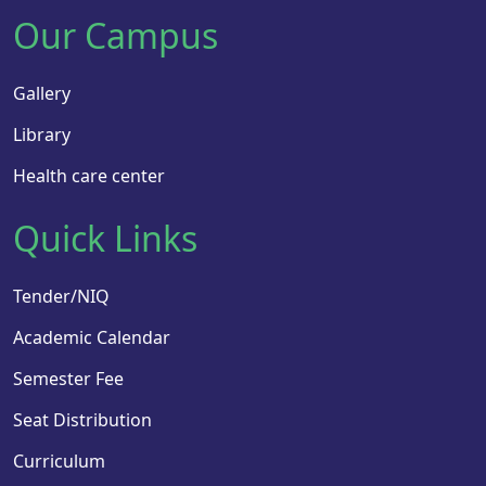
Our Campus
Gallery
Library
Health care center
Quick Links
Tender/NIQ
Academic Calendar
Semester Fee
Seat Distribution
Curriculum