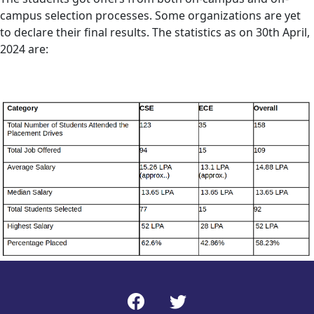
campus selection processes. Some organizations are yet
to declare their final results. The statistics as on 30th April,
2024 are: