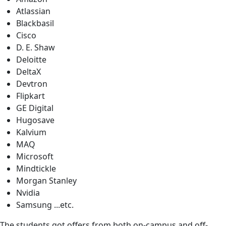
Atlassian
Blackbasil
Cisco
D. E. Shaw
Deloitte
DeltaX
Devtron
Flipkart
GE Digital
Hugosave
Kalvium
MAQ
Microsoft
Mindtickle
Morgan Stanley
Nvidia
Samsung ...etc.
The students got offers from both on-campus and off-