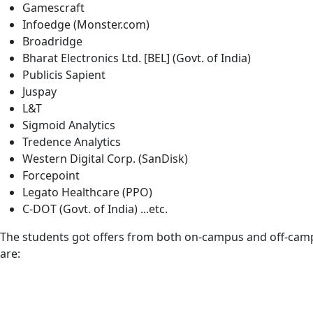
Gamescraft
Infoedge (Monster.com)
Broadridge
Bharat Electronics Ltd. [BEL] (Govt. of India)
Publicis Sapient
Juspay
L&T
Sigmoid Analytics
Tredence Analytics
Western Digital Corp. (SanDisk)
Forcepoint
Legato Healthcare (PPO)
C-DOT (Govt. of India) ...etc.
The students got offers from both on-campus and off-campus 
are: