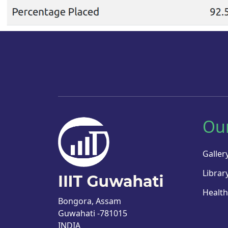
Ou
Galler
Librar
Health
Bongora, Assam
Guwahati -781015
INDIA