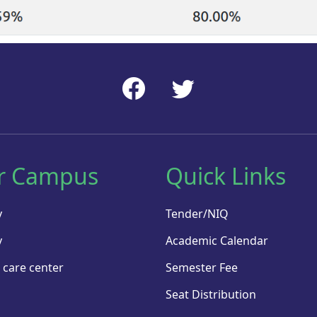
r Campus
Quick Links
y
Tender/NIQ
y
Academic Calendar
 care center
Semester Fee
Seat Distribution