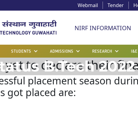
Webmail
Tender
H
NIRF INFORMATION
STUDENTS
ADMISSIONS
RESEARCH
I&E
et to declare their final
tatus B.Tech 2022
cessful placement season duri
 got placed are: