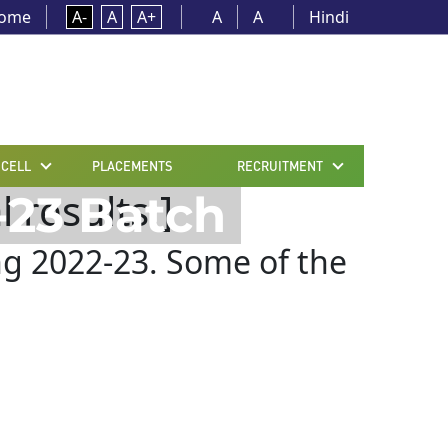
ome
A-
A
A+
A
A
Hindi
 CELL
PLACEMENTS
RECRUITMENT
 results.]
-23 Batch
ng 2022-23. Some of the