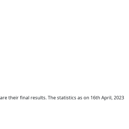
their final results. The statistics as on 16th April, 2023