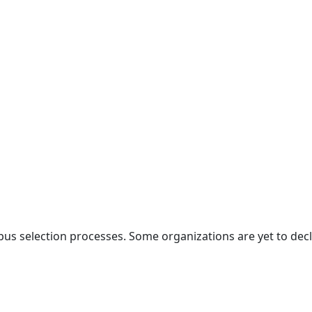
selection processes. Some organizations are yet to declare 