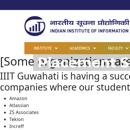
INSTITUTE
ACADEMICS
FACULTY
[Some organizations are y
Placement S
IIIT Guwahati is having a suc
companies where our students
Amazon
Atlassian
ZS Associates
Tekion
Increff