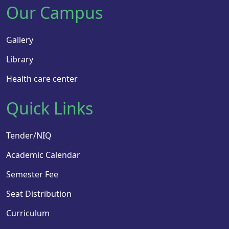
Our Campus
Gallery
Library
Health care center
Quick Links
Tender/NIQ
Academic Calendar
Semester Fee
Seat Distribution
Curriculum