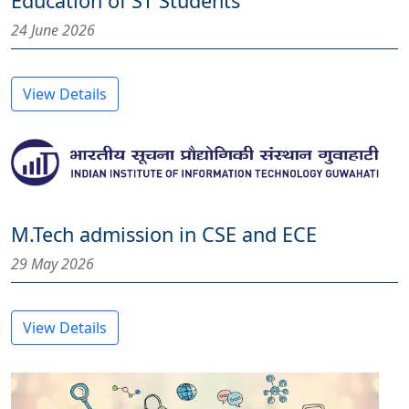
Education of ST Students
24 June 2026
View Details
M.Tech admission in CSE and ECE
29 May 2026
View Details