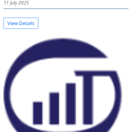
11 July 2025
View Details