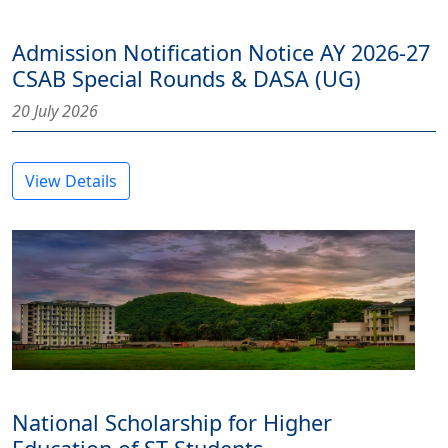
Admission Notification Notice AY 2026-27
CSAB Special Rounds & DASA (UG)
20 July 2026
View Details
National Scholarship for Higher