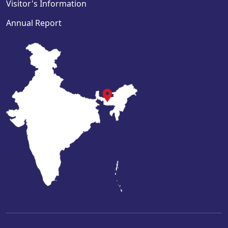
Visitor's Information
Annual Report