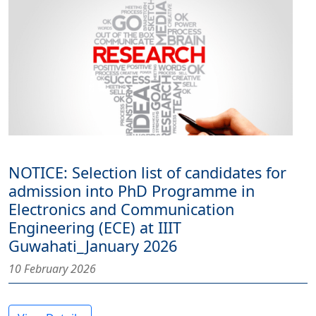
NOTICE: Selection list of candidates for
admission into PhD Programme in
Electronics and Communication
Engineering (ECE) at IIIT
Guwahati_January 2026
10 February 2026