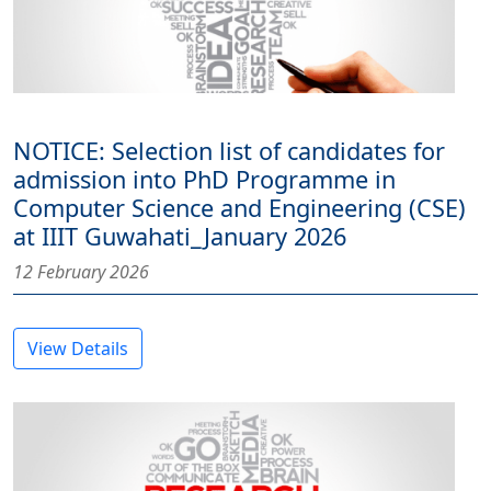
NOTICE: Selection list of candidates for
admission into PhD Programme in
Computer Science and Engineering (CSE)
at IIIT Guwahati_January 2026
12 February 2026
View Details