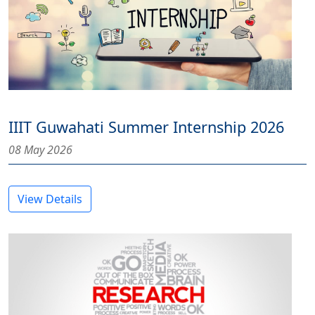
IIIT Guwahati Summer Internship 2026
08 May 2026
View Details