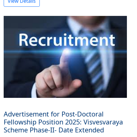
View Details
Advertisement for Post-Doctoral
Fellowship Position 2025: Visvesvaraya
Scheme Phase-II- Date Extended