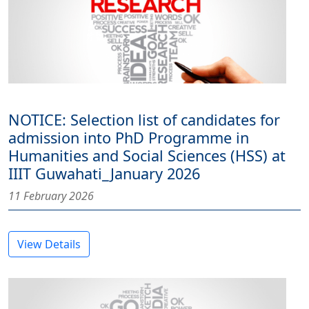
NOTICE: Selection list of candidates for
admission into PhD Programme in
Humanities and Social Sciences (HSS) at
IIIT Guwahati_January 2026
11 February 2026
View Details