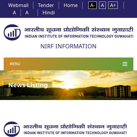
Webmail
Tender
Home
A-
A
A+
A
A
Hindi
NIRF INFORMATION
MENU
News Listing