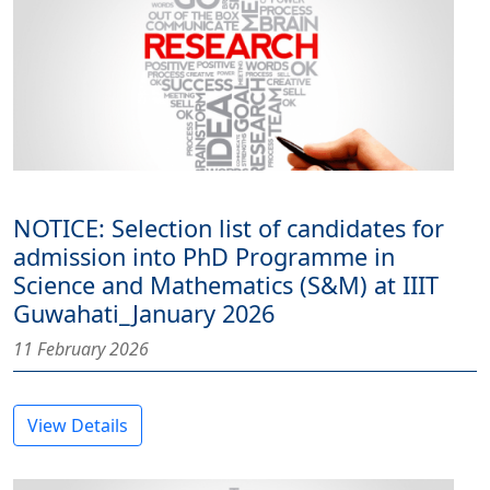
NOTICE: Selection list of candidates for
admission into PhD Programme in
Science and Mathematics (S&M) at IIIT
Guwahati_January 2026
11 February 2026
View Details