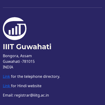
Bongora, Assam
Guwahati -781015
INDIA
Link
for the telephone directory.
Link
for Hindi website
Email: registrar@iiitg.ac.in