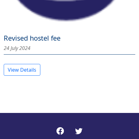
Revised hostel fee
24 July 2024
View Details