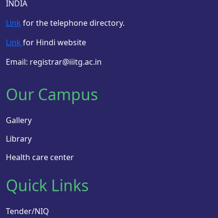
INDIA
Link
for the telephone directory.
Link
for Hindi website
Email: registrar@iiitg.ac.in
Our Campus
Gallery
Library
Health care center
Quick Links
Tender/NIQ