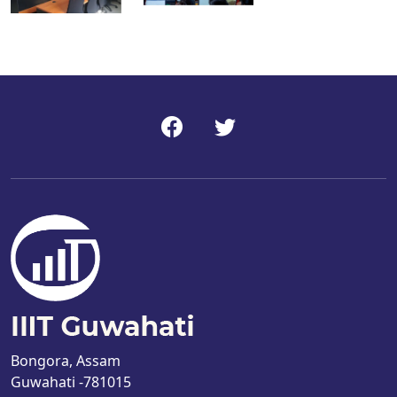
Bongora, Assam
Guwahati -781015