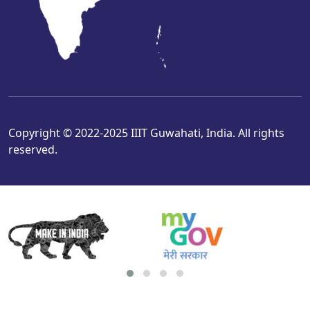
Copyright © 2022-2025 IIIT Guwahati, India. All rights
reserved.