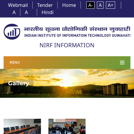
Webmail
Tender
Home
A-
A
A+
A
A
Hindi
NIRF INFORMATION
MENU
Gallery