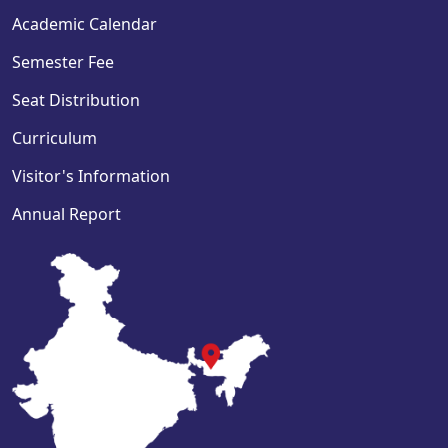
Academic Calendar
Semester Fee
Seat Distribution
Curriculum
Visitor's Information
Annual Report