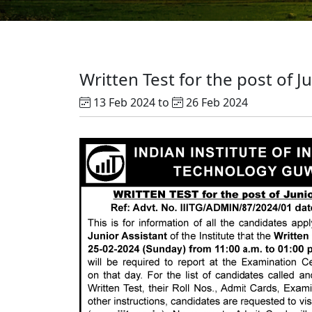
Written Test for the post of J
13 Feb 2024 to
26 Feb 2024