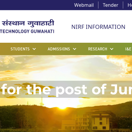
Webmail
Tender
H
NIRF INFORMATION
STUDENTS
ADMISSIONS
RESEARCH
I&E
for the post of Ju