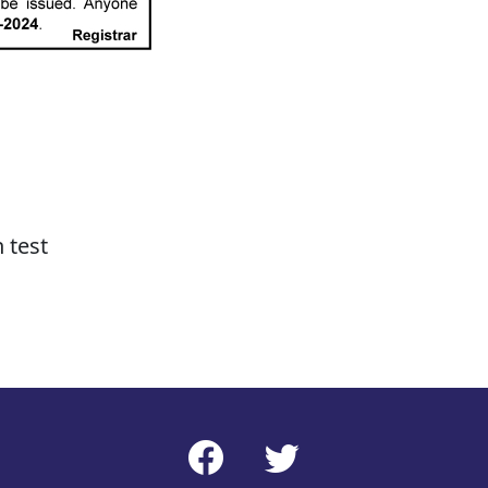
n test