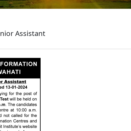
unior Assistant