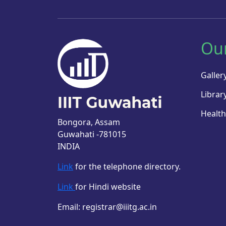
Ou
Galler
Librar
Health
Bongora, Assam
Guwahati -781015
INDIA
Link
for the telephone directory.
Link
for Hindi website
Email: registrar@iiitg.ac.in