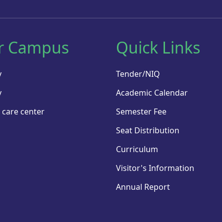
r Campus
Quick Links
y
Tender/NIQ
y
Academic Calendar
 care center
Semester Fee
Seat Distribution
Curriculum
Visitor's Information
Annual Report