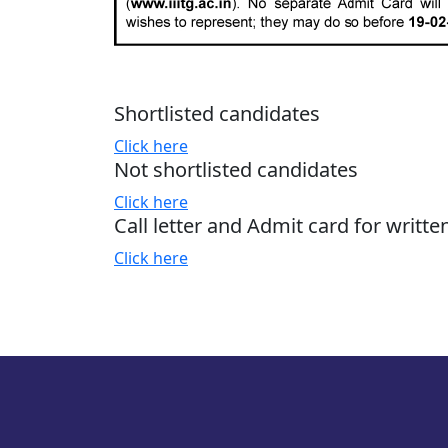
Shortlisted candidates
Click here
Not shortlisted candidates
Click here
Call letter and Admit card for writte
Click here