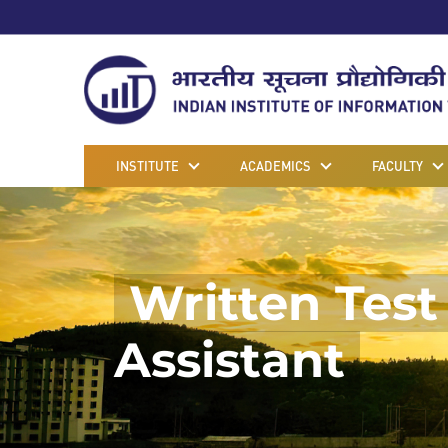
INSTITUTE
ACADEMICS
FACULTY
Written Test 
Assistant