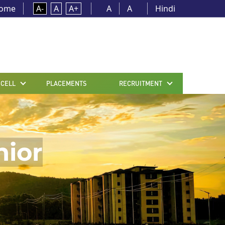
ome
A-
A
A+
A
A
Hindi
 CELL
PLACEMENTS
RECRUITMENT
nior