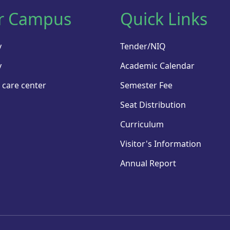
r Campus
Quick Links
y
Tender/NIQ
y
Academic Calendar
 care center
Semester Fee
Seat Distribution
Curriculum
Visitor's Information
Annual Report