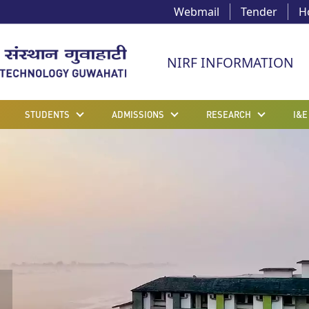
Webmail
Tender
H
NIRF INFORMATION
STUDENTS
ADMISSIONS
RESEARCH
I&E
g