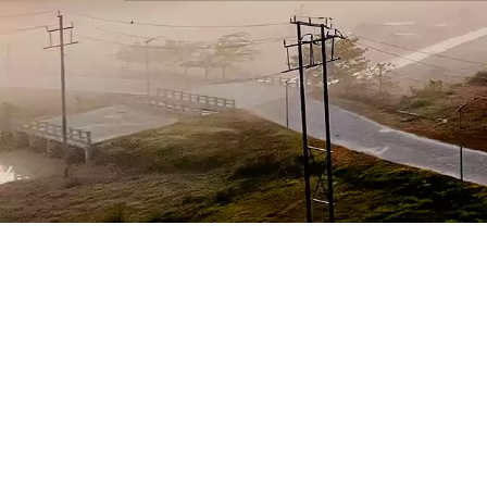
National Raggi
National Anti
24X7 To
1800-1