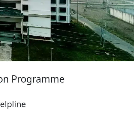
rogramme
ine