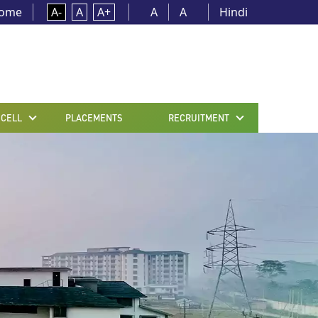
ome
A-
A
A+
A
A
Hindi
 CELL
PLACEMENTS
RECRUITMENT