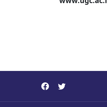
c.ac.i