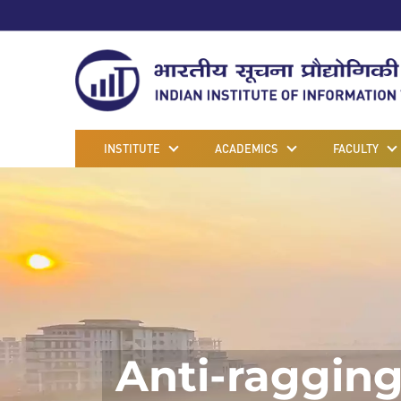
INSTITUTE
ACADEMICS
FACULTY
Anti-raggin