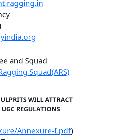
tiragging.in
y
)
yindia.org
d Squad
-Ragging Squad(ARS)
CULPRITS WILL ATTRACT
GULATIONS
xure/Annexure-I.pdf
)