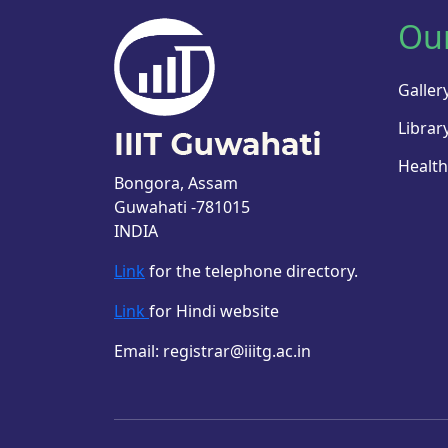
Ou
Galler
Librar
Health
Bongora, Assam
Guwahati -781015
INDIA
Link
for the telephone directory.
Link
for Hindi website
Email: registrar@iiitg.ac.in