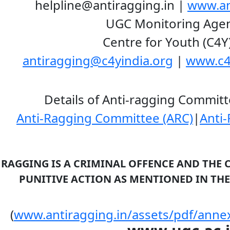
ragging.in |
www.an
ring Agenc
entre for Youth (C4Y
antiragging@c4yindia.org
|
www.c4
gging Committee an
Anti-Ragging Committee (ARC)
|
Anti
RAGGING IS A CRIMINAL OFFENCE AND THE 
NTIONED IN THE UGC RE
(
www.antiragging.in/assets/pdf/anne