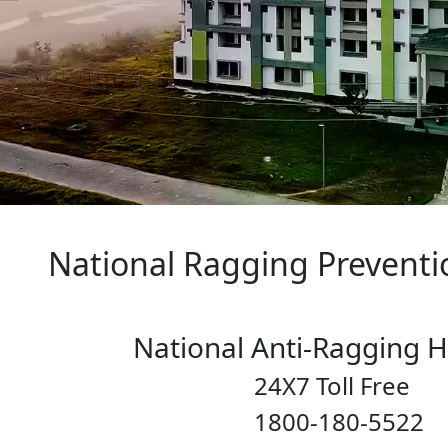
ng Prevention P
-Ragging Helpl
ll Free
80-5522