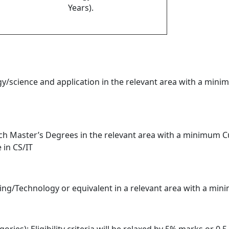
Years).
gy/science and application in the relevant area with a min
ch Master’s Degrees in the relevant area with a minimum C
 in CS/IT
ring/Technology or equivalent in a relevant area with a min
ries): Eligibility criteria will be relaxed by 5% marks or 0.