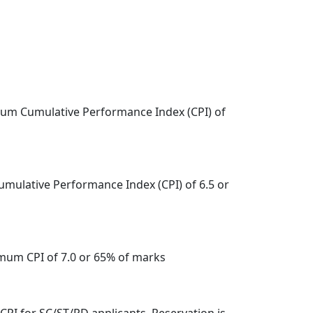
imum Cumulative Performance Index (CPI) of
umulative Performance Index (CPI) of 6.5 or
imum CPI of 7.0 or 65% of marks
5 CPI for SC/ST/PD applicants. Reservation is