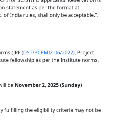
ion statement as per the format at
of India rules, shall only be acceptable.".
rms (JRF (
DST/PCPMIZ-06/2022
), Project
itute fellowship as per the Institute norms.
will be
November 2, 2025 (Sunday)
lfilling the eligibility criteria may not be