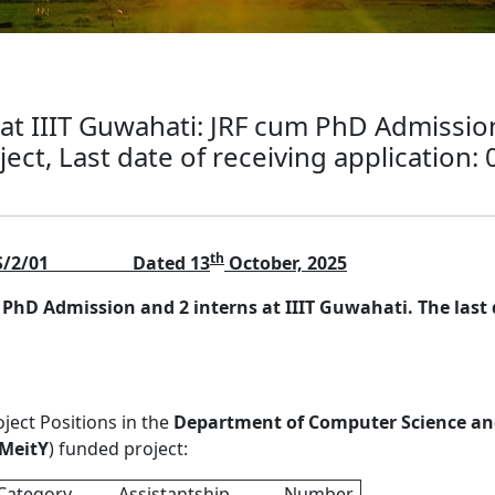
 at IIIT Guwahati: JRF cum PhD Admission
ect, Last date of receiving application:
th
S/2/01
Dated 13
October, 2025
 PhD Admission and 2 interns at IIIT Guwahati. The last d
oject Positions in the
Department of Computer Science an
MeitY
) funded project:
Category
Assistantship
Number