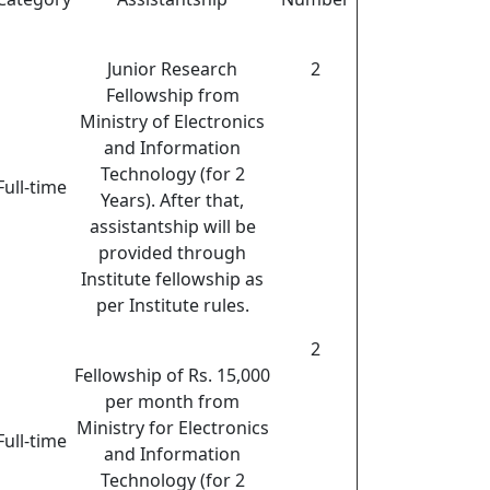
Junior Research
2
Fellowship from
Ministry of Electronics
and Information
Technology (for 2
Full-time
Years). After that,
assistantship will be
provided through
Institute fellowship as
per Institute rules.
2
Fellowship of Rs. 15,000
per month from
Ministry for Electronics
Full-time
and Information
Technology (for 2