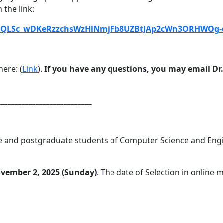
 the link:
FAIpQLSc_wDKeRzzchsWzHlNmjFb8UZBtJAp2cWn3ORHWOg
ere: (
Link
).
If you have any questions, you may email D
___________________________
 and postgraduate students of Computer Science and Engine
vember 2, 2025 (Sunday)
. The date of Selection in online 