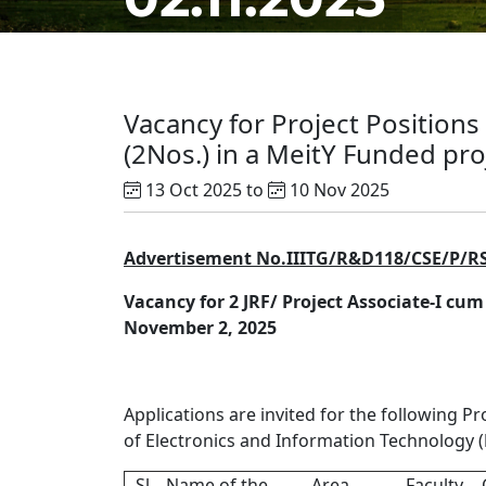
Vacancy for Project Positions
(2Nos.) in a MeitY Funded proj
13 Oct 2025 to
10 Nov 2025
Advertisement No.IIITG/R&D118/CSE/P/R
Vacancy for 2 JRF/ Project Associate-I cum
November 2, 2025
Applications are invited for the following Pr
of Electronics and Information Technology (
Sl
Name of the
Area
Faculty