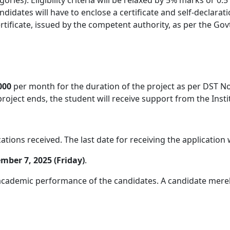
didates will have to enclose a certificate and self-declarat
tificate, issued by the competent authority, as per the Govt. 
000
per month for the duration of the project as per DST No
 project ends, the student will receive support from the Inst
tions received. The last date for receiving the application 
mber 7, 2025 (Friday)
.
cademic performance of the candidates. A candidate merely fu