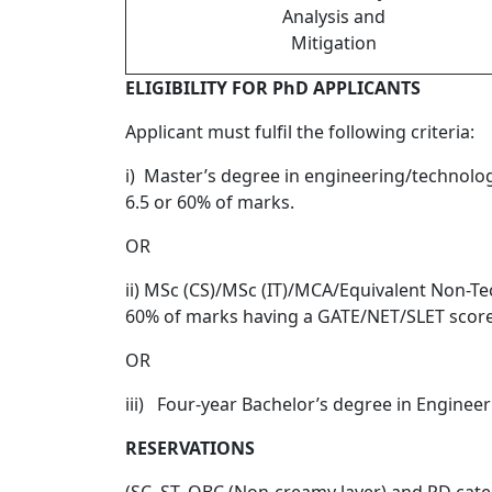
Analysis and
Mitigation
ELIGIBILITY FOR PhD APPLICANTS
Applicant must fulfil the following criteria:
i) Master’s degree in engineering/technolo
6.5 or 60% of marks.
OR
ii) MSc (CS)/MSc (IT)/MCA/Equivalent Non-Te
60% of marks having a GATE/NET/SLET score
OR
iii) Four-year Bachelor’s degree in Enginee
RESERVATIONS
(SC, ST, OBC (Non-creamy layer) and PD catego