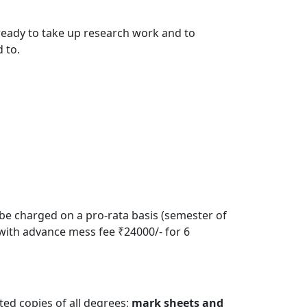
 ready to take up research work and to
 to.
 be charged on a pro-rata basis (semester of
with advance mess fee ₹24000/- for 6
ted copies of all degrees;
mark sheets and