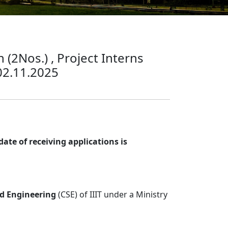
 (2Nos.) , Project Interns
 02.11.2025
ate of receiving applications is
d Engineering
(CSE) of IIIT under a Ministry