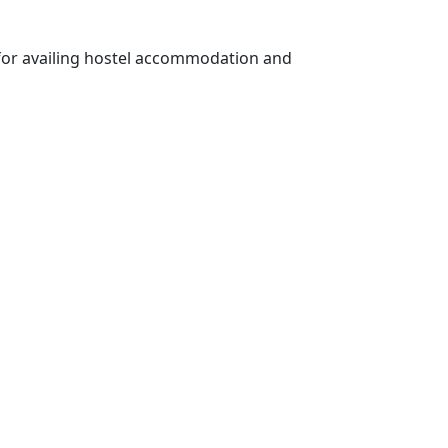
s for availing hostel accommodation and