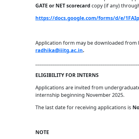
GATE or NET scorecard
copy (if any) through
https://docs.google.com/forms/d/e/1
Application form may be downloaded from h
radhika@iiitg.ac.in
.
_______________________________________________
ELIGIBILITY FOR INTERNS
Applications are invited from undergraduate
internship beginning November 2025.
The last date for receiving applications is
No
NOTE