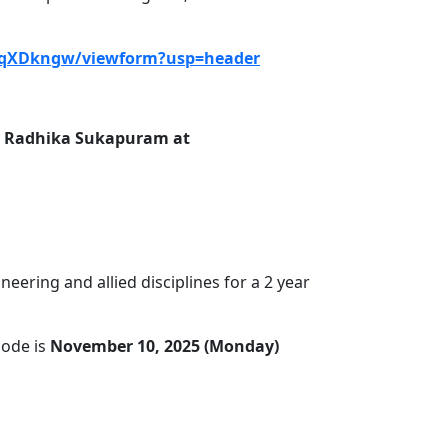
-qXDkngw/viewform?usp=header
r. Radhika Sukapuram at
ering and allied disciplines for a 2 year
mode is
November 10, 2025 (Monday)