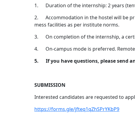
1.
Duration of the internship: 2 years (t
2.
Accommodation in the hostel will be pr
mess facilities as per institute norms.
3.
On completion of the internship, a certi
4.
On-campus mode is preferred. Remote 
5.
If you have questions, please send a
SUBMISSION
Interested candidates are requested to apply
https://forms.gle/jfteq1qZhSPrYKbP9