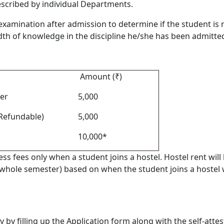
escribed by individual Departments.
examination after admission to determine if the student is
dth of knowledge in the discipline he/she has been admitted
Amount (₹)
er
5,000
Refundable)
5,000
10,000*
s fees only when a student joins a hostel. Hostel rent will
 whole semester) based on when the student joins a hostel 
 by filling up the Application form along with the self-attes