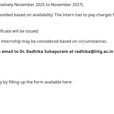
entatively November 2025 to November 2027).
ovided based on availability. The intern has to pay charge
ficate will be issued.
internship may be considered based on circumstances.
n email to Dr. Radhika Sukapuram at radhika@iiitg.ac.in
 by filling up the form available here: