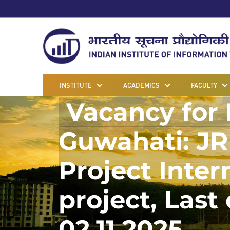
INSTITUTE
ACADEMICS
FACULTY
Vacancy for P
Guwahati: JR
Project Inter
project, Last
02.11.2025