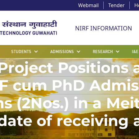
Webmail
Tender
H
NIRF INFORMATION
STUDENTS
ADMISSIONS
RESEARCH
I&E
roject Positions a
F cum PhD Admissi
ns (2Nos.) in a Me
 date of receiving 