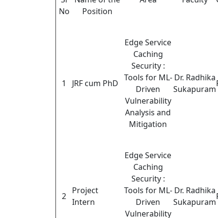
No
Position
Edge Service
Caching
Security :
Tools for ML-
Dr. Radhika
1
JRF cum PhD
Driven
Sukapuram
Vulnerability
Analysis and
Mitigation
Edge Service
Caching
Security :
Project
Tools for ML-
Dr. Radhika
2
Intern
Driven
Sukapuram
Vulnerability