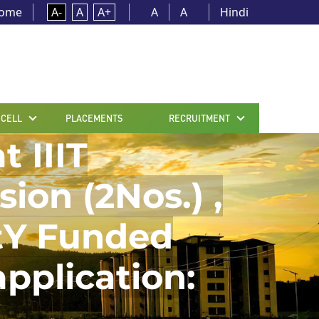
ome
A-
A
A+
A
A
Hindi
 CELL
PLACEMENTS
RECRUITMENT
t IIIT
on (2Nos.) ,
itY Funded
application: