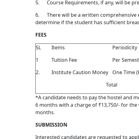
5.
Course Requirements, if any, will be pr
6.
There will be a written comprehensive 
determine if the student has sufficient brea
FEES
SL
Items
Periodicity
1
Tuition Fee
Per Semest
2.
Institute Caution Money
One Time (
Total
*A candidate needs to pay the hostel and mes
6 months with a charge of ₹13,750/- for the
months.
SUBMISSION
Interested candidates are requested to apply