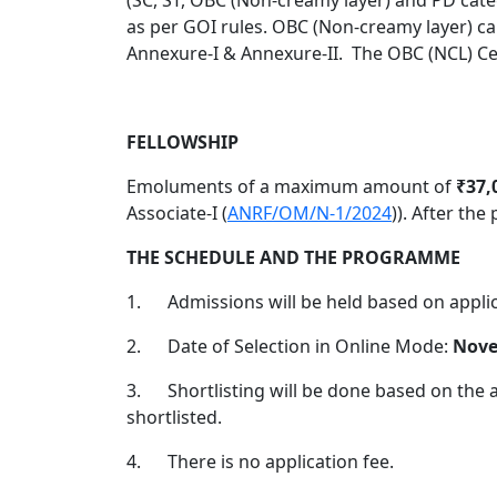
as per GOI rules. OBC (Non-creamy layer) can
Annexure-I & Annexure-II.
The OBC (NCL) Cer
FELLOWSHIP
Emoluments of a maximum amount of
₹37,
Associate-I (
ANRF/OM/N-1/2024
)). After the
THE SCHEDULE AND THE PROGRAMME
1.
Admissions will be held based on applica
2.
Date of Selection in Online Mode:
Nove
3.
Shortlisting will be done based on the a
shortlisted.
4.
There is no application fee.