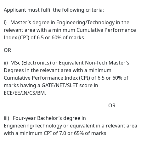
Applicant must fulfil the following criteria:
i)
Master’s degree in Engineering/Technology in the
relevant area with a minimum Cumulative Performance
Index (CPI) of 6.5 or 60% of marks.
OR
ii) MSc (Electronics) or Equivalent Non-Tech Master’s
Degrees in the relevant area with a minimum
Cumulative Performance Index (CPI) of 6.5 or 60% of
marks having a GATE/NET/SLET score in
ECE/EE/IN/CS/BM.
OR
iii) Four-year Bachelor’s degree in
Engineering/Technology or equivalent in a relevant area
with a minimum CPI of 7.0 or 65% of marks