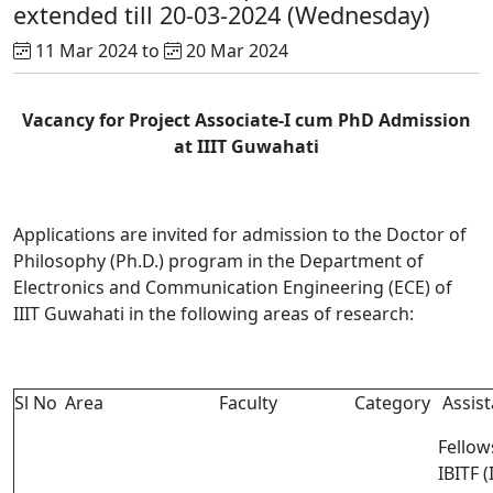
extended till 20-03-2024 (Wednesday)
11 Mar 2024 to
20 Mar 2024
Vacancy for Project Associate-I cum PhD Admission
at IIIT Guwahati
Applications are invited for admission to the Doctor of
Philosophy (Ph.D.) program in the Department of
Electronics and Communication Engineering (ECE) of
IIIT Guwahati in the following areas of research:
Sl No
Area
Faculty
Category
Assist
Fellow
IBITF (