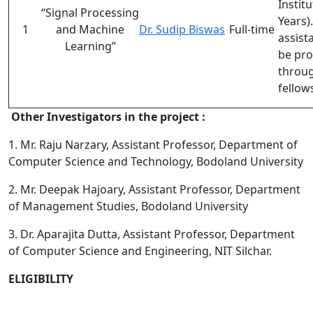
Institu
“S
ignal Processing
Years
)
1
and Machine
Dr. Sudip Biswas
Full-time
assist
Learning
”
be pro
throug
fellow
Other Investigators in the project :
1. Mr. Raju Narzary, Assistant Professor, Department of
Computer Science and Technology, Bodoland University
2. Mr. Deepak Hajoary, Assistant Professor, Department
of Management Studies, Bodoland University
3. Dr. Aparajita Dutta, Assistant Professor, Department
of Computer Science and Engineering, NIT Silchar.
ELIGIBILITY