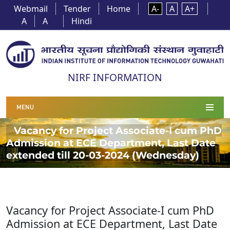
Webmail
Tender
Home
A-
A
A+
A
A
Hindi
NIRF INFORMATION
MENU
Vacancy for Project Associate-I cum PhD
Admission at ECE Department, Last Date
extended till 20-03-2024 (Wednesday)
Vacancy for Project Associate-I cum PhD
Admission at ECE Department, Last Date