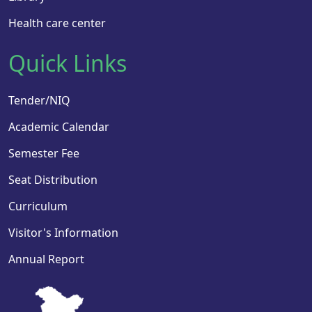
Health care center
Quick Links
Tender/NIQ
Academic Calendar
Semester Fee
Seat Distribution
Curriculum
Visitor's Information
Annual Report