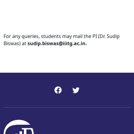
For any queries, students may mail the PI (Dr. Sudip
Biswas) at
sudip.biswas@iiitg.ac.in.