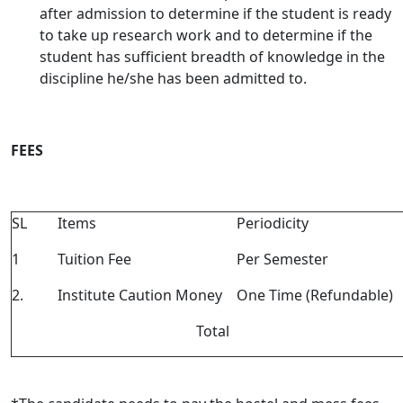
after admission to determine if the student is ready
to take up research work and to determine if the
student has sufficient breadth of knowledge in the
discipline he/she has been admitted to.
FEES
SL
Items
Periodicity
1
Tuition Fee
Per Semester
2.
Institute Caution Money
One Time (Refundable)
Total