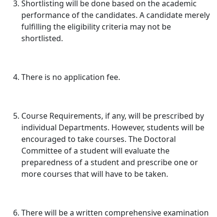
Shortlisting will be done based on the academic
performance of the candidates. A candidate merely
fulfilling the eligibility criteria may not be
shortlisted.
There is no application fee.
Course Requirements, if any, will be prescribed by
individual Departments. However, students will be
encouraged to take courses. The Doctoral
Committee of a student will evaluate the
preparedness of a student and prescribe one or
more courses that will have to be taken.
There will be a written comprehensive examination