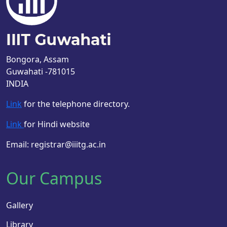
Bongora, Assam
Guwahati -781015
INDIA
Link
for the telephone directory.
Link
for Hindi website
Email: registrar@iiitg.ac.in
Our Campus
Gallery
Library