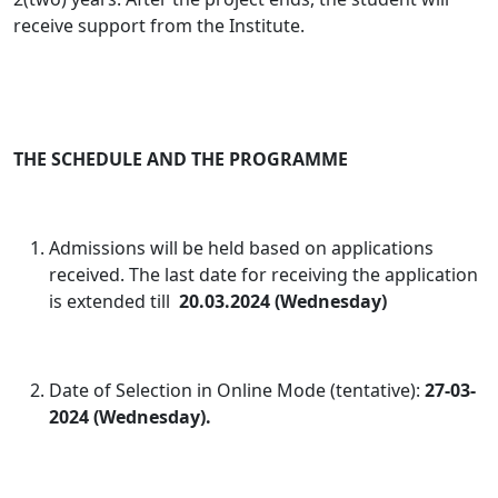
receive support from the Institute.
THE SCHEDULE AND THE PROGRAMME
Admissions will be held based on applications
received. The last date for receiving the application
is extended till
20.03.2024 (Wednesday)
Date of Selection in Online Mode (tentative):
27-03-
2024 (Wednesday).