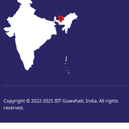
Copyright © 2022-2025 IIIT Guwahati, India. All rights
reserved.