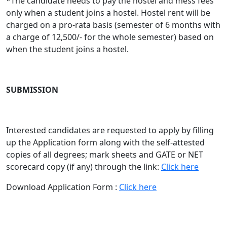
*The candidate needs to pay the hostel and mess fees
only when a student joins a hostel. Hostel rent will be
charged on a pro-rata basis (semester of 6 months with
a charge of 12,500/- for the whole semester) based on
when the student joins a hostel.
SUBMISSION
Interested candidates are requested to apply by filling
up the Application form along with the self-attested
copies of all degrees; mark sheets and GATE or NET
scorecard copy (if any) through the link:
Click here
Download Application Form :
Click here