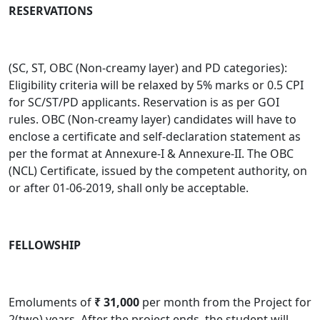
RESERVATIONS
(SC, ST, OBC (Non-creamy layer) and PD categories):
Eligibility criteria will be relaxed by 5% marks or 0.5 CPI
for SC/ST/PD applicants. Reservation is as per GOI
rules. OBC (Non-creamy layer) candidates will have to
enclose a certificate and self-declaration statement as
per the format at Annexure-I & Annexure-II. The OBC
(NCL) Certificate, issued by the competent authority, on
or after 01-06-2019, shall only be acceptable.
FELLOWSHIP
Emoluments of
₹
31,000
per month from the Project for
2(two) years. After the project ends, the student will