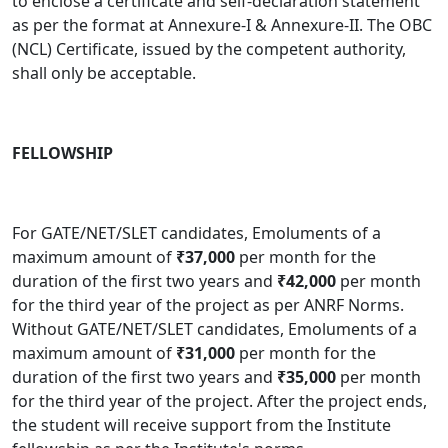
to enclose a certificate and self-declaration statement
as per the format at Annexure-I & Annexure-II. The OBC
(NCL) Certificate, issued by the competent authority,
shall only be acceptable.
FELLOWSHIP
For GATE/NET/SLET candidates, Emoluments of a
maximum amount of
₹37,000
per month for the
duration of the first two years and
₹42,000
per month
for the third year of the project as per ANRF Norms.
Without GATE/NET/SLET candidates, Emoluments of a
maximum amount of
₹31,000
per month for the
duration of the first two years and
₹35,000
per month
for the third year of the project
.
After the project ends,
the student will receive support from the Institute