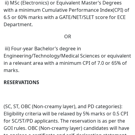
ii) MSc (Electronics) or Equivalent Master’s Degrees
with a minimum Cumulative Performance Index(CPI) of
6.5 or 60% marks with a GATE/NET/SLET score for ECE
Department.
OR
iii) Four-year Bachelor’s degree in
Engineering/Technology/Medical Sciences or equivalent
in a relevant area with a minimum CPI of 7.0 or 65% of
marks.
RESERVATIONS
(SC, ST, OBC (Non-creamy layer), and PD categories):
Eligibility criteria will be relaxed by 5% marks or 0.5 CPI
for SC/ST/PD applicants. The reservation is as per the
GOI rules. OBC (Non-creamy layer) candidates will have