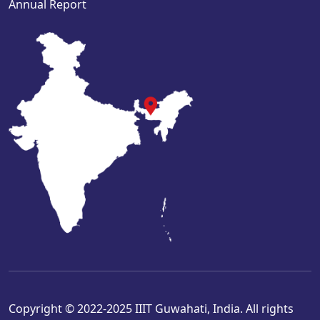
Annual Report
Copyright © 2022-2025 IIIT Guwahati, India. All rights