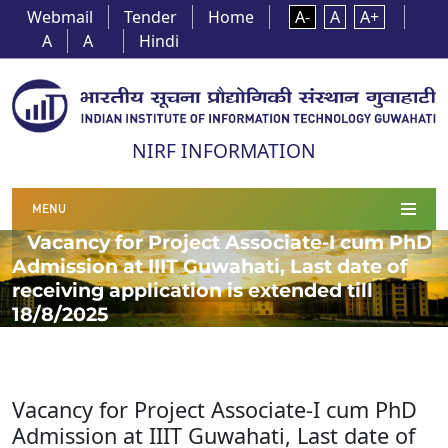
Webmail
Tender
Home
A-
A
A+
A
A
Hindi
NIRF INFORMATION
MENU
Vacancy for Project Associate-I cum PhD
Admission at IIIT Guwahati, Last date of
receiving application is extended till
18/8/2025
Vacancy for Project Associate-I cum PhD
Admission at IIIT Guwahati, Last date of