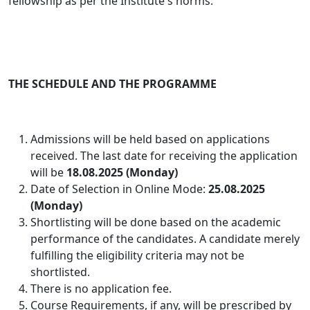
fellowship as per the Institute's norms.
THE SCHEDULE AND THE PROGRAMME
Admissions will be held based on applications
received. The last date for receiving the application
will be
18.08.2025 (Monday)
Date of Selection in Online Mode:
25.08.2025
(Monday)
Shortlisting will be done based on the academic
performance of the candidates
. A candidate merely
fulfilling the eligibility criteria may not be
shortlisted.
There is no application fee.
Course Requirements, if any, will be prescribed by