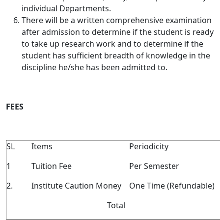
individual Departments.
There will be a written comprehensive examination
after admission to determine if the student is ready
to take up research work and to determine if the
student has sufficient breadth of knowledge in the
discipline he/she has been admitted to.
FEES
SL
Items
Periodicity
1
Tuition Fee
Per Semester
2.
Institute Caution Money
One Time (Refundable)
Total