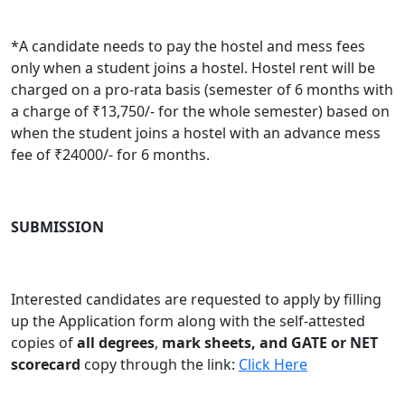
*
A candidate needs to pay the hostel and mess fees
only when a student joins a hostel. Hostel rent will be
charged on a pro-rata basis (semester of 6 months with
a charge of ₹13,750/- for the whole semester) based on
when the student joins a hostel with an advance mess
fee of ₹24000/- for 6 months.
SUBMISSION
Interested candidates are requested to apply by filling
up the Application form along with the self-attested
copies of
all degrees
,
mark sheets, and GATE or NET
scorecard
copy through the link:
Click Here