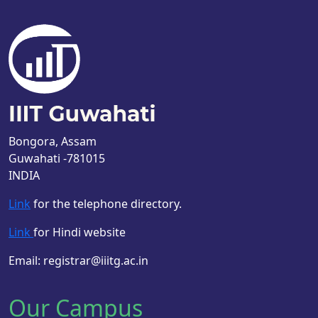
Bongora, Assam
Guwahati -781015
INDIA
Link
for the telephone directory.
Link
for Hindi website
Email: registrar@iiitg.ac.in
Our Campus