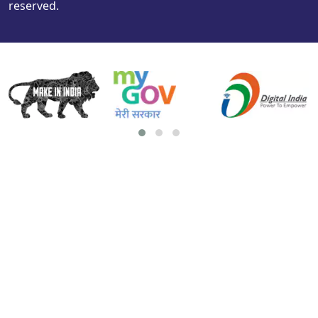
reserved.