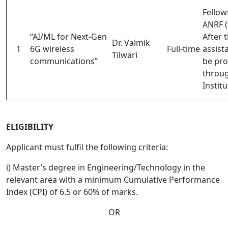
Fellow
ANRF (
“AI/ML for Next-Gen
After t
Dr. Valmik
1
6G wireless
Full-time
assist
Tilwari
communications”
be pro
throu
Institu
ELIGIBILITY
Applicant must fulfil the following criteria:
i) Master’s degree in Engineering/Technology in the
relevant area with a minimum Cumulative Performance
Index (CPI) of 6.5 or 60% of marks.
OR