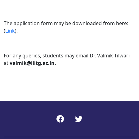
The application form may be downloaded from here:
(
Link
).
For any queries, students may email Dr. Valmik Tilwari
at
valmik@iiitg.ac.in.