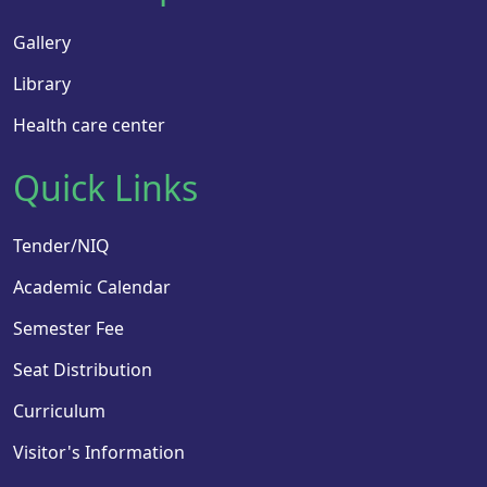
Gallery
Library
Health care center
Quick Links
Tender/NIQ
Academic Calendar
Semester Fee
Seat Distribution
Curriculum
Visitor's Information