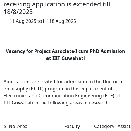
receiving application is extended till
18/8/2025
11 Aug 2025 to
18 Aug 2025
Vacancy for Project Associate-I cum PhD Admission
at IIIT Guwahati
Applications are invited for admission to the Doctor of
Philosophy (Ph.D.) program in the Department of
Electronics and Communication Engineering (ECE) of
IIIT Guwahati in the following areas of research:
Sl No
Area
Faculty
Category
Assist