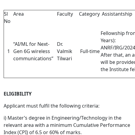
Sl
Area
Faculty
Category
Assistantship
No
Fellowship fro
Years)
:
“AI/ML for Next-
Dr.
ANRF/IRG/202
1
Gen 6G wireless
Valmik
Full-time
After that, an 
communications”
Tilwari
will be provid
the Institute f
ELIGIBILITY
Applicant must fulfil the following criteria:
i) Master’s degree in Engineering/Technology in the
relevant area with a minimum Cumulative Performance
Index (CPI) of 6.5 or 60% of marks.