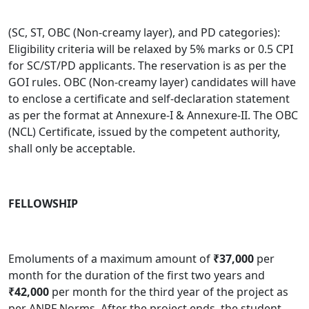
(SC, ST, OBC (Non-creamy layer), and PD categories):
Eligibility criteria will be relaxed by 5% marks or 0.5 CPI
for SC/ST/PD applicants. The reservation is as per the
GOI rules. OBC (Non-creamy layer) candidates will have
to enclose a certificate and self-declaration statement
as per the format at Annexure-I & Annexure-II. The OBC
(NCL) Certificate, issued by the competent authority,
shall only be acceptable.
FELLOWSHIP
Emoluments of a maximum amount of
₹37,000
per
month for the duration of the first two years and
₹42,000
per month for the third year of the project as
per ANRF Norms
.
After the project ends, the student