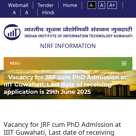
Webmail
Tender
Home
A-
A
A+
A
A
Hindi
NIRF INFORMATION
MENU
Vacancy for JRF cum PhD Admission at
IIIT Guwahati, Last date of receiving
application is 29th June 2025
Vacancy for JRF cum PhD Admission at
IIIT Guwahati, Last date of receiving