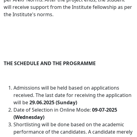
will receive support from the Institute fellowship as per
the Institute's norms.
THE SCHEDULE AND THE PROGRAMME
Admissions will be held based on applications
received. The last date for receiving the application
will be
29.06.2025 (Sunday)
Date of Selection in Online Mode:
09-07-2025
(Wednesday)
Shortlisting will be done based on the academic
performance of the candidates
. A candidate merely