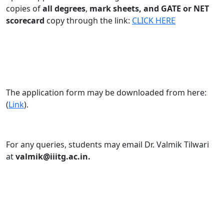
copies of
all degrees
,
mark sheets, and GATE or NET
scorecard
copy through the link:
CLICK HERE
The application form may be downloaded from here:
(
Link
).
For any queries, students may email Dr. Valmik Tilwari
at
valmik@iiitg.ac.in.