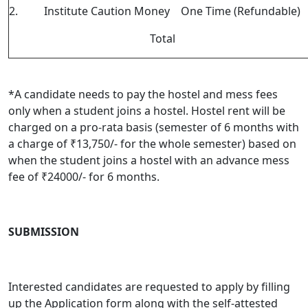
2.
Institute Caution Money
One Time (Refundable)
Total
*
A candidate needs to pay the hostel and mess fees
only when a student joins a hostel. Hostel rent will be
charged on a pro-rata basis (semester of 6 months with
a charge of ₹13,750/- for the whole semester) based on
when the student joins a hostel with an advance mess
fee of ₹24000/- for 6 months.
SUBMISSION
Interested candidates are requested to apply by filling
up the Application form along with the self-attested