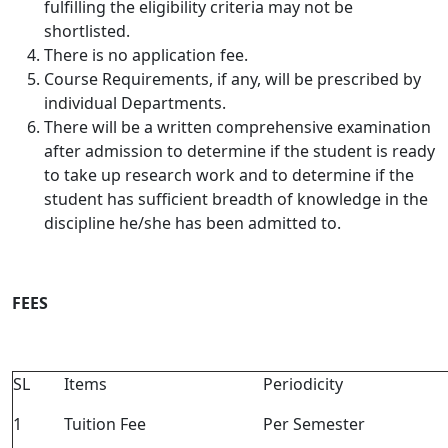
fulfilling the eligibility criteria may not be
shortlisted.
There is no application fee.
Course Requirements, if any, will be prescribed by
individual Departments.
There will be a written comprehensive examination
after admission to determine if the student is ready
to take up research work and to determine if the
student has sufficient breadth of knowledge in the
discipline he/she has been admitted to.
FEES
SL
Items
Periodicity
1
Tuition Fee
Per Semester