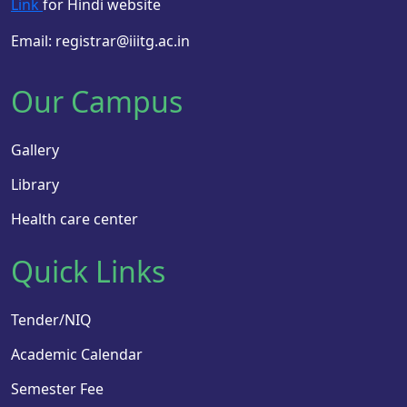
Link
for Hindi website
Email: registrar@iiitg.ac.in
Our Campus
Gallery
Library
Health care center
Quick Links
Tender/NIQ
Academic Calendar
Semester Fee