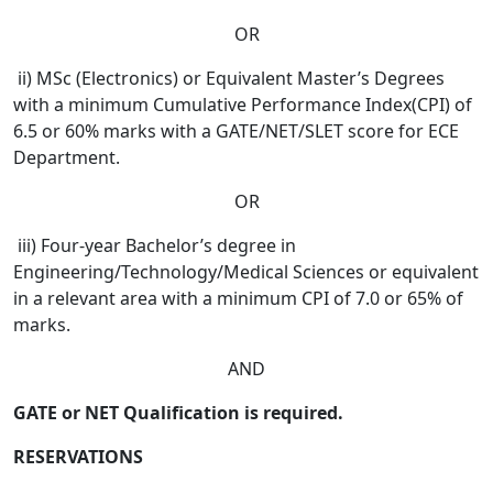
OR
ii) MSc (Electronics) or Equivalent Master’s Degrees
with a minimum Cumulative Performance Index(CPI) of
6.5 or 60% marks with a GATE/NET/SLET score for ECE
Department.
OR
iii) Four-year Bachelor’s degree in
Engineering/Technology/Medical Sciences or equivalent
in a relevant area with a minimum CPI of 7.0 or 65% of
marks.
AND
GATE or NET Qualification is required.
RESERVATIONS