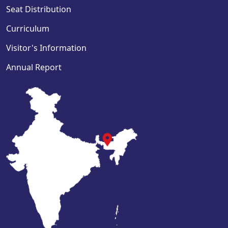
Seat Distribution
Curriculum
Visitor's Information
Annual Report