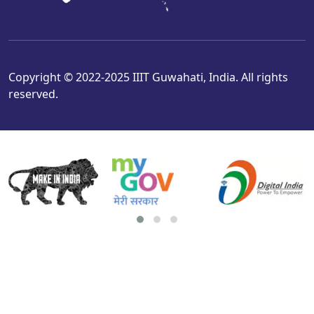
Copyright © 2022-2025 IIIT Guwahati, India. All rights
reserved.