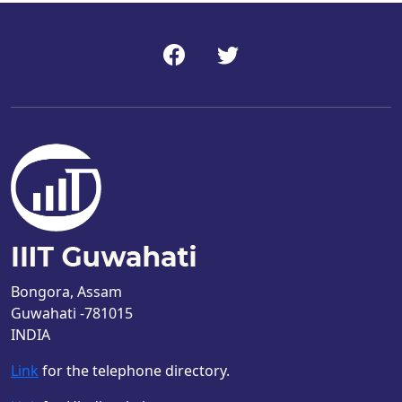
Bongora, Assam
Guwahati -781015
INDIA
Link
for the telephone directory.