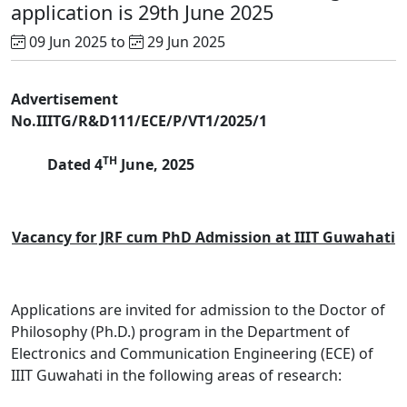
application is 29th June 2025
09 Jun 2025 to
29 Jun 2025
Advertisement
No.IIITG/R&D111/ECE/P/VT1/2025/1
TH
Dated 4
June, 2025
Vacancy for JRF cum PhD Admission at IIIT Guwahati
Applications are invited for admission to the Doctor of
Philosophy (Ph.D.) program in the Department of
Electronics and Communication Engineering (ECE) of
IIIT Guwahati in the following areas of research: