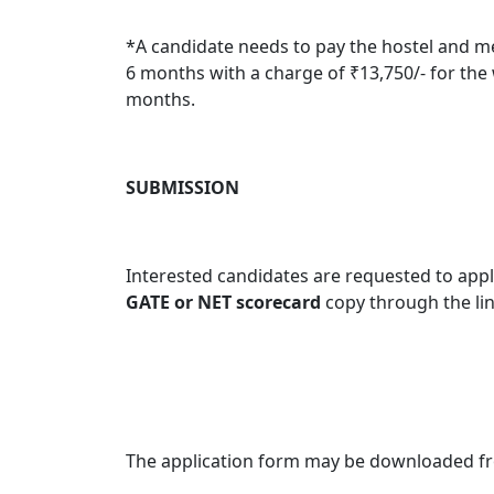
*
A candidate needs to pay the hostel and me
6 months with a charge of ₹13,750/- for the
months.
SUBMISSION
Interested candidates are requested to apply
GATE or NET scorecard
copy through the li
The application form may be downloaded f