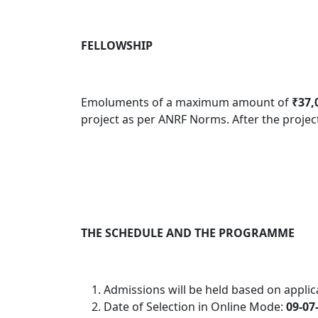
FELLOWSHIP
Emoluments of a maximum amount of
₹37,
project as per ANRF Norms
.
After the projec
THE SCHEDULE AND THE PROGRAMME
Admissions will be held based on applica
Date of Selection in Online Mode:
09-07