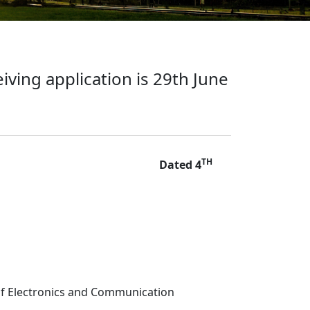
iving application is 29th June
TH
Dated 4
 of Electronics and Communication