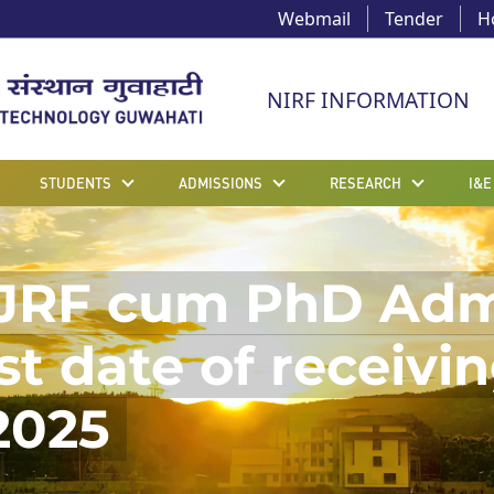
Webmail
Tender
H
NIRF INFORMATION
STUDENTS
ADMISSIONS
RESEARCH
I&E
JRF cum PhD Admis
t date of receivin
2025