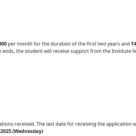
000
per month for the duration of the first two years and
₹
t ends, the student will receive support from the Institute f
tions received. The last date for receiving the application w
-2025 (Wednesday)