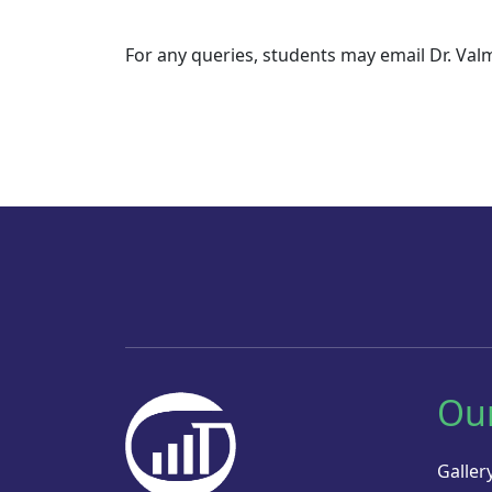
For any queries, students may email Dr. Valm
Ou
Galler