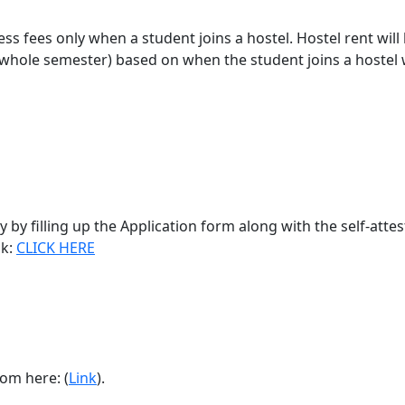
ss fees only when a student joins a hostel. Hostel rent will
 whole semester) based on when the student joins a hostel 
 by filling up the Application form along with the self-atte
nk:
CLICK HERE
rom here:
(
Link
).