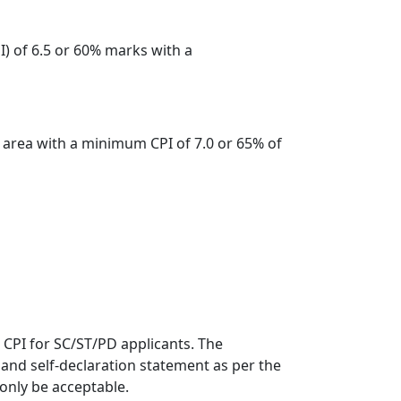
) of 6.5 or 60% marks with a
t area with a minimum CPI of 7.0 or 65% of
.5 CPI for SC/ST/PD applicants. The
e and self-declaration statement as per the
 only be acceptable.