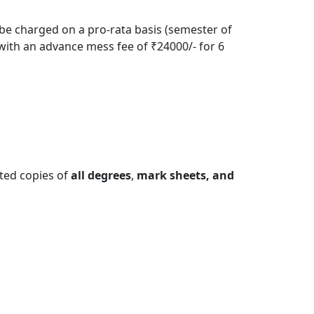
 be charged on a pro-rata basis (semester of
with an advance mess fee of ₹24000/- for 6
sted copies of
all degrees
,
mark sheets, and