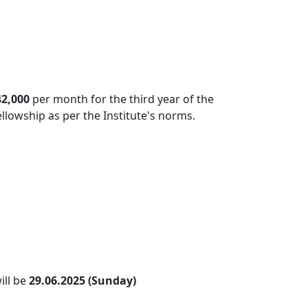
42,000
per month for the third year of the
ellowship as per the Institute's norms.
ill be
29.06.2025 (Sunday)