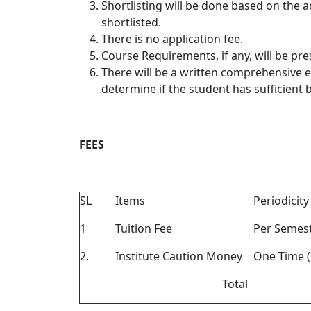
Shortlisting will be done based on the
shortlisted.
There is no application fee.
Course Requirements, if any, will be pr
There will be a written comprehensive e
determine if the student has sufficient
FEES
SL
Items
Periodicity
1
Tuition Fee
Per Semes
2.
Institute Caution Money
One Time (
Total