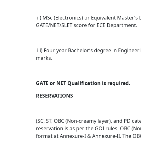
ii) MSc (Electronics) or Equivalent Master
GATE/NET/SLET score for ECE Department.
iii) Four-year Bachelor’s degree in Enginee
marks.
GATE or NET Qualification is required.
RESERVATIONS
(SC, ST, OBC (Non-creamy layer), and PD categ
reservation is as per the GOI rules. OBC (No
format at Annexure-I & Annexure-II. The OBC 