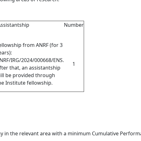
ssistantship
Number
ellowship from ANRF (for 3
ears)
:
NRF/IRG/2024/000668/ENS
.
1
fter that, an assistantship
ill be provided through
he Institute fellowship.
y in the relevant area with a minimum Cumulative Performa