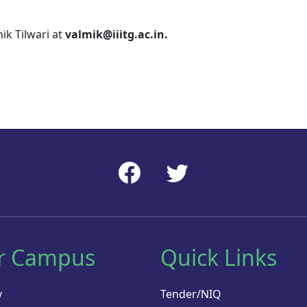
ik Tilwari at
valmik@iiitg.ac.in.
r Campus
Quick Links
y
Tender/NIQ