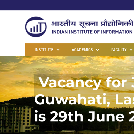
INSTITUTE
ACADEMICS
FACULTY
Vacancy for 
Guwahati, Las
is 29th June 