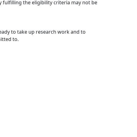
fulfilling the eligibility criteria may not be
ready to take up research work and to
itted to.