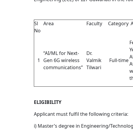
Sl
Area
Faculty
Category
A
No
F
Y
“AI/ML for Next-
Dr.
A
1
Gen 6G wireless
Valmik
Full-time
A
communications”
Tilwari
w
t
ELIGIBILITY
Applicant must fulfil the following criteria:
i) Master’s degree in Engineering/Technolog