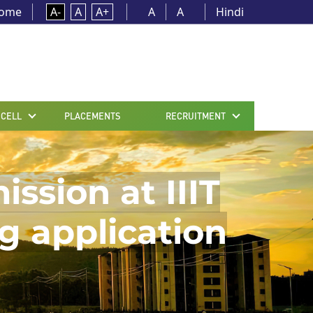
ome
A-
A
A+
A
A
Hindi
 CELL
PLACEMENTS
RECRUITMENT
sion at IIIT
g application