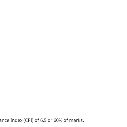
nce Index (CPI) of 6.5 or 60% of marks.