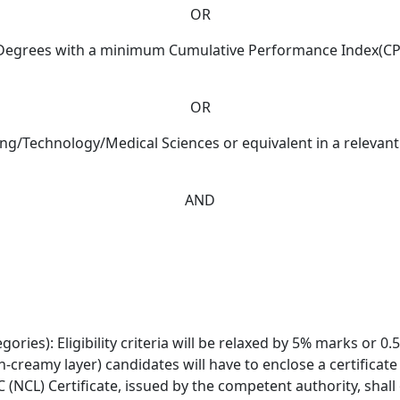
OR
’s Degrees with a minimum Cumulative Performance Index(CPI
OR
ring/Technology/Medical Sciences or equivalent in a relevan
AND
ories): Eligibility criteria will be relaxed by 5% marks or 0
n-creamy layer) candidates will have to enclose a certificat
(NCL) Certificate, issued by the competent authority, shall