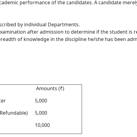
 academic performance of the candidates
. A candidate merely 
escribed by individual Departments.
xamination after admission to determine if the student is 
 breadth of knowledge in the discipline he/she has been adm
Amounts (₹)
ter
5,000
Refundable)
5,000
10,000