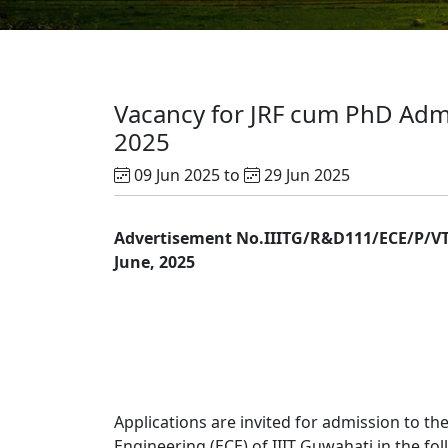
Vacancy for JRF cum PhD Admis
2025
09 Jun 2025 to
29 Jun 2025
Advertisement No.IIITG/R&D111/ECE/P/VT
June, 2025
Applications are invited for admission to 
Engineering (ECE) of IIIT Guwahati in the fo