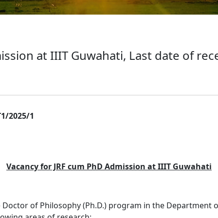
sion at IIIT Guwahati, Last date of rece
1/2025/1
Vacancy for JRF cum PhD Admission at IIIT Guwahati
the Doctor of Philosophy (Ph.D.) program in the Department
llowing areas of research: