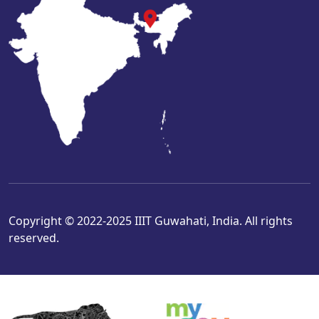
Copyright © 2022-2025 IIIT Guwahati, India. All rights
reserved.