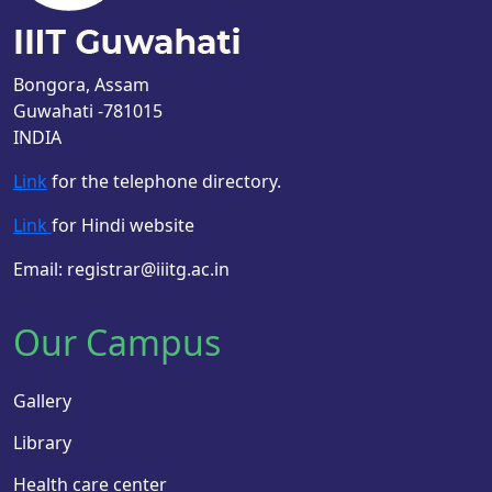
Bongora, Assam
Guwahati -781015
INDIA
Link
for the telephone directory.
Link
for Hindi website
Email: registrar@iiitg.ac.in
Our Campus
Gallery
Library
Health care center