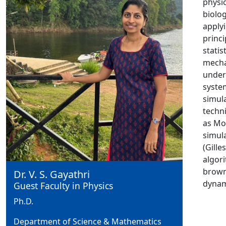
physi
biolog
apply
princi
statist
mecha
under
syste
simul
techn
as Mo
simul
(Gille
algor
brown
Dr. V. S. Gayathri
dynam
Guest Faculty in Physics
Ph.D.
Department of Science & Mathematics