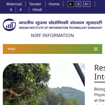
Webmail
Tender
Home
A-
A
A+
A
A
Hindi
NIRF INFORMATION
MENU
Re
Int
Biolog
Physic
at the