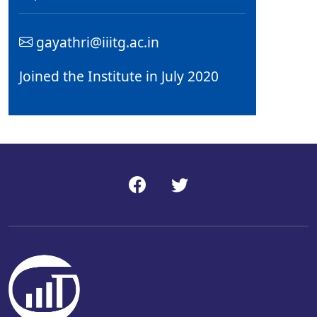
gayathri@iiitg.ac.in
Joined the Institute in July 2020