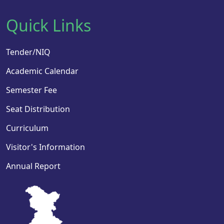
Quick Links
Tender/NIQ
Academic Calendar
Semester Fee
Seat Distribution
Curriculum
Visitor's Information
Annual Report