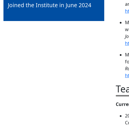
a
Joined the Institute in June 2024
h
M
w
J
h
M
f
R
h
Te
Curre
2
C