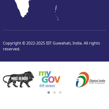
Copyright © 2022-2025 IIIT Guwahati, India. All rights
reserved.