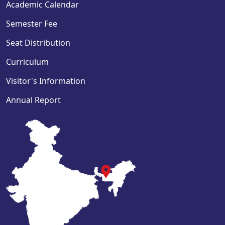
Academic Calendar
Semester Fee
Seat Distribution
Curriculum
Visitor's Information
Annual Report