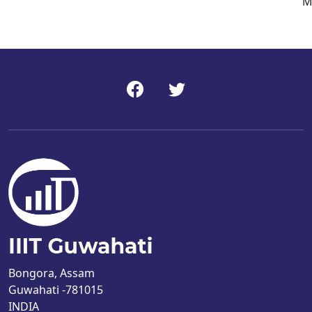
M
Bongora, Assam
Guwahati -781015
INDIA