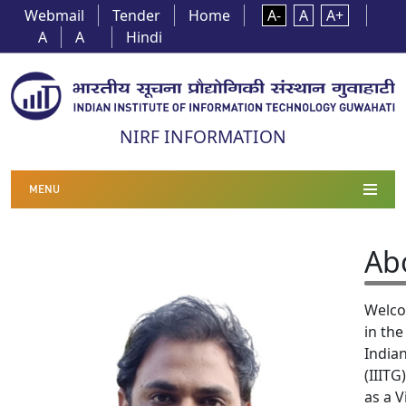
Webmail
Tender
Home
A-
A
A+
A
A
Hindi
NIRF INFORMATION
MENU
Ab
Welco
in th
India
(IIITG
as a V