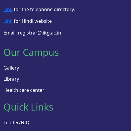
Link
for the telephone directory.
Link
for Hindi website
Email: registrar@iiitg.ac.in
Our Campus
Gallery
Library
Health care center
Quick Links
Tender/NIQ