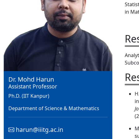
Statis
in Mat
Re
Analy
Subco
Re
Dr. Mohd Harun
Assistant Professor
H
Ph.D. (IIT Kanpur)
i
Department of Science & Mathematics
J
(
M
harun@iiitg.ac.in
s