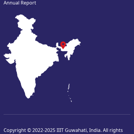
Annual Report
Copyright © 2022-2025 IIIT Guwahati, India. All rights