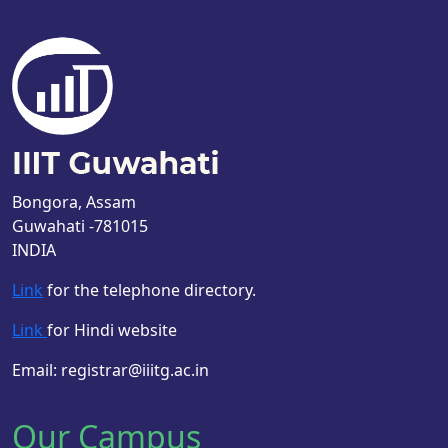
Bongora, Assam
Guwahati -781015
INDIA
Link
for the telephone directory.
Link
for Hindi website
Email: registrar@iiitg.ac.in
Our Campus