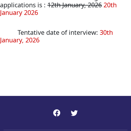
applications is :
12th January, 2026
20th
January 2026
Tentative date of interview:
30th
January, 2026