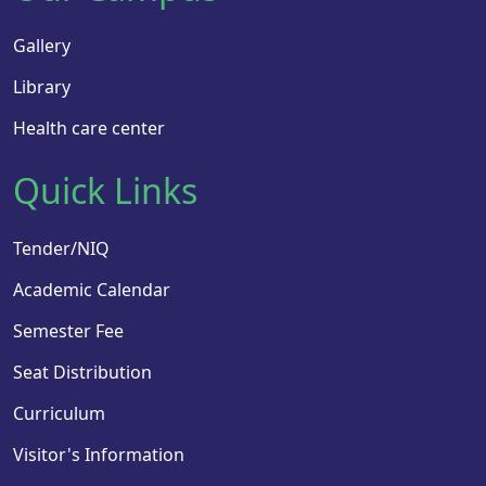
Gallery
Library
Health care center
Quick Links
Tender/NIQ
Academic Calendar
Semester Fee
Seat Distribution
Curriculum
Visitor's Information