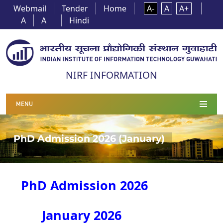
Webmail
Tender
Home
A-
A
A+
A
A
Hindi
NIRF INFORMATION
MENU
PhD Admission 2026 (January)
PhD Admission 2026
January 2026