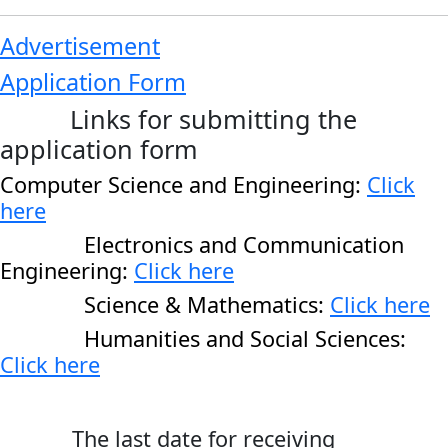
Advertisement
Application Form
Links for submitting the
application form
Computer Science and Engineering:
Click
here
Electronics and Communication
Engineering:
Click here
Science & Mathematics:
Click here
Humanities and Social Sciences:
Click here
The last date for receiving