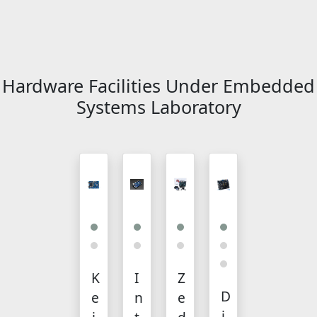
Hardware Facilities Under Embedded
Systems Laboratory
K
I
Z
D
e
n
e
i