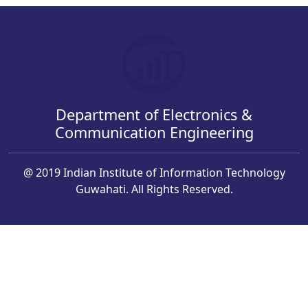
Department of Electronics &
Communication Engineering
@ 2019 Indian Institute of Information Technology
Guwahati. All Rights Reserved.