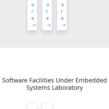
o
o
o
r
r
r
e
e
e
Software Facilities Under Embedded
Systems Laboratory