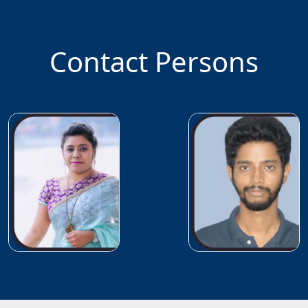
Contact Persons
Faculty
In-
charge
Dr.
Babita
Jajodia