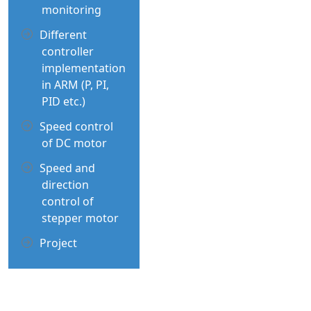
monitoring
Different
controller
implementation
in ARM (P, PI,
PID etc.)
Speed control
of DC motor
Speed and
direction
control of
stepper motor
Project