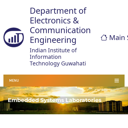
Department of
Electronics &
Communication
Main 
Engineering
Indian Institute of
Information
Technology Guwahati
MENU
Embedded Systems Laboratories