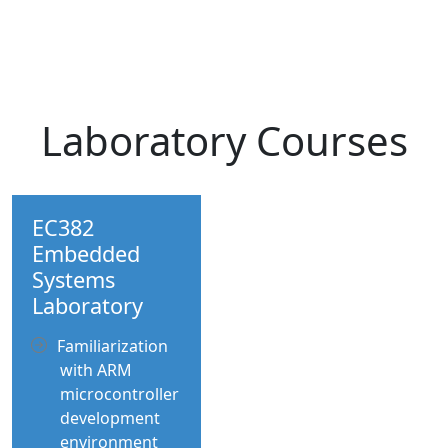
Laboratory Courses
EC382
Embedded
Systems
Laboratory
Familiarization
with ARM
microcontroller
development
environment