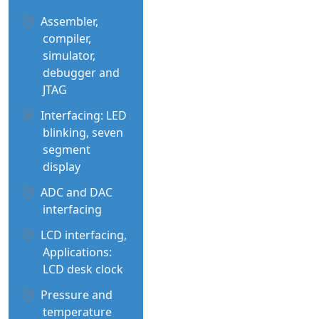
Assembler,
compiler,
simulator,
debugger and
JTAG
Interfacing: LED
blinking, seven
segment
display
ADC and DAC
interfacing
LCD interfacing,
Applications:
LCD desk clock
Pressure and
temperature