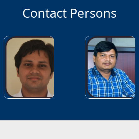
Contact Persons
Faculty
In-
charge
Dr. Mohd
Mansoor
Khan