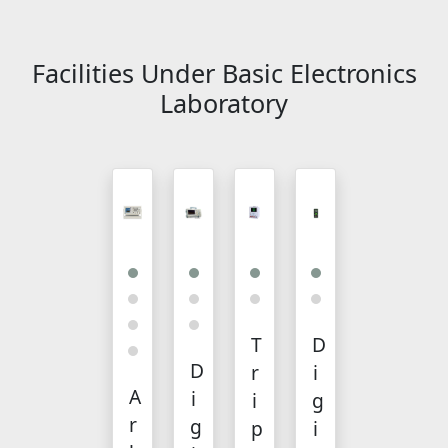
Facilities Under Basic Electronics
Laboratory
T
D
D
r
i
A
i
i
g
r
g
p
i