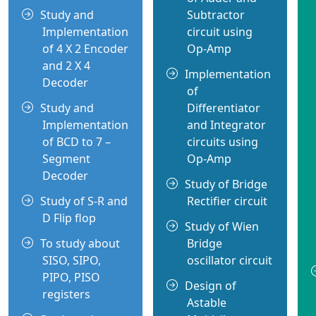
Study and
Subtractor
Implementation
circuit using
of 4 X 2 Encoder
Op-Amp
and 2 X 4
Implementation
Decoder
of
Study and
Differentiator
Implementation
and Integrator
of BCD to 7 –
circuits using
Segment
Op-Amp
Decoder
Study of Bridge
Study of S-R and
Rectifier circuit
D Flip flop
Study of Wien
To study about
Bridge
SISO, SIPO,
oscillator circuit
PIPO, PISO
Design of
registers
Astable