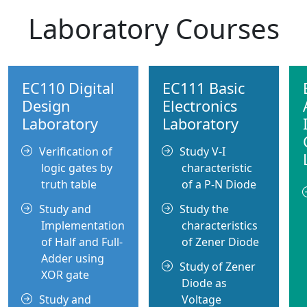
Laboratory Courses
EC110 Digital
EC111 Basic
Design
Electronics
Laboratory
Laboratory
Verification of
Study V-I
logic gates by
characteristic
truth table
of a P-N Diode
Study and
Study the
Implementation
characteristics
of Half and Full-
of Zener Diode
Adder using
Study of Zener
XOR gate
Diode as
Study and
Voltage