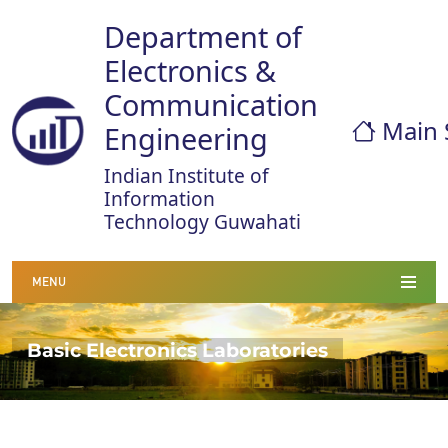
Department of
Electronics &
Communication
Main 
Engineering
Indian Institute of
Information
Technology Guwahati
MENU
Basic Electronics Laboratories