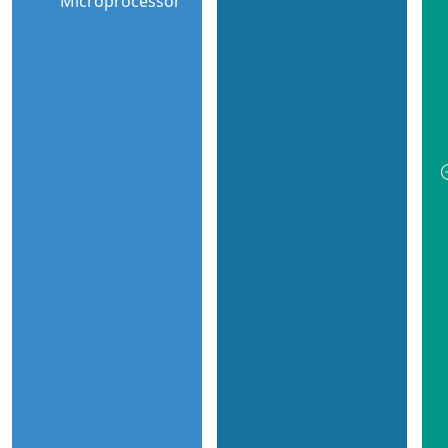
Microprocessor