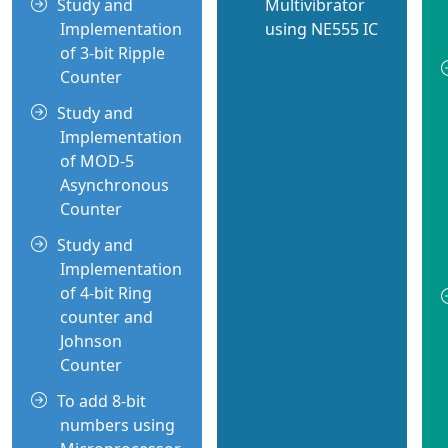
Study and
Multivibrator
Implementation
using NE555 IC
of 3-bit Ripple
Counter
Study and
Implementation
of MOD-5
Asynchronous
Counter
Study and
Implementation
of 4-bit Ring
counter and
Johnson
Counter
To add 8-bit
numbers using