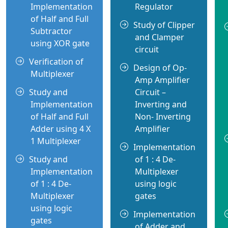
Implementation
Regulator
of Half and Full
Study of Clipper
Subtractor
and Clamper
using XOR gate
circuit
Verification of
Design of Op-
Multiplexer
Amp Amplifier
Study and
Circuit –
Implementation
Inverting and
of Half and Full
Non- Inverting
Adder using 4 X
Amplifier
1 Multiplexer
Implementation
Study and
of 1 : 4 De-
Implementation
Multiplexer
of 1 : 4 De-
using logic
Multiplexer
gates
using logic
Implementation
gates
of Adder and