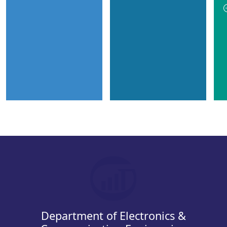
Department of Electronics &