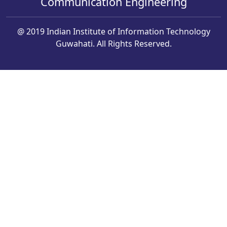
Communication Engineering
@ 2019 Indian Institute of Information Technology
Guwahati. All Rights Reserved.