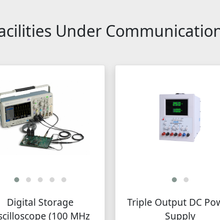
cilities Under Communicatio
Digital Storage
Triple Output DC Po
cilloscope (100 MHz
Supply