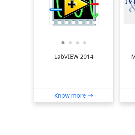
LabVIEW 2014
M
Know more