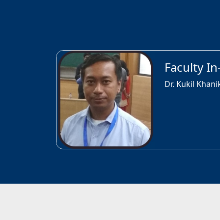
Faculty I
Dr. Kukil Khani