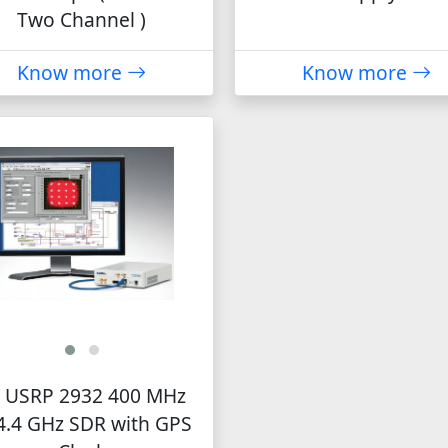
Two Channel )
Know more
Know more
 USRP 2932 400 MHz
4.4 GHz SDR with GPS