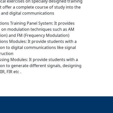
cal exercises on specially designed training
 offer a complete course of study into the
 and digital communications
ons Training Panel System: It provides
ts on modulation techniques such as AM
ion) and FM (Frequency Modulation)
ons Modules: It provide students with a
on to digital communications like signal
ruction
essing Modules: It provide students with a
on to generate different signals, designing
IIR, FIR etc .