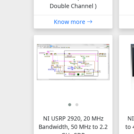
Double Channel )
Know more
NI USRP 2920, 20 MHz
NI
Bandwidth, 50 MHz to 2.2
to 