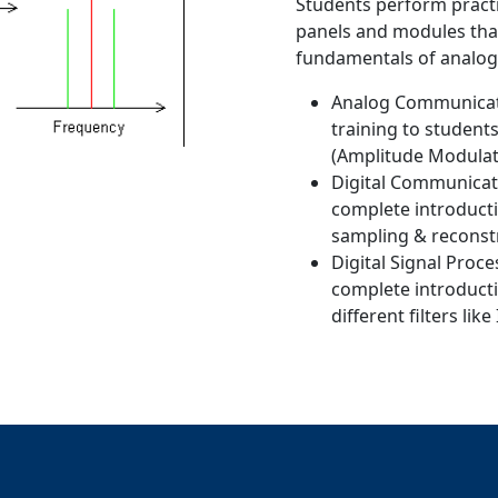
Students perform practi
panels and modules that
fundamentals of analog
Analog Communicati
training to studen
(Amplitude Modulat
Digital Communicati
complete introducti
sampling & reconst
Digital Signal Proc
complete introducti
different filters like 