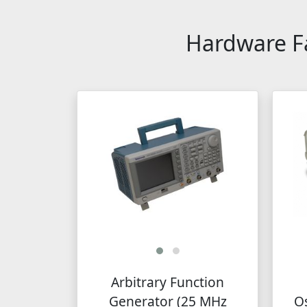
Hardware Fa
Arbitrary Function
Generator (25 MHz
Os