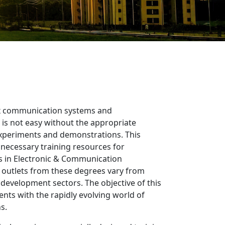
 communication systems and
is not easy without the appropriate
experiments and demonstrations. This
 necessary training resources for
 in Electronic & Communication
 outlets from these degrees vary from
 development sectors. The objective of this
dents with the rapidly evolving world of
s.