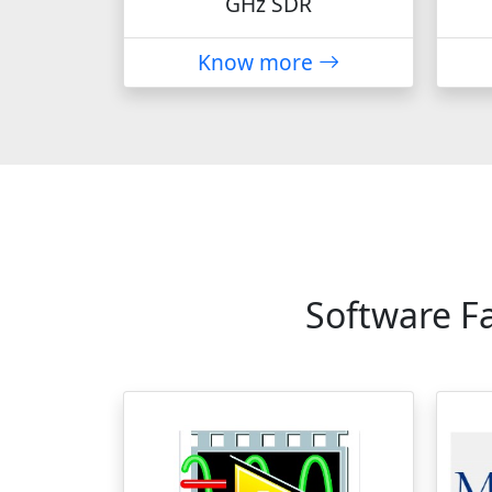
GHz SDR
Know more
Software F