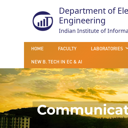
Department of El
Engineering
Indian Institute of Infor
HOME
FACULTY
LABORATORIES
NEW B. TECH IN EC & AI
Communicati