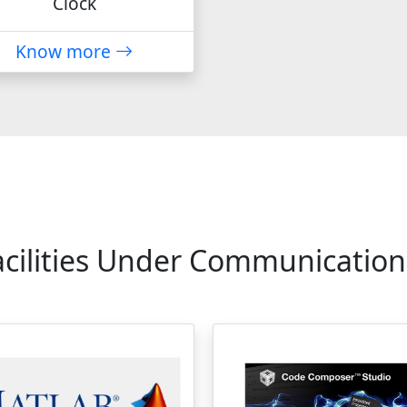
Clock
Know more
acilities Under Communication