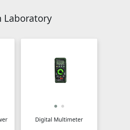
n Laboratory
wer
Digital Multimeter