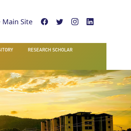
Main Site
ITORY
RESEARCH SCHOLAR