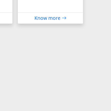
Know more