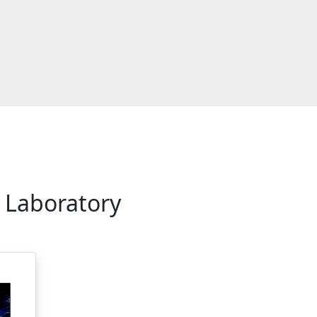
 Laboratory