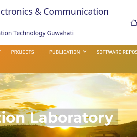
ectronics & Communication
mation Technology Guwahati
PROJECTS
PUBLICATION
SOFTWARE REPOS
on Laboratory