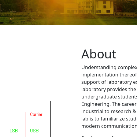
About
Understanding complex
implementation thereof 
support of laboratory 
laboratory provides the
undergraduate students
Engineering. The career
industrial to research &
lab is to familiarize stu
modern communication