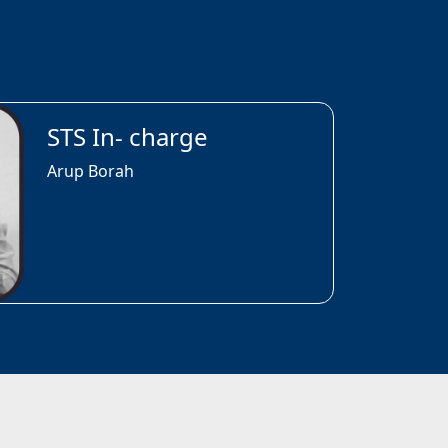
STS In- charge
Arup Borah