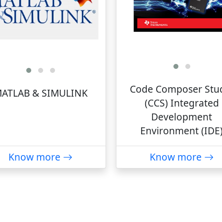
Code Composer Stu
ATLAB & SIMULINK
(CCS) Integrated
Development
Environment (IDE
Know more
Know more