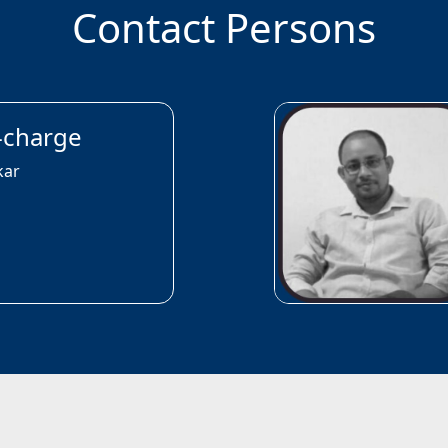
Contact Persons
n-charge
kar