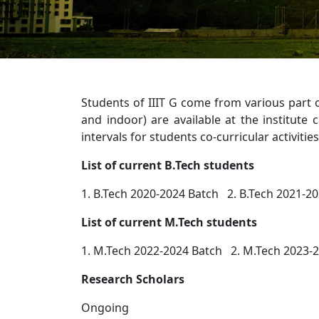
Students of IIIT G come from various part 
and indoor) are available at the institute
intervals for students co-curricular activiti
List of current B.Tech students
1. B.Tech 2020-2024 Batch 2. B.Tech 2021-20
List of current M.Tech students
1. M.Tech 2022-2024 Batch 2. M.Tech 2023-
Research Scholars
Ongoing