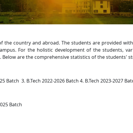
of the country and abroad. The students are provided wit
 campus. For the holistic development of the students, va
es. Below are the comprehensive statistics of the students' st
25 Batch 3. B.Tech 2022-2026 Batch 4. B.Tech 2023-2027 Bat
2025 Batch