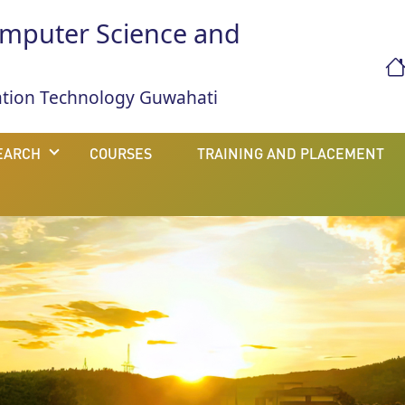
mputer Science and
mation Technology Guwahati
EARCH
COURSES
TRAINING AND PLACEMENT