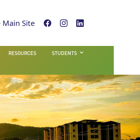
Main Site
RESOURCES
STUDENTS