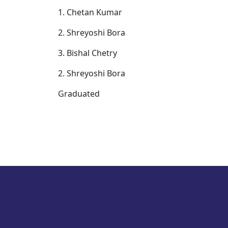
1. Chetan Kumar
2. Shreyoshi Bora
3. Bishal Chetry
2. Shreyoshi Bora
Graduated