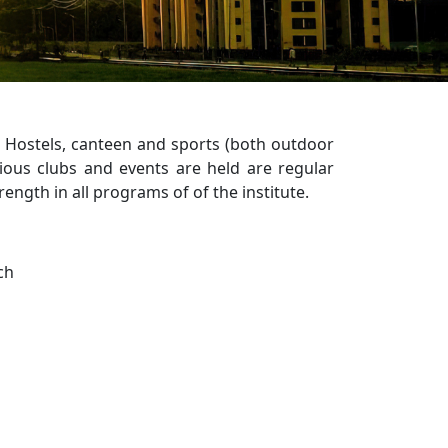
h Hostels, canteen and sports (both outdoor
rious clubs and events are held are regular
rength in all programs of of the institute.
ch