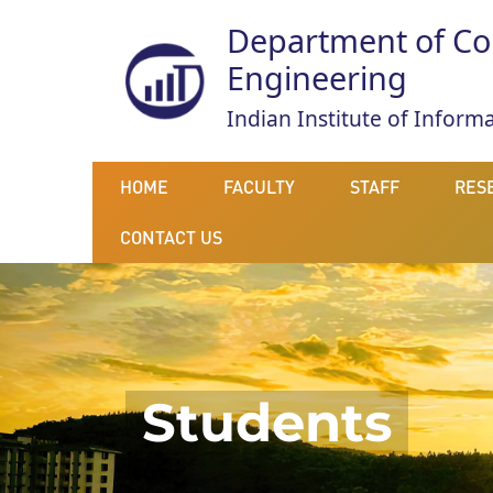
Department of Co
Engineering
Indian Institute of Infor
HOME
FACULTY
STAFF
RES
CONTACT US
Students