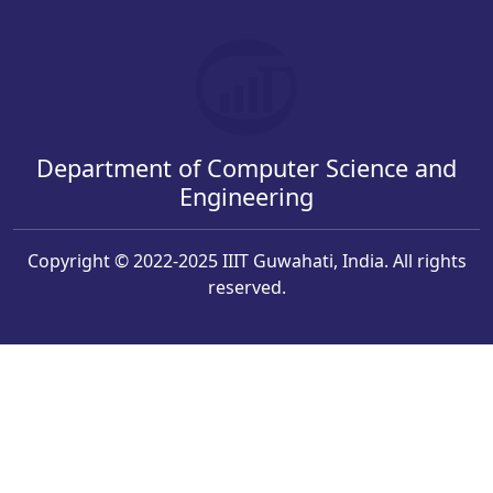
Department of Computer Science and
Engineering
Copyright © 2022-2025 IIIT Guwahati, India. All rights
reserved.