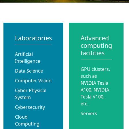
Laboratories
Advanced
computing
facilities
Artificial
Intelligence
GPU clusters,
Data Science
such as
Computer Vision
NVIDIA Tesla
A100, NVIDIA
Cyber Physical
Tesla V100,
System
etc.
Cybersecurity
Servers
Cloud
Computing