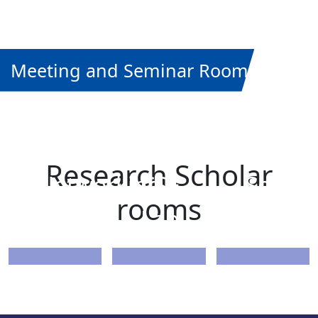
Meeting and Seminar Rooms
PhD
PhD
Data
Research Scholar
Networking
CSE
Scienc
rooms
Lab
Lab
Lab