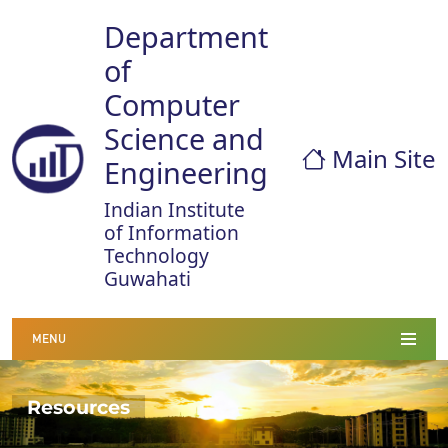
Department
of
Computer
Science and
Main Site
Engineering
Indian Institute
of Information
Technology
Guwahati
MENU
Resources