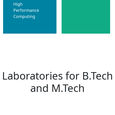
High
Performance
Computing
Laboratories for B.Tech
and M.Tech