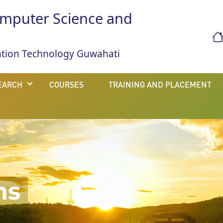
mputer Science and
mation Technology Guwahati
EARCH
COURSES
TRAINING AND PLACEMENT
ns