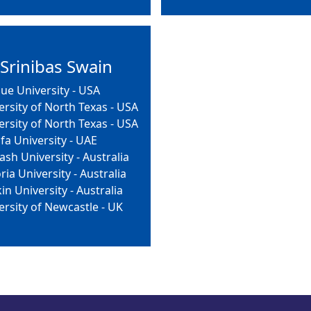
 Srinibas Swain
ue University - USA
ersity of North Texas - USA
ersity of North Texas - USA
ifa University - UAE
sh University - Australia
ria University - Australia
in University - Australia
ersity of Newcastle - UK