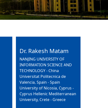
Dr. Rakesh Matam
NANJING UNIVERSITY OF
INFORMATION SCIENCE AND
TECHNOLOGY - China
Universitat Politecnica de
Valencia, Spain - Spain
University of Nicosia, Cyprus -
Cyprus Hellenic Mediterranean
University, Crete - Greece