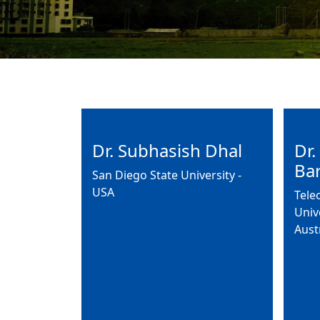
Dr. Subhasish Dhal
Dr.
Ba
San Diego State University -
USA
Tele
Univ
Aust