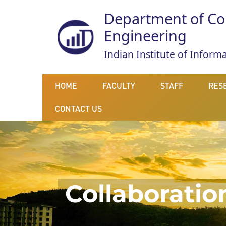
Department of Co
Engineering
Indian Institute of Infor
HOME
FACULTY
STAFF
RES
CONTACT US
Collaboratio