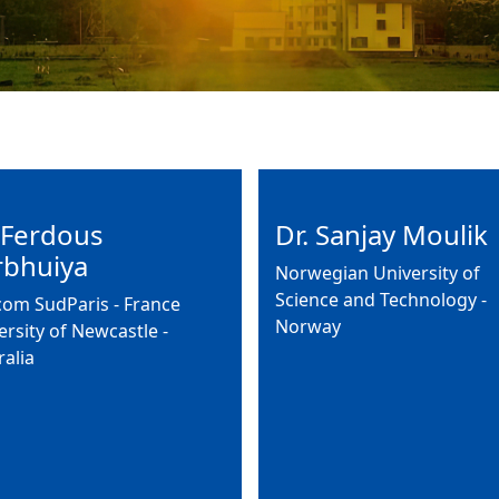
 Ferdous
Dr. Sanjay Moulik
rbhuiya
Norwegian University of
Science and Technology -
com SudParis - France
Norway
ersity of Newcastle -
ralia