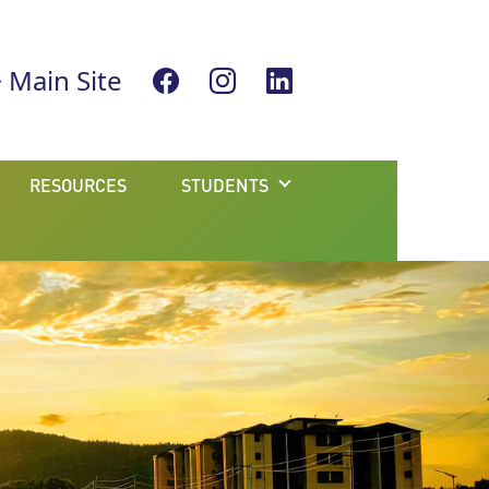
Main Site
RESOURCES
STUDENTS