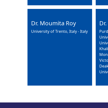
Dr. Moumita Roy
Dr.
University of Trento, Italy - Italy
Purd
Univ
Univ
Khal
Mona
Victo
Deak
Univ