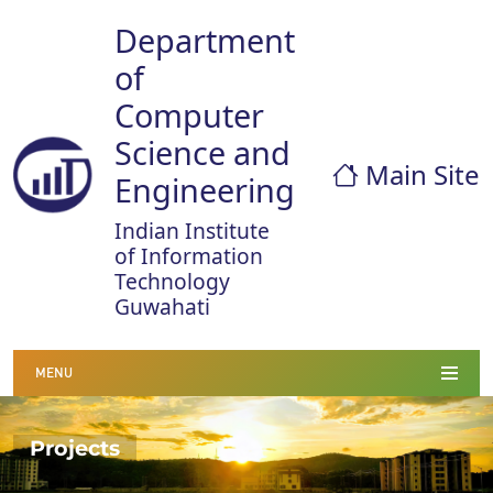
Department
of
Computer
Science and
Main Site
Engineering
Indian Institute
of Information
Technology
Guwahati
MENU
Projects