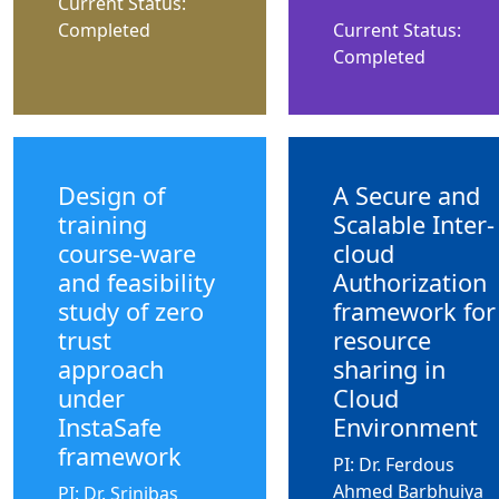
Current Status:
Completed
Current Status:
Completed
Design of
A Secure and
training
Scalable Inter-
course-ware
cloud
and feasibility
Authorization
study of zero
framework for
trust
resource
approach
sharing in
under
Cloud
InstaSafe
Environment
framework
PI: Dr. Ferdous
Ahmed Barbhuiya
PI: Dr. Srinibas