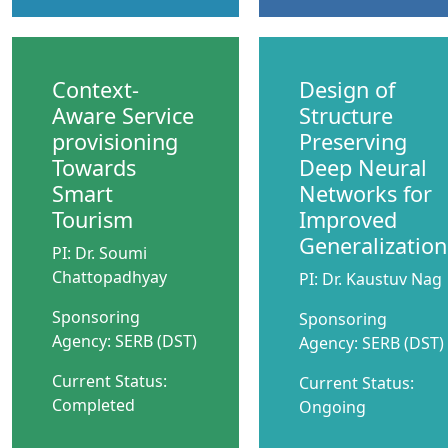
Context-
Design of
Aware Service
Structure
provisioning
Preserving
Towards
Deep Neural
Smart
Networks for
Tourism
Improved
Generalization
PI: Dr. Soumi
Chattopadhyay
PI: Dr. Kaustuv Nag
Sponsoring
Sponsoring
Agency: SERB (DST)
Agency: SERB (DST)
Current Status:
Current Status:
Completed
Ongoing