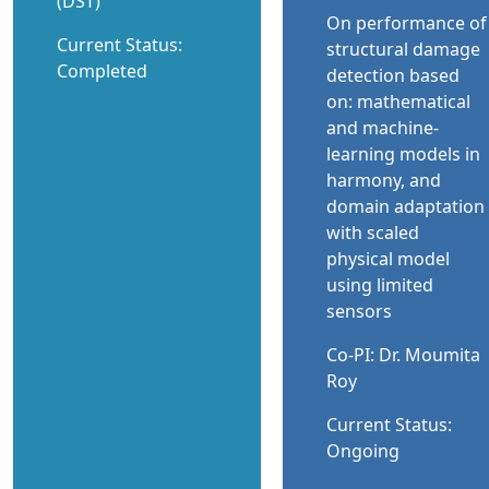
(DST)
On performance of
Current Status:
structural damage
Completed
detection based
on: mathematical
and machine-
learning models in
harmony, and
domain adaptation
with scaled
physical model
using limited
sensors
Co-PI: Dr. Moumita
Roy
Current Status:
Ongoing