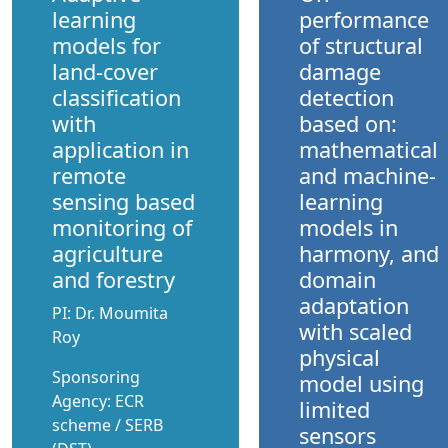
learning
performance
models for
of structural
land-cover
damage
classification
detection
with
based on:
application in
mathematical
remote
and machine-
sensing based
learning
monitoring of
models in
agriculture
harmony, and
and forestry
domain
adaptation
PI: Dr. Moumita
with scaled
Roy
physical
Sponsoring
model using
Agency: ECR
limited
scheme / SERB
sensors