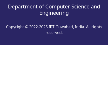
Department of Computer Science and
Engineering
Copyright © 2022-2025 IIIT Guwahati, India. All rights
reserved.