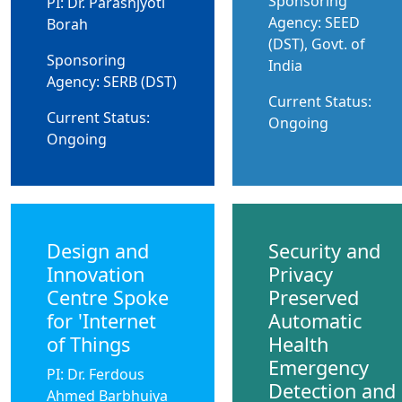
Sponsoring
PI: Dr. Parashjyoti
Agency: SEED
Borah
(DST), Govt. of
Sponsoring
India
Agency: SERB (DST)
Current Status:
Current Status:
Ongoing
Ongoing
Design and
Security and
Innovation
Privacy
Centre Spoke
Preserved
for 'Internet
Automatic
of Things
Health
Emergency
PI: Dr. Ferdous
Detection and
Ahmed Barbhuiya