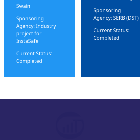
Swain
Sponsoring
Agency: SERB (DST)
Sponsoring
Agency: Industry
Current Status:
project for
Completed
InstaSafe
Current Status:
Completed