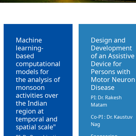
Machine
Design and
learning-
Development
based
of an Assistive
computational
Device for
models for
Persons with
the analysis of
Motor Neuron
monsoon
Disease
activities over
PI: Dr. Rakesh
the Indian
Matam
region at
Co-PI : Dr. Kaustuv
temporal and
Nag
spatial scale"