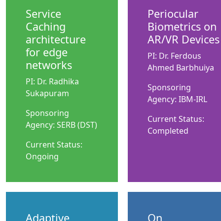
Service
Periocular
Caching
Biometrics on
architecture
AR/VR Devices
for edge
PI: Dr. Ferdous
networks
Ahmed Barbhuiya
PI: Dr. Radhika
Sponsoring
Sukapuram
Agency: IBM-IRL
Sponsoring
Current Status:
Agency: SERB (DST)
Completed
Current Status:
Ongoing
Adaptive
On