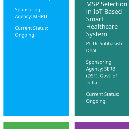
MSP Selection
Sponsoring
in IoT Based
Agency: MHRD
Smart
Healthcare
Current Status:
System
Ongoing
PI: Dr. Subhasish
Dhal
Sponsoring
Agency: SERB
(DST), Govt. of
India
Current Status:
Ongoing