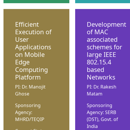
Efficient
Development
Execution of
of MAC
User
associated
Applications
schemes for
on Mobile
large IEEE
Edge
802.15.4
Computing
based
Platform
Networks
PI: Dr. Manojit
PI: Dr. Rakesh
Ghose
Matam
Sponsoring
Sponsoring
Agency:
Agency: SERB
MHRD/TEQIP
(DST), Govt. of
India