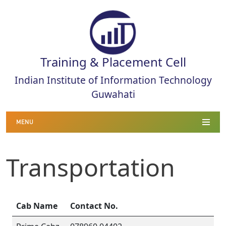
Training & Placement Cell
Indian Institute of Information Technology
Guwahati
MENU
Transportation
Cab Name
Contact No.