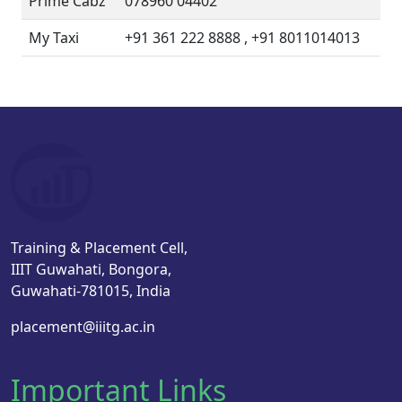
Prime Cabz
078960 04402
My Taxi
+91 361 222 8888 , +91 8011014013
Training & Placement Cell,
IIIT Guwahati, Bongora,
Guwahati-781015, India
placement@iiitg.ac.in
Important Links