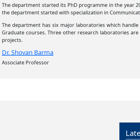
The department started its PhD programme in the year 2
the department started with specialization in Communicat
The department has six major laboratories which handle
Graduate courses. Three other research laboratories are
projects.
Dr. Shovan Barma
Associate Professor
Rollin
Admis
13 Jul
Last d
Phase 
Lat
12 Jul