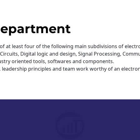
Guwah
04 Jun
 Department
 of at least four of the following main subdivisions of ele
rcuits, Digital logic and design, Signal Processing, Commu
ndustry oriented tools, softwares and components.
r, leadership principles and team work worthy of an electr