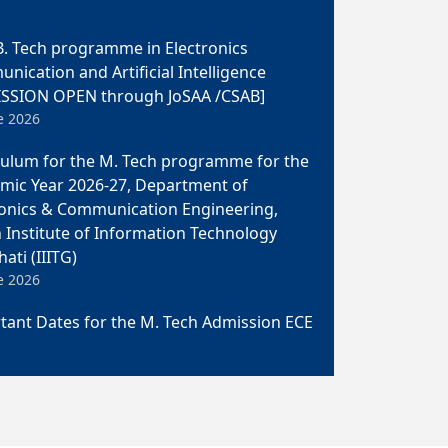
. Tech programme in Electronics
ication and Artificial Intelligence
SSION OPEN through JoSAA /CSAB]
e 2026
culum for the M. Tech programme for the
mic Year 2026-27, Department of
ronics & Communication Engineering,
n Institute of Information Technology
ati (IIITG)
e 2026
tant Dates for the M. Tech Admission ECE
e 2026
ch Admission 2026 in the Department of
ronics & Communication Engineering,
n Institute of Information Technology