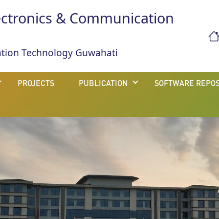
ectronics & Communication
mation Technology Guwahati
PROJECTS
PUBLICATION
SOFTWARE REPOS