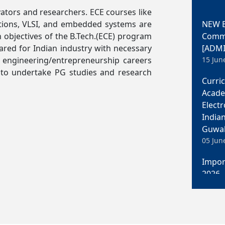
tors and researchers. ECE courses like
NEW B
ations, VLSI, and embedded systems are
Commun
 objectives of the B.Tech.(ECE) program
[ADMI
red for Indian industry with necessary
15 Jun
 engineering/entrepreneurship careers
Curri
d to undertake PG studies and research
Acade
Elect
India
Guwah
05 Jun
Impor
2026
05 Jun
M. Te
Elect
India