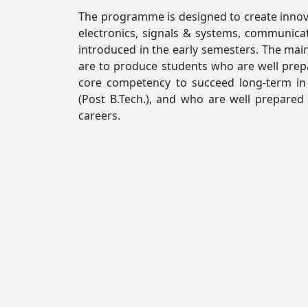
The programme is designed to create innova
electronics, signals & systems, communic
introduced in the early semesters. The main
are to produce students who are well prepa
core competency to succeed long-term in
(Post B.Tech.), and who are well prepare
careers.