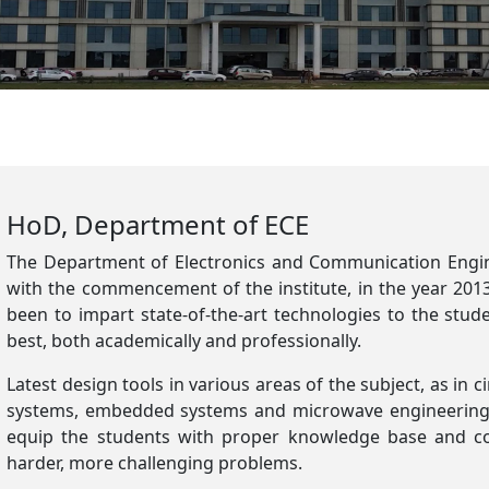
HoD, Department of ECE
The Department of Electronics and Communication Engine
with the commencement of the institute, in the year 201
been to impart state-of-the-art technologies to the stu
best, both academically and professionally.
Latest design tools in various areas of the subject, as in c
systems, embedded systems and microwave engineering 
equip the students with proper knowledge base and co
harder, more challenging problems.