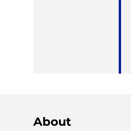
About