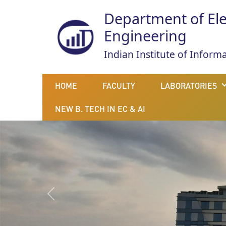
Department of El
Engineering
Indian Institute of Infor
HOME
FACULTY
LABORATORIES
NEW B. TECH IN EC & AI
Previous