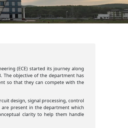
ering (ECE) started its journey along
3. The objective of the department has
dent so that they can compete with the
ircuit design, signal processing, control
are present in the department which
nceptual clarity to help them handle