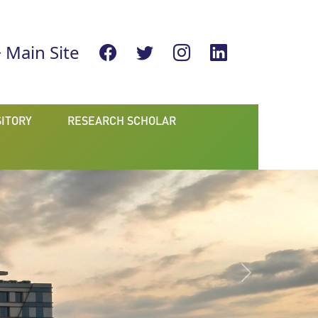
Main Site
ITORY
RESEARCH SCHOLAR
Next