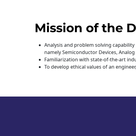
Mission of the
Analysis and problem solving capability
namely Semiconductor Devices, Analog Ci
Familiarization with state-of-the-art i
To develop ethical values of an enginee