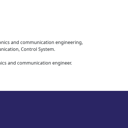
ati (IIITG)
e 2026
ctronics and communication engineering,
nication, Control System.
onics and communication engineer.