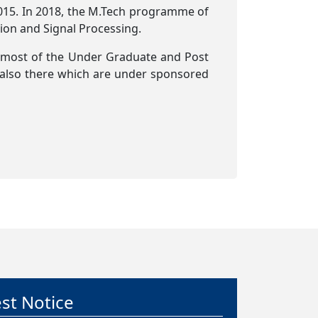
015. In 2018, the M.Tech programme of
ion and Signal Processing.
 most of the Under Graduate and Post
 also there which are under sponsored
g Advertisement – Phase II M.Tech.
sions 2026
y 2026
ate for submission of applications for
II M.Tech. Admissions 2026 is 24 July 2026
est Notice
y 2026