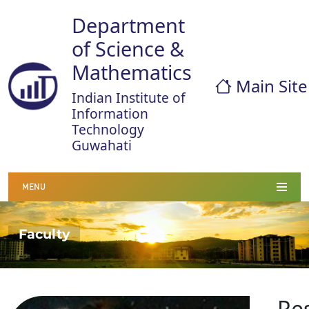
Department
of Science &
Mathematics
Main Site
Indian Institute of
Information
Technology
Guwahati
MENU
Faculty
Re