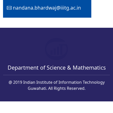
nandana.bhardwaj@iiitg.ac.in
Department of Science & Mathematics
@ 2019 Indian Institute of Information Technology
Guwahati. All Rights Reserved.