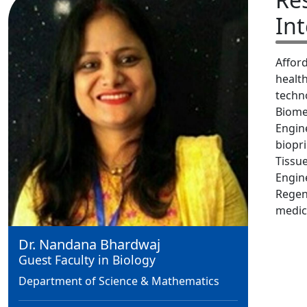
Int
Affor
healt
techn
Biome
Engin
biopri
Tissu
Engin
Regen
medic
Dr. Nandana Bhardwaj
Guest Faculty in Biology
Department of Science & Mathematics